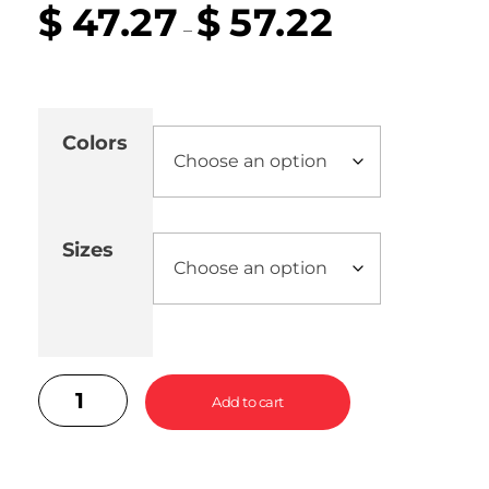
$
47.27
$
57.22
–
Colors
Sizes
Add to cart