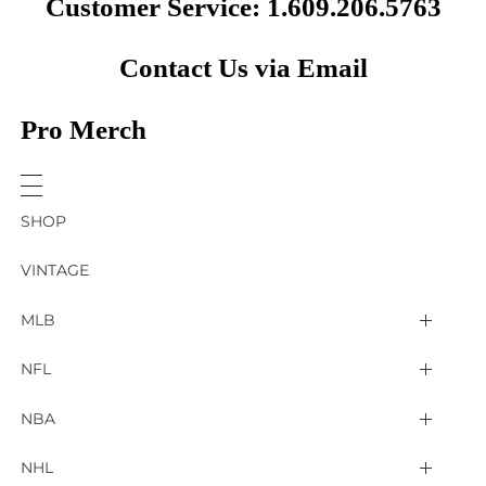
Customer Service: 1.609.206.5763
Contact Us via Email
Pro Merch
SHOP
VINTAGE
MLB
Arizona Diamondbacks
NFL
Atlanta Braves
2025 Super Bowl LIX
NBA
Baltimore Orioles
Arizona Cardinals
Detroit Pistons
NHL