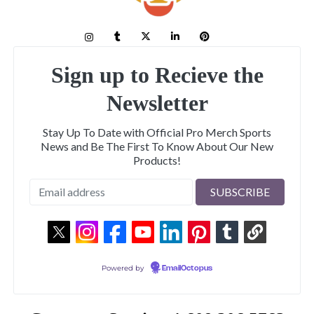
Sign up to Recieve the
Newsletter
Stay Up To Date with Official Pro Merch Sports
News and Be The First To Know About Our New
Products!
Powered by
EmailOctopus