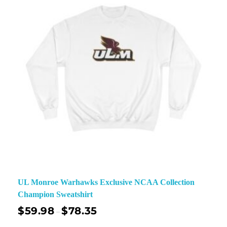
UL Monroe Warhawks Exclusive NCAA Collection
Champion Sweatshirt
$
59.98
$
78.35
–