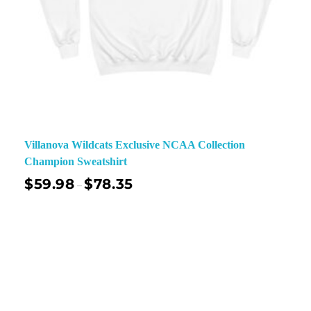
Villanova Wildcats Exclusive NCAA Collection
Champion Sweatshirt
$
59.98
$
78.35
–