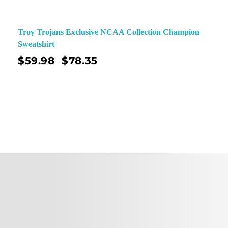
Troy Trojans Exclusive NCAA Collection Champion
Sweatshirt
$
59.98
$
78.35
–