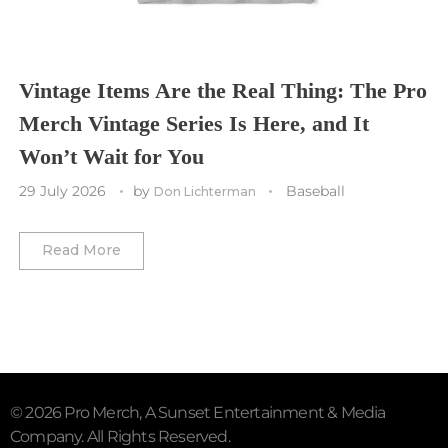
Vancouver Whitecaps
Vancouver Canucks
Vegas Golden Knights
Vintage Items Are the Real Thing: The Pro
Merch Vintage Series Is Here, and It
Washington Capitals
Won’t Wait for You
Winnipeg Jets
29 July 2026
by
Baseball
Don Lichterman
Winter Classic
Read More
© 2026 Pro Merch, A Sunset Entertainment & Media
Company. All Rights Reserved.