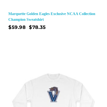
Marquette Golden Eagles Exclusive NCAA Collection
Champion Sweatshirt
$
59.98
$
78.35
–