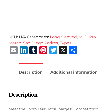
SKU:
N/A
Categories:
Long Sleeved
,
MLB
,
Pro
Merch
,
San Diego Padres
,
Types
Email
LinkedIn
Tumblr
Pinterest
Twitter
X
Share
Description
Additional information
Description
Meet the Sport-Tek® PosiCharge® Competitor™