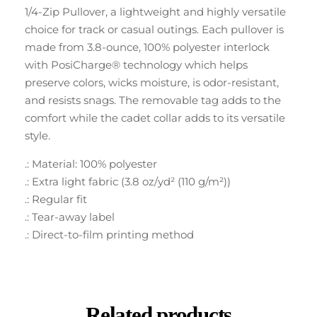
1/4-Zip Pullover, a lightweight and highly versatile
choice for track or casual outings. Each pullover is
made from 3.8-ounce, 100% polyester interlock
with PosiCharge® technology which helps
preserve colors, wicks moisture, is odor-resistant,
and resists snags. The removable tag adds to the
comfort while the cadet collar adds to its versatile
style.
.: Material: 100% polyester
.: Extra light fabric (3.8 oz/yd² (110 g/m²))
.: Regular fit
.: Tear-away label
.: Direct-to-film printing method
Related products