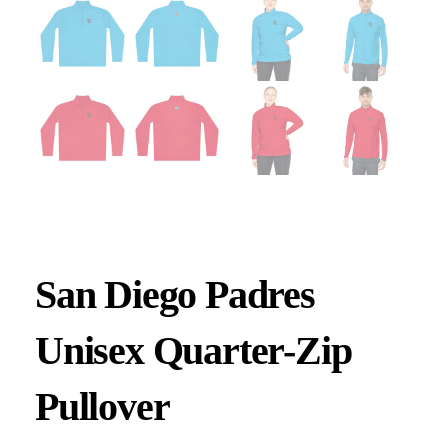
San Diego Padres
Unisex Quarter-Zip
Pullover