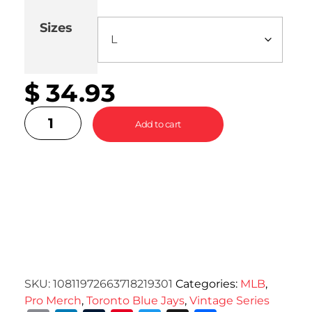
Sizes
Cle
$
34.93
Add to cart
SKU:
10811972663718219301
Categories:
MLB
,
Pro Merch
,
Toronto Blue Jays
,
Vintage Series