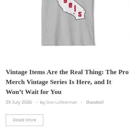
Seattle Seahawks
Chicago Bulls
St. Louis Blues
Sporting Kansas City
Tampa Bay Buccaneers
Cleveland Cavaliers
Tampa Bay Lightning
St. Louis CITY SC
Tennessee Titans
Toronto Maple Leafs
Toronto FC
Washington Commanders
Utah Mammoth
Vancouver Whitecaps
Vancouver Canucks
Vegas Golden Knights
Vintage Items Are the Real Thing: The Pro
Merch Vintage Series Is Here, and It
Washington Capitals
Won’t Wait for You
Winnipeg Jets
29 July 2026
by
Baseball
Don Lichterman
Winter Classic
Read More