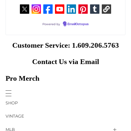
Powered by
EmailOctopus
Customer Service: 1.609.206.5763
Contact Us via Email
Pro Merch
SHOP
VINTAGE
MLB