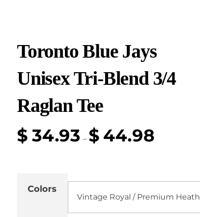
Toronto Blue Jays
Unisex Tri-Blend 3/4
Raglan Tee
$
34.93
$
44.98
–
Colors