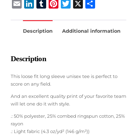
Email
LinkedIn
Tumblr
Pinterest
Twitter
X
Share
Description
Additional information
Description
This loose fit long sleeve unisex tee is perfect to
score on any field.
And an excellent quality print of your favorite team
will let one do it with style.
.: 50% polyester, 25% combed ringspun cotton, 25%
rayon
.: Light fabric (4.3 oz/yd² (146 g/m²))