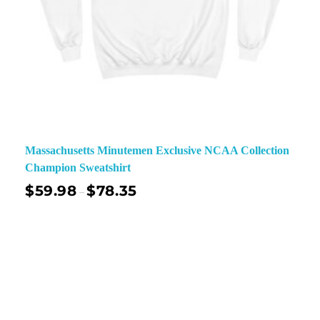
Massachusetts Minutemen Exclusive NCAA Collection
Champion Sweatshirt
$
59.98
$
78.35
–