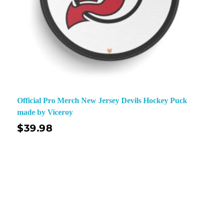
Official Pro Merch New Jersey Devils Hockey Puck
made by Viceroy
$
39.98