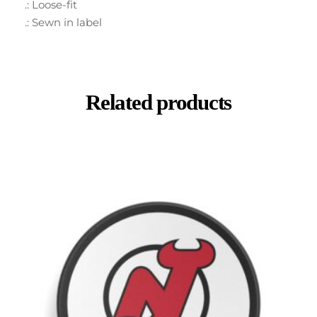
.: Loose-fit
.: Sewn in label
Related products