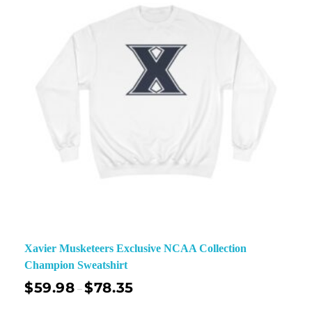
Xavier Musketeers Exclusive NCAA Collection
Champion Sweatshirt
$
59.98
$
78.35
–