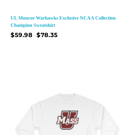
UL Monroe Warhawks Exclusive NCAA Collection
Champion Sweatshirt
$
59.98
$
78.35
–