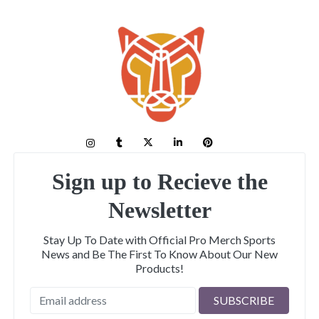
Sign up to Recieve the
Newsletter
Stay Up To Date with Official Pro Merch Sports
News and Be The First To Know About Our New
Products!