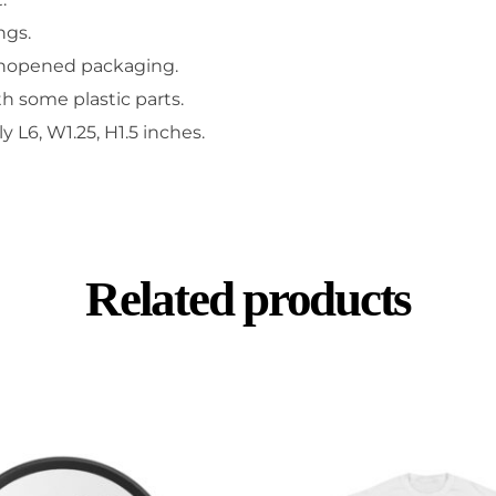
ngs.
unopened packaging.
h some plastic parts.
L6, W1.25, H1.5 inches.
Related products