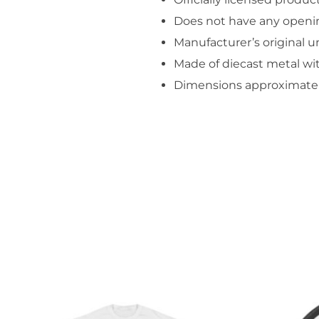
Does not have any openi
Manufacturer’s original 
Made of diecast metal wit
Dimensions approximately 