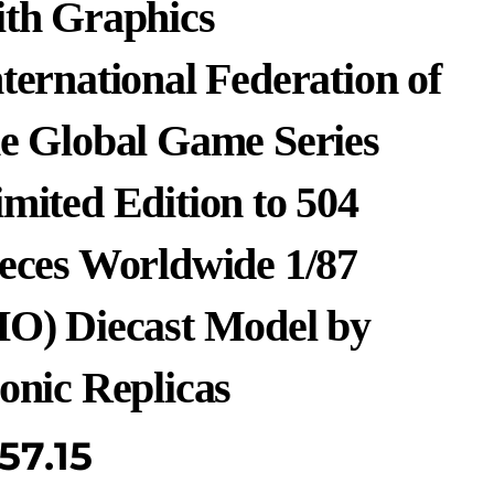
ith Graphics
ternational Federation of
he Global Game Series
mited Edition to 504
ieces Worldwide 1/87
HO) Diecast Model by
onic Replicas
57.15