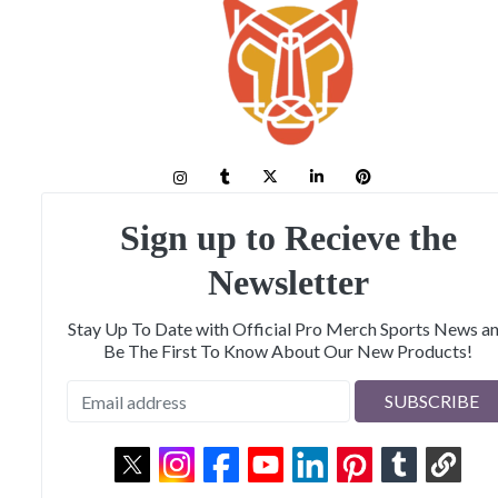
Sign up to Recieve the
Newsletter
Stay Up To Date with Official Pro Merch Sports News a
Be The First To Know About Our New Products!