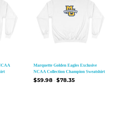
e NCAA
Marquette Golden Eagles Exclusive
irt
NCAA Collection Champion Sweatshirt
$
59.98
$
78.35
–
ect Options