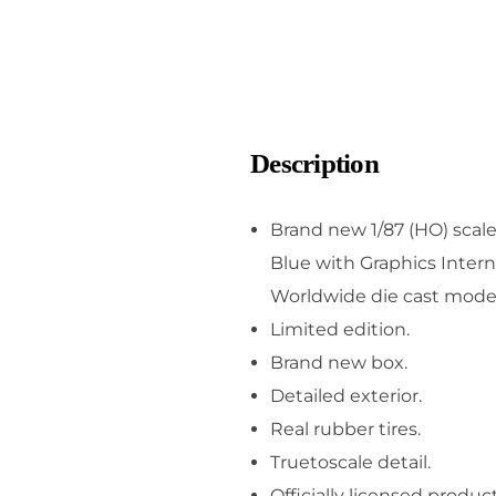
Description
Brand new 1/87 (HO) scal
Blue with Graphics Intern
Worldwide die cast model 
Limited edition.
Brand new box.
Detailed exterior.
Real rubber tires.
Truetoscale detail.
Officially licensed product