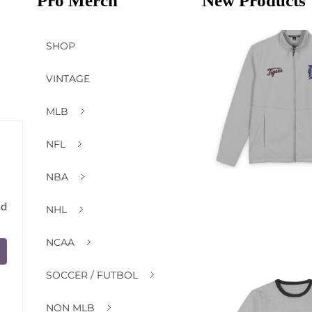
Pro Merch
New Products
SHOP
VINTAGE
MLB
NFL
NBA
nd
NHL
NCAA
SOCCER / FUTBOL
NON MLB