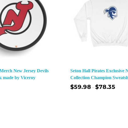
o Merch New Jersey Devils
Seton Hall Pirates Exclusiv
k made by Viceroy
Collection Champion Sweatsh
$
59.98
$
78.35
–
Select Options
Sel