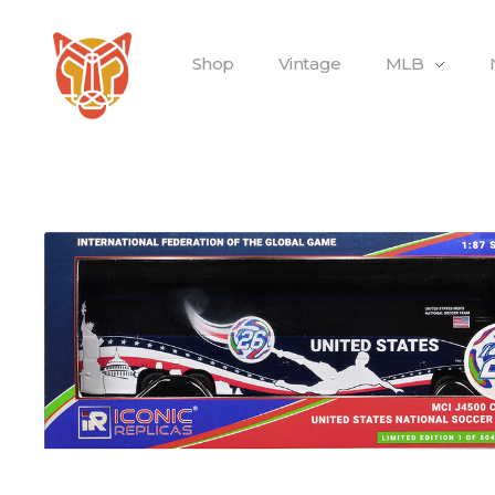
Shop
Vintage
MLB