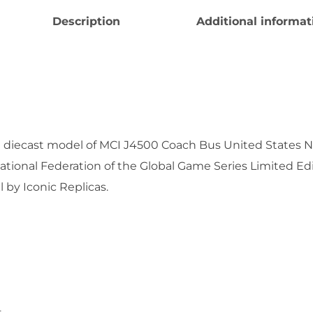
Description
Additional informat
e diecast model of MCI J4500 Coach Bus United States 
ational Federation of the Global Game Series Limited Ed
by Iconic Replicas.
.