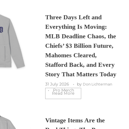
Three Days Left and
Everything Is Moving:
MLB Deadline Chaos, the
Chiefs’ $3 Billion Future,
Mahomes Cleared,
Stafford Back, and Every
Story That Matters Today
31 July 2026
by
Don Lichterman
Pro Merch
Read More
Vintage Items Are the