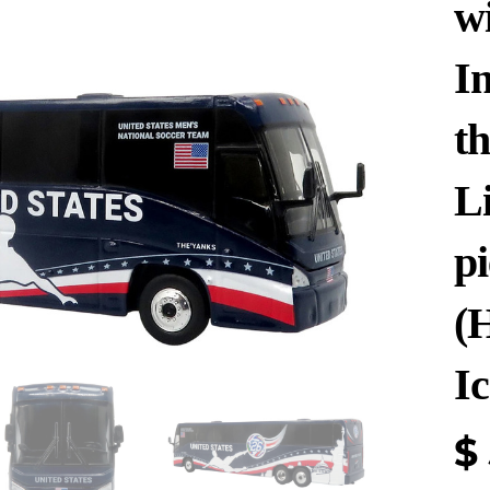
w
In
t
Li
p
(
Ic
$