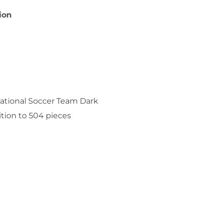
ion
National Soccer Team Dark
ition to 504 pieces