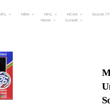
NFL
NBA
NHL
NCAA
Soccer / 
News
Sunset
M
Un
S