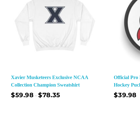
Xavier Musketeers Exclusive NCAA
Official Pr
Collection Champion Sweatshirt
Hockey Puc
$
59.98
$
78.35
$
39.98
–
Select Options