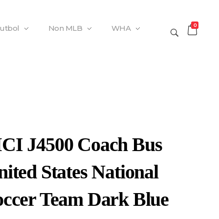
0
Futbol
Non MLB
WHA
CI J4500 Coach Bus
ited States National
occer Team Dark Blue