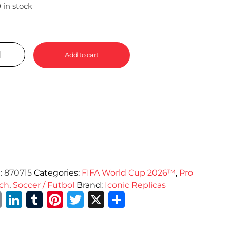
 in stock
Add to cart
:
870715
Categories:
FIFA World Cup 2026™
,
Pro
ch
,
Soccer / Futbol
Brand:
Iconic Replicas
Email
LinkedIn
Tumblr
Pinterest
Twitter
X
Share