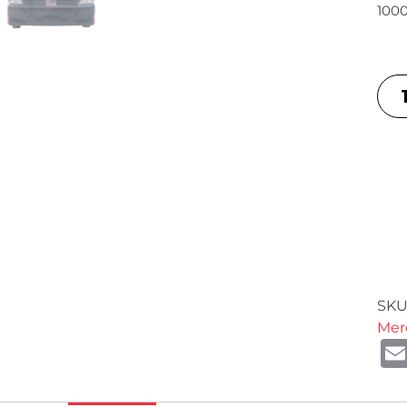
1000
SKU
Mer