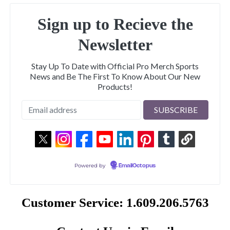
Sign up to Recieve the
Newsletter
Stay Up To Date with Official Pro Merch Sports
News and Be The First To Know About Our New
Products!
Powered by
EmailOctopus
Customer Service: 1.609.206.5763