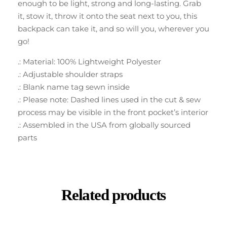
enough to be light, strong and long-lasting. Grab
it, stow it, throw it onto the seat next to you, this
backpack can take it, and so will you, wherever you
go!
.: Material: 100% Lightweight Polyester
.: Adjustable shoulder straps
.: Blank name tag sewn inside
.: Please note: Dashed lines used in the cut & sew
process may be visible in the front pocket’s interior
.: Assembled in the USA from globally sourced
parts
Related products