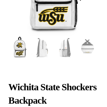
Wichita State Shockers
Backpack