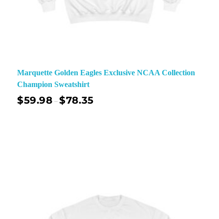
Marquette Golden Eagles Exclusive NCAA Collection
Champion Sweatshirt
$
59.98
$
78.35
–