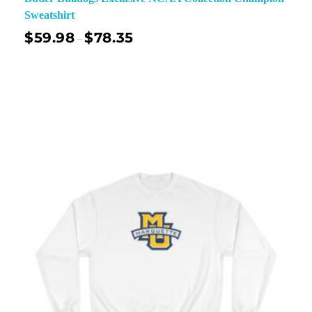
Sweatshirt
$
59.98
$
78.35
–