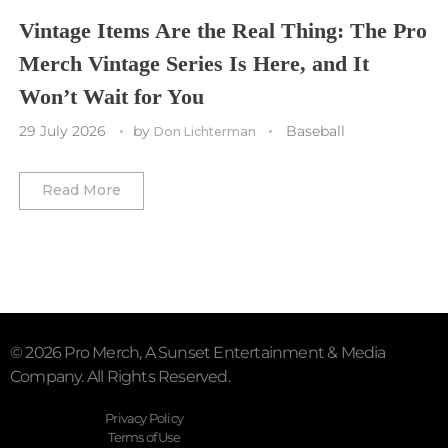
Vegas Golden Knights
Vintage Items Are the Real Thing: The Pro
Merch Vintage Series Is Here, and It
Washington Capitals
Won’t Wait for You
Winnipeg Jets
29 July 2026
by
Baseball
Don Lichterman
Winter Classic
Read More
© 2026 Pro Merch, A Sunset Entertainment & Media
Company. All Rights Reserved.
Privacy Policy
Terms of Use