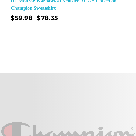
UL Monroe Warhawks Exclusive NCAA Collection
Champion Sweatshirt
$
59.98
$
78.35
–