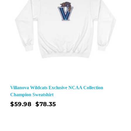
Villanova Wildcats Exclusive NCAA Collection
Champion Sweatshirt
$
59.98
$
78.35
–