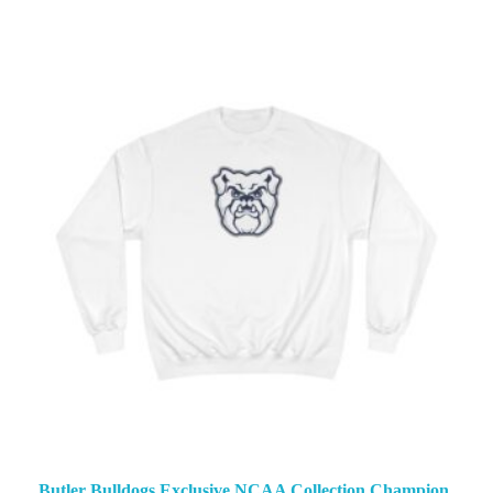
Butler Bulldogs Exclusive NCAA Collection Champion