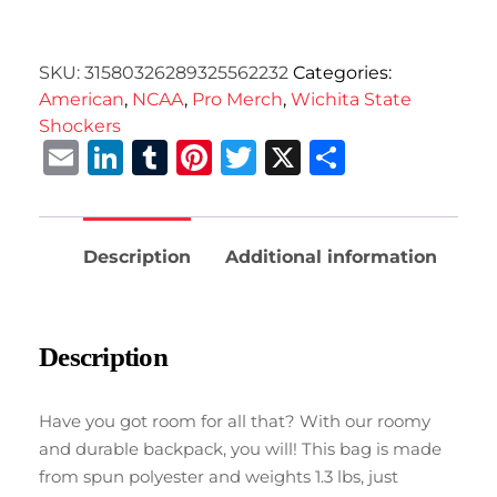
SKU:
31580326289325562232
Categories:
American
,
NCAA
,
Pro Merch
,
Wichita State
Shockers
Email
LinkedIn
Tumblr
Pinterest
Twitter
X
Share
Description
Additional information
Description
Have you got room for all that? With our roomy
and durable backpack, you will! This bag is made
from spun polyester and weights 1.3 lbs, just