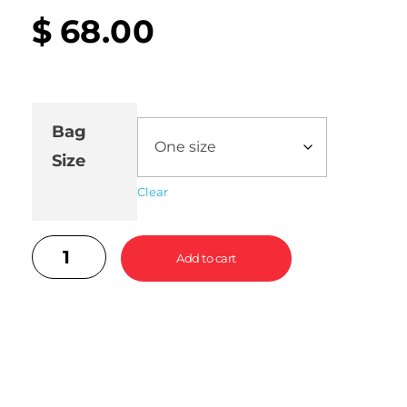
$
68.00
Bag
Size
Clear
Add to cart