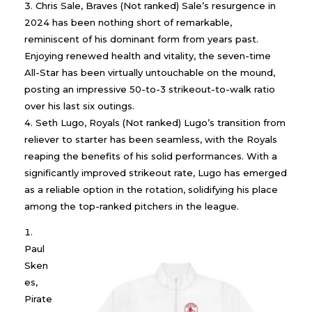
Chris Sale, Braves (Not ranked) Sale’s resurgence in
2024 has been nothing short of remarkable,
reminiscent of his dominant form from years past.
Enjoying renewed health and vitality, the seven-time
All-Star has been virtually untouchable on the mound,
posting an impressive 50-to-3 strikeout-to-walk ratio
over his last six outings.
Seth Lugo, Royals (Not ranked) Lugo’s transition from
reliever to starter has been seamless, with the Royals
reaping the benefits of his solid performances. With a
significantly improved strikeout rate, Lugo has emerged
as a reliable option in the rotation, solidifying his place
among the top-ranked pitchers in the league.
Paul
Sken
es,
Pirate