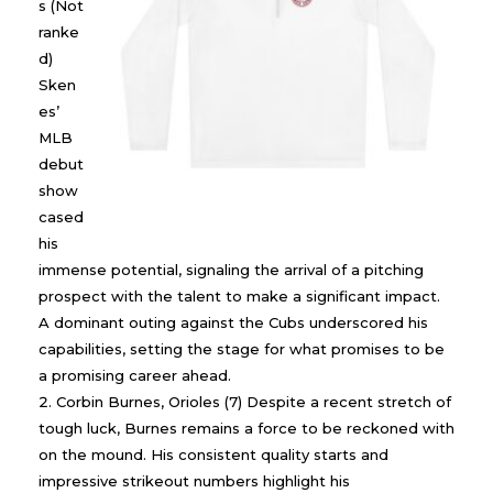
s (Not
ranke
d)
Sken
es’
MLB
debut
show
cased
his
immense potential, signaling the arrival of a pitching
prospect with the talent to make a significant impact.
A dominant outing against the Cubs underscored his
capabilities, setting the stage for what promises to be
a promising career ahead.
Corbin Burnes, Orioles (7) Despite a recent stretch of
tough luck, Burnes remains a force to be reckoned with
on the mound. His consistent quality starts and
impressive strikeout numbers highlight his