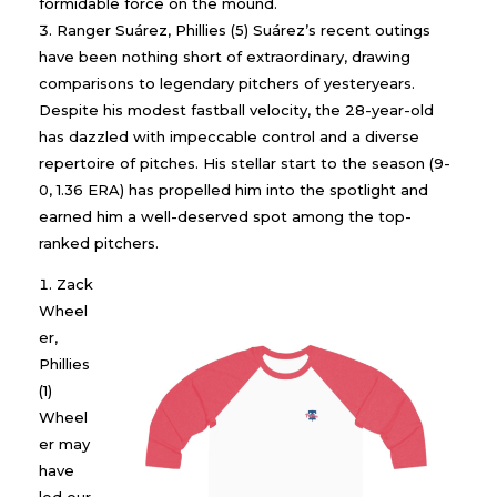
formidable force on the mound.
Ranger Suárez, Phillies (5) Suárez’s recent outings
have been nothing short of extraordinary, drawing
comparisons to legendary pitchers of yesteryears.
Despite his modest fastball velocity, the 28-year-old
has dazzled with impeccable control and a diverse
repertoire of pitches. His stellar start to the season (9-
0, 1.36 ERA) has propelled him into the spotlight and
earned him a well-deserved spot among the top-
ranked pitchers.
Zack
Wheel
er,
Phillies
(1)
Wheel
er may
have