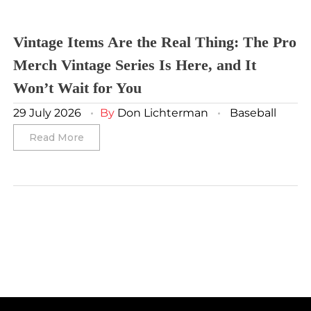
Washington Capitals
Winnipeg Jets
Vintage Items Are the Real Thing: The Pro
Merch Vintage Series Is Here, and It
Winter Classic
Won’t Wait for You
29 July 2026
By
Don Lichterman
Baseball
Read More