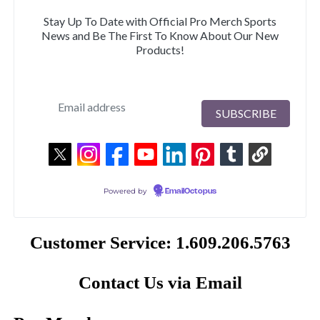
Stay Up To Date with Official Pro Merch Sports
News and Be The First To Know About Our New
Products!
Powered by
EmailOctopus
Customer Service: 1.609.206.5763
Contact Us via Email