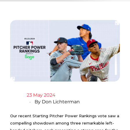
23 May 2024
By
Don Lichterman
Our recent Starting Pitcher Power Rankings vote saw a
compelling showdown among three remarkable left-