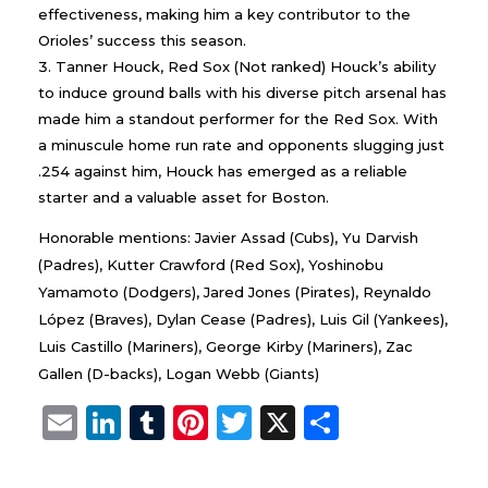
effectiveness, making him a key contributor to the
Orioles’ success this season.
Tanner Houck, Red Sox (Not ranked) Houck’s ability
to induce ground balls with his diverse pitch arsenal has
made him a standout performer for the Red Sox. With
a minuscule home run rate and opponents slugging just
.254 against him, Houck has emerged as a reliable
starter and a valuable asset for Boston.
Honorable mentions: Javier Assad (Cubs), Yu Darvish
(Padres), Kutter Crawford (Red Sox), Yoshinobu
Yamamoto (Dodgers), Jared Jones (Pirates), Reynaldo
López (Braves), Dylan Cease (Padres), Luis Gil (Yankees),
Luis Castillo (Mariners), George Kirby (Mariners), Zac
Gallen (D-backs), Logan Webb (Giants)
E
Li
T
Pi
T
X
S
m
n
u
n
w
h