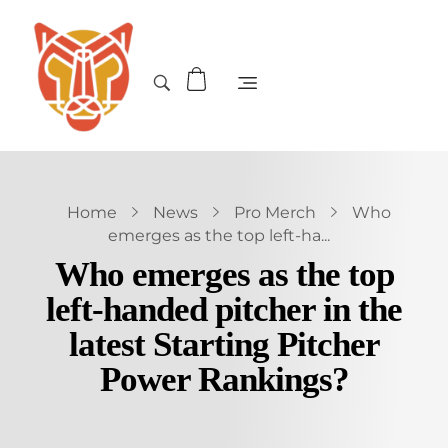
Home
News
Pro Merch
Who
emerges as the top left-ha...
Who emerges as the top
left-handed pitcher in the
latest Starting Pitcher
Power Rankings?