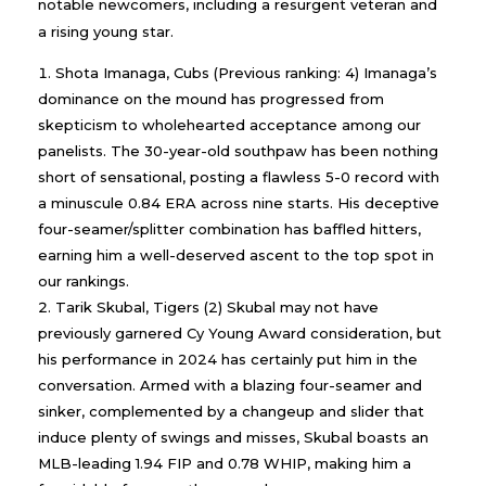
notable newcomers, including a resurgent veteran and
a rising young star.
Shota Imanaga, Cubs (Previous ranking: 4) Imanaga’s
dominance on the mound has progressed from
skepticism to wholehearted acceptance among our
panelists. The 30-year-old southpaw has been nothing
short of sensational, posting a flawless 5-0 record with
a minuscule 0.84 ERA across nine starts. His deceptive
four-seamer/splitter combination has baffled hitters,
earning him a well-deserved ascent to the top spot in
our rankings.
Tarik Skubal, Tigers (2) Skubal may not have
previously garnered Cy Young Award consideration, but
his performance in 2024 has certainly put him in the
conversation. Armed with a blazing four-seamer and
sinker, complemented by a changeup and slider that
induce plenty of swings and misses, Skubal boasts an
MLB-leading 1.94 FIP and 0.78 WHIP, making him a