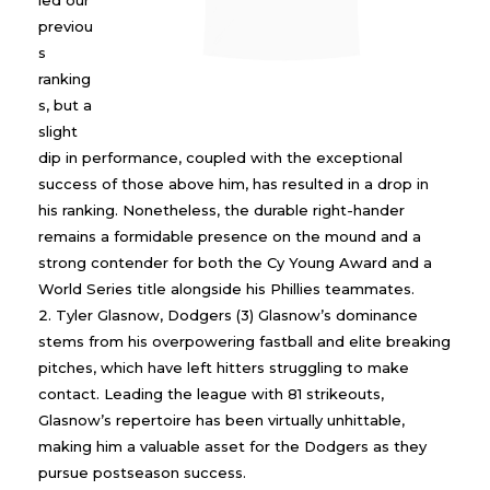
led our
previou
s
ranking
s, but a
slight
dip in performance, coupled with the exceptional
success of those above him, has resulted in a drop in
his ranking. Nonetheless, the durable right-hander
remains a formidable presence on the mound and a
strong contender for both the Cy Young Award and a
World Series title alongside his Phillies teammates.
Tyler Glasnow, Dodgers (3) Glasnow’s dominance
stems from his overpowering fastball and elite breaking
pitches, which have left hitters struggling to make
contact. Leading the league with 81 strikeouts,
Glasnow’s repertoire has been virtually unhittable,
making him a valuable asset for the Dodgers as they
pursue postseason success.