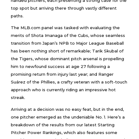
handed pitchers, each presenting a strong case for the
top spot but arriving there through vastly different
paths.
The MLB.com panel was tasked with evaluating the
merits of Shota Imanaga of the Cubs, whose seamless
transition from Japan’s NPB to Major League Baseball
has been nothing short of remarkable; Tarik Skubal of
the Tigers, whose dominant pitch arsenal is propelling
him to newfound success at age 27 following a
promising return from injury last year; and Ranger
Suárez of the Phillies, a crafty veteran with a soft-touch
approach who is currently riding an impressive hot
streak.
Arriving at a decision was no easy feat, but in the end,
one pitcher emerged as the undeniable No. 1. Here’s a
breakdown of the results from our latest Starting
Pitcher Power Rankings, which also features some