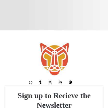
Sign up to Recieve the
Newsletter