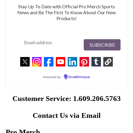
Stay Up To Date with Official Pro Merch Sports
News and Be The First To Know About Our New
Products!
Powered by
EmailOctopus
Customer Service: 1.609.206.5763
Contact Us via Email
Pro Merch