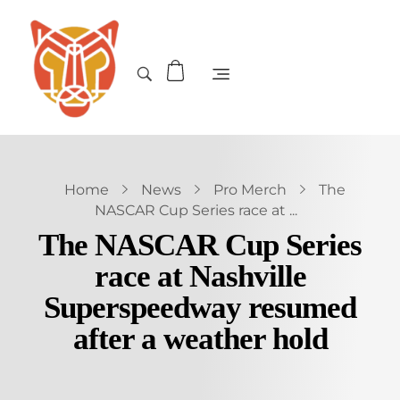
Home
News
Pro Merch
The
NASCAR Cup Series race at ...
The NASCAR Cup Series
race at Nashville
Superspeedway resumed
after a weather hold