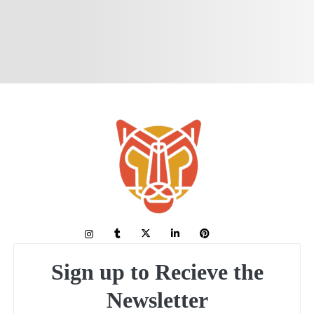
Sign up to Recieve the
Newsletter