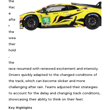
the
Rac
e
afte
r
the
wea
ther
hold
,
the
race resumed with renewed excitement and intensity.
Drivers quickly adapted to the changed conditions of
the track, which can become slicker and more
challenging after rain. Teams adjusted their strategies
to account for the delay and changing track conditions,
showcasing their ability to think on their feet.
Key Highlights