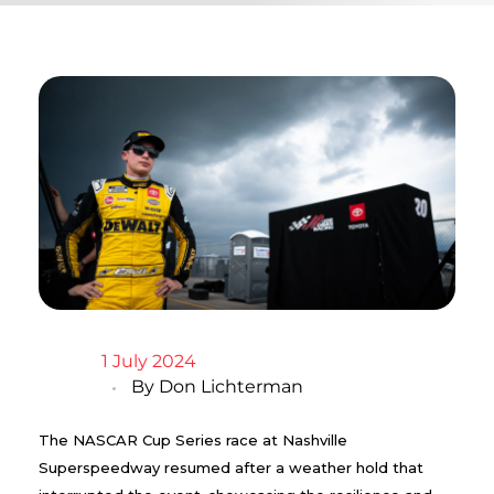
1 July 2024
By
Don Lichterman
The NASCAR Cup Series race at Nashville
Superspeedway resumed after a weather hold that