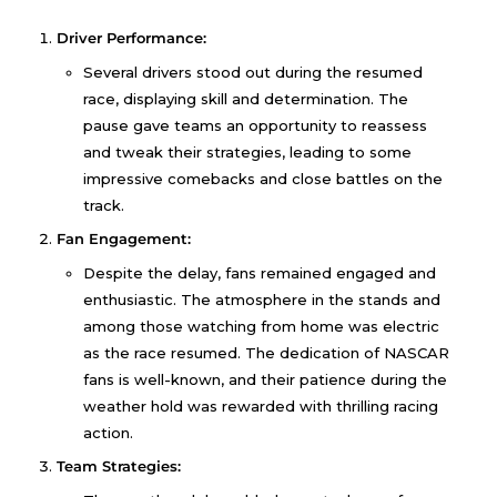
Driver Performance:
Several drivers stood out during the resumed
race, displaying skill and determination. The
pause gave teams an opportunity to reassess
and tweak their strategies, leading to some
impressive comebacks and close battles on the
track.
Fan Engagement:
Despite the delay, fans remained engaged and
enthusiastic. The atmosphere in the stands and
among those watching from home was electric
as the race resumed. The dedication of NASCAR
fans is well-known, and their patience during the
weather hold was rewarded with thrilling racing
action.
Team Strategies: