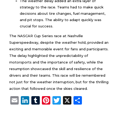
The weather delay added an extra layer of
strategy to the race. Teams had to make quick
decisions about tire changes, fuel management,
and pit stops. The ability to adapt quickly was
crucial for success.
The NASCAR Cup Series race at Nashville
Superspeedway, despite the weather hold, provided an
exciting and memorable event for fans and participants.
The delay highlighted the unpredictability of
motorsports and the importance of safety, while the
resumption showcased the skill and resilience of the
drivers and their teams. This race will be remembered
not just for the weather interruption, but for the thrilling
action that followed once the skies cleared.
E
Li
T
Pi
T
X
S
m
n
u
n
w
h
ai
k
m
te
it
a