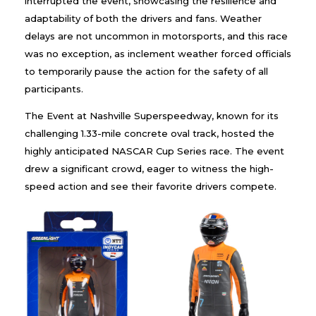
interrupted the event, showcasing the resilience and
adaptability of both the drivers and fans. Weather
delays are not uncommon in motorsports, and this race
was no exception, as inclement weather forced officials
to temporarily pause the action for the safety of all
participants.
The Event at Nashville Superspeedway, known for its
challenging 1.33-mile concrete oval track, hosted the
highly anticipated NASCAR Cup Series race. The event
drew a significant crowd, eager to witness the high-
speed action and see their favorite drivers compete.