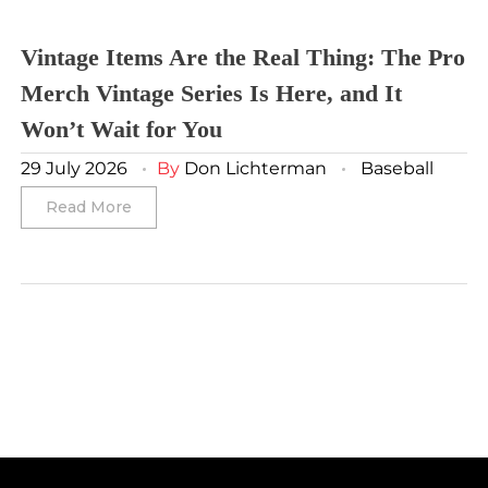
Winnipeg Jets
Vintage Items Are the Real Thing: The Pro
Merch Vintage Series Is Here, and It
Winter Classic
Won’t Wait for You
29 July 2026
By
Don Lichterman
Baseball
Read More