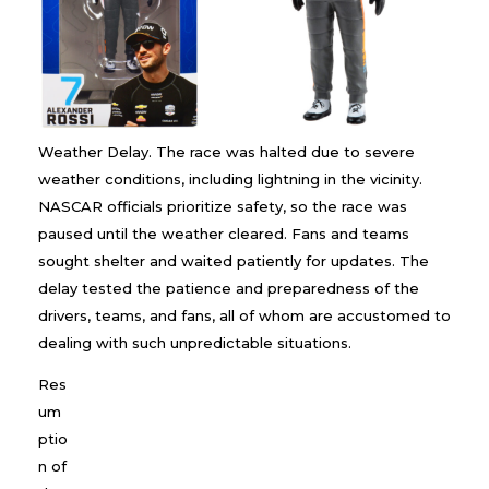
Weather Delay. The race was halted due to severe
weather conditions, including lightning in the vicinity.
NASCAR officials prioritize safety, so the race was
paused until the weather cleared. Fans and teams
sought shelter and waited patiently for updates. The
delay tested the patience and preparedness of the
drivers, teams, and fans, all of whom are accustomed to
dealing with such unpredictable situations.
Res
um
ptio
n of