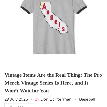
Sporting Kansas City
Tampa Bay Buccaneers
Cleveland Cavaliers
Tampa Bay Lightning
St. Louis CITY SC
Tennessee Titans
Toronto Maple Leafs
Toronto FC
Washington Commanders
Utah Mammoth
Vancouver Whitecaps
Vancouver Canucks
Vegas Golden Knights
Washington Capitals
Winnipeg Jets
Vintage Items Are the Real Thing: The Pro
Merch Vintage Series Is Here, and It
Winter Classic
Won’t Wait for You
29 July 2026
By
Don Lichterman
Baseball