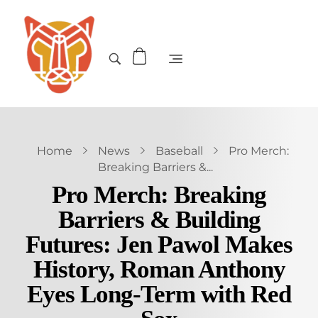
Home
News
Baseball
Pro Merch:
Breaking Barriers &...
Pro Merch: Breaking
Barriers & Building
Futures: Jen Pawol Makes
History, Roman Anthony
Eyes Long-Term with Red