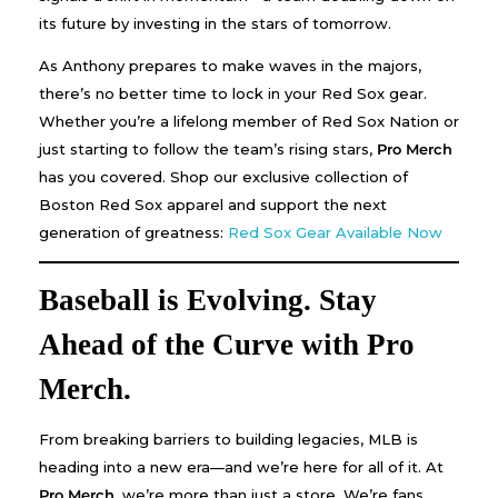
its future by investing in the stars of tomorrow.
As Anthony prepares to make waves in the majors,
there’s no better time to lock in your Red Sox gear.
Whether you’re a lifelong member of Red Sox Nation or
just starting to follow the team’s rising stars,
Pro Merch
has you covered. Shop our exclusive collection of
Boston Red Sox apparel and support the next
generation of greatness:
Red Sox Gear Available Now
Baseball is Evolving. Stay
Ahead of the Curve with Pro
Merch.
From breaking barriers to building legacies, MLB is
heading into a new era—and we’re here for all of it. At
Pro Merch
, we’re more than just a store. We’re fans.