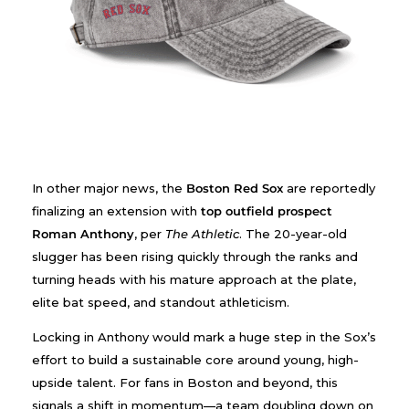
In other major news, the
Boston Red Sox
are reportedly
finalizing an extension with
top outfield prospect
Roman Anthony
, per
The Athletic
. The 20-year-old
slugger has been rising quickly through the ranks and
turning heads with his mature approach at the plate,
elite bat speed, and standout athleticism.
Locking in Anthony would mark a huge step in the Sox’s
effort to build a sustainable core around young, high-
upside talent. For fans in Boston and beyond, this
signals a shift in momentum—a team doubling down on