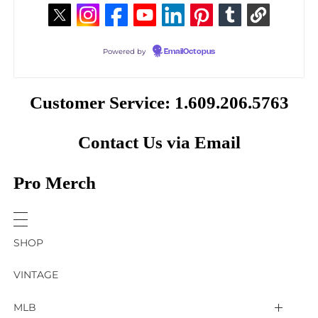
Powered by
EmailOctopus
Customer Service: 1.609.206.5763
Contact Us via Email
Pro Merch
SHOP
VINTAGE
MLB