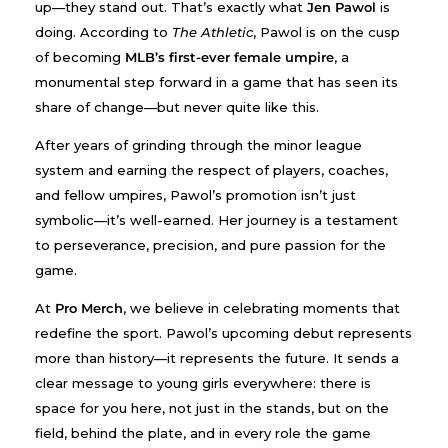
up—they stand out. That’s exactly what
Jen Pawol
is
doing. According to
The Athletic
, Pawol is on the cusp
of becoming
MLB’s first-ever female umpire
, a
monumental step forward in a game that has seen its
share of change—but never quite like this.
After years of grinding through the minor league
system and earning the respect of players, coaches,
and fellow umpires, Pawol’s promotion isn’t just
symbolic—it’s well-earned. Her journey is a testament
to perseverance, precision, and pure passion for the
game.
At
Pro Merch
, we believe in celebrating moments that
redefine the sport. Pawol’s upcoming debut represents
more than history—it represents the future. It sends a
clear message to young girls everywhere: there is
space for you here, not just in the stands, but on the
field, behind the plate, and in every role the game