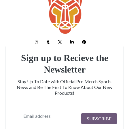
Sign up to Recieve the
Newsletter
Stay Up To Date with Official Pro Merch Sports
News and Be The First To Know About Our New
Products!