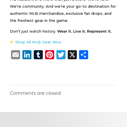
We’re community. And we’re your go-to destination for
authentic MLB merchandise, exclusive fan drops, and
the freshest gear in the game.
Don’t just watch history.
Wear it. Live it. Represent it.
Shop All MLB Gear Now
E
Li
T
Pi
T
X
S
m
n
u
n
w
h
ai
k
m
te
it
a
l
e
bl
re
te
re
dI
r
st
r
Comments are closed.
n