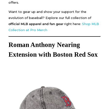
offers.
Want to gear up and show your support for the
evolution of baseball? Explore our full collection of
official MLB apparel and fan gear
right here:
Shop MLB
Collection at Pro Merch
Roman Anthony Nearing
Extension with Boston Red Sox