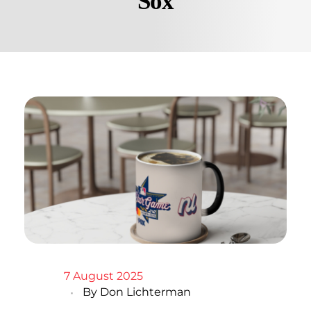
Sox
7 August 2025
By
Don Lichterman