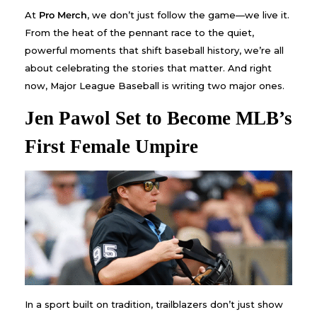
At
Pro Merch
, we don’t just follow the game—we live it.
From the heat of the pennant race to the quiet,
powerful moments that shift baseball history, we’re all
about celebrating the stories that matter. And right
now, Major League Baseball is writing two major ones.
Jen Pawol Set to Become MLB’s
First Female Umpire
In a sport built on tradition, trailblazers don’t just show