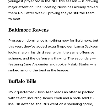
youngest projected in the NFL this season — is drawing
major attention. The Sporting News has already ranked
them No. 1 after Week 1, proving they’re still the team
to beat.
Baltimore Ravens
Preseason dominance is nothing new for Baltimore, but
this year, they’ve added extra firepower. Lamar Jackson
looks sharp in his third year within the same offensive
scheme, and the defense is thriving. The secondary —
featuring Jaire Alexander and rookie Malaki Starks — is
ranked among the best in the league.
Buffalo Bills
MVP quarterback Josh Allen leads an offense packed
with talent, including James Cook and a rock-solid O-
line. On defense, the Bills went on a spending spree,