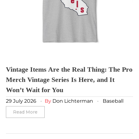
Toronto FC
Washington Commanders
Utah Mammoth
Vancouver Whitecaps
Vancouver Canucks
Vegas Golden Knights
Washington Capitals
Winnipeg Jets
Vintage Items Are the Real Thing: The Pro
Merch Vintage Series Is Here, and It
Winter Classic
Won’t Wait for You
29 July 2026
By
Don Lichterman
Baseball
Read More