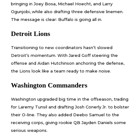
bringing in Joey Bosa, Michael Hoecht, and Larry
Ogunjobi, while also drafting three defensive linemen.
The message is clear: Buffalo is going all in.
Detroit Lions
Transitioning to new coordinators hasn’t slowed
Detroit’s momentum. With Jared Goff steering the
offense and Aidan Hutchinson anchoring the defense,
the Lions look like a team ready to make noise.
Washington Commanders
Washington upgraded big time in the offseason, trading
for Laremy Tunsil and drafting Josh Conerly Jr. to bolster
their O-line. They also added Deebo Samuel to the
receiving corps, giving rookie QB Jayden Daniels some
serious weapons.