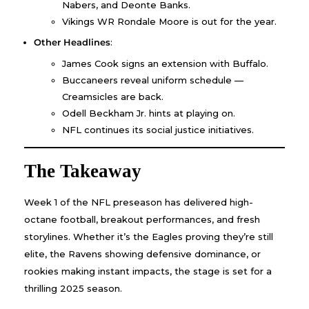
Nabers, and Deonte Banks.
Vikings WR Rondale Moore is out for the year.
Other Headlines
:
James Cook signs an extension with Buffalo.
Buccaneers reveal uniform schedule —
Creamsicles are back.
Odell Beckham Jr. hints at playing on.
NFL continues its social justice initiatives.
The Takeaway
Week 1 of the NFL preseason has delivered high-
octane football, breakout performances, and fresh
storylines. Whether it’s the Eagles proving they’re still
elite, the Ravens showing defensive dominance, or
rookies making instant impacts, the stage is set for a
thrilling 2025 season.