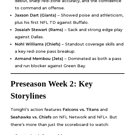
debut, sharp red-zone accuracy, and the confidence
to command an offense.
Jaxson Dart (Giants)
– Showed poise and athleticism,
plus his first NFL TD against Buffalo.
Josaiah Stewart (Rams)
– Sack and strong edge play
against Dallas.
Nohl Williams (Chiefs)
– Standout coverage skills and
a key red-zone pass breakup.
Armand Membou (Jets)
– Dominated as both a pass
and run blocker against Green Bay.
Preseason Week 2: Key
Storylines
Tonight’s action features
Falcons vs. Titans
and
Seahawks vs. Chiefs
on NFL Network and NFL+. But
there’s more than just the scoreboard to watch: