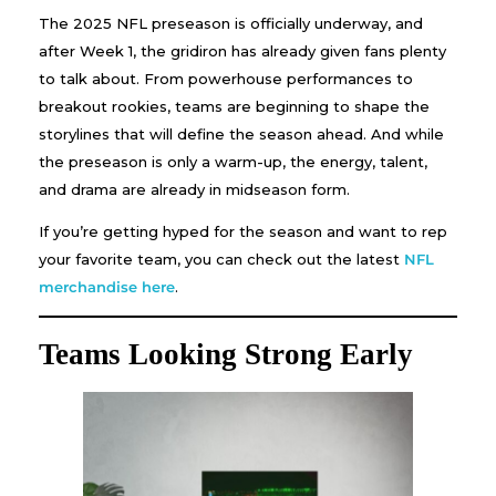
The 2025 NFL preseason is officially underway, and
after Week 1, the gridiron has already given fans plenty
to talk about. From powerhouse performances to
breakout rookies, teams are beginning to shape the
storylines that will define the season ahead. And while
the preseason is only a warm-up, the energy, talent,
and drama are already in midseason form.
If you’re getting hyped for the season and want to rep
your favorite team, you can check out the latest
NFL
merchandise here
.
Teams Looking Strong Early