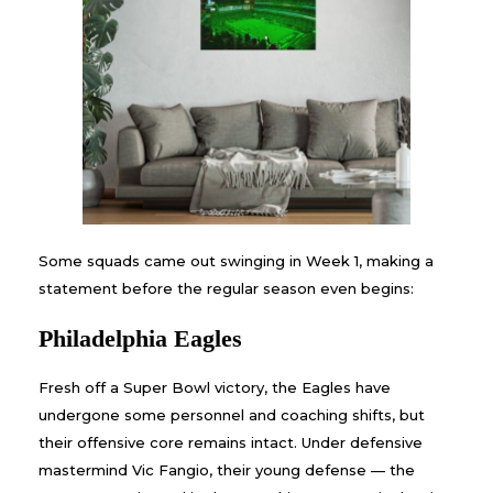
Some squads came out swinging in Week 1, making a
statement before the regular season even begins:
Philadelphia Eagles
Fresh off a Super Bowl victory, the Eagles have
undergone some personnel and coaching shifts, but
their offensive core remains intact. Under defensive
mastermind Vic Fangio, their young defense — the