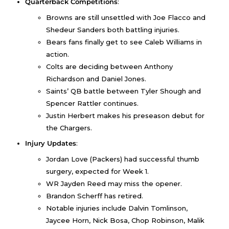
Quarterback Competitions
:
Browns are still unsettled with Joe Flacco and
Shedeur Sanders both battling injuries.
Bears fans finally get to see Caleb Williams in
action.
Colts are deciding between Anthony
Richardson and Daniel Jones.
Saints’ QB battle between Tyler Shough and
Spencer Rattler continues.
Justin Herbert makes his preseason debut for
the Chargers.
Injury Updates
:
Jordan Love (Packers) had successful thumb
surgery, expected for Week 1.
WR Jayden Reed may miss the opener.
Brandon Scherff has retired.
Notable injuries include Dalvin Tomlinson,
Jaycee Horn, Nick Bosa, Chop Robinson, Malik