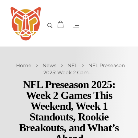
Home
News
NFL
NFL Preseason
2025: Week 2 Gam...
NFL Preseason 2025:
Week 2 Games This
Weekend, Week 1
Standouts, Rookie
Breakouts, and What’s