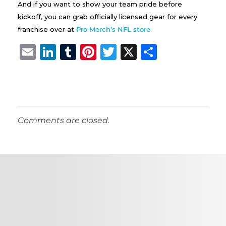
And if you want to show your team pride before
kickoff, you can grab officially licensed gear for every
franchise over at
Pro Merch’s NFL store
.
E
Li
T
Pi
T
X
S
m
n
u
n
w
h
ai
k
m
te
it
a
l
e
bl
re
te
re
dI
r
st
r
Comments are closed.
n