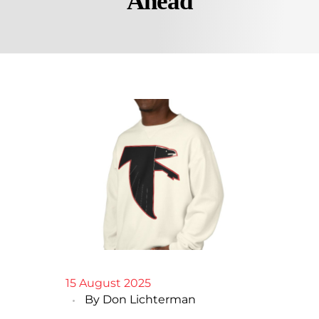
Ahead
15 August 2025
By
Don Lichterman