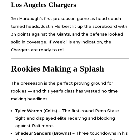
Los Angeles Chargers
Jim Harbaugh’s first preseason game as head coach
turned heads. Justin Herbert lit up the scoreboard with
34 points against the Giants, and the defense looked
solid in coverage. If Week 1 is any indication, the
Chargers are ready to roll.
Rookies Making a Splash
The preseason is the perfect proving ground for
rookies — and this year’s class has wasted no time
making headlines:
Tyler Warren (Colts)
– The first-round Penn State
tight end displayed elite receiving and blocking
against Baltimore.
Shedeur Sanders (Browns)
– Three touchdowns in his