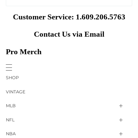
Customer Service: 1.609.206.5763
Contact Us via Email
Pro Merch
SHOP
VINTAGE
MLB
Arizona Diamondbacks
NFL
Atlanta Braves
2025 Super Bowl LIX
NBA