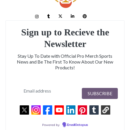
Sign up to Recieve the
Newsletter
Stay Up To Date with Official Pro Merch Sports
News and Be The First To Know About Our New
Products!
Powered by
EmailOctopus