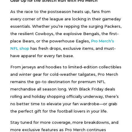
Gear Up for the Stretch Run with Pro Merch
As the race to the postseason heats up, fans from
every corner of the league are locking in their gameday
essentials. Whether you’re repping the surging Packers,
the resilient Cowboys, the explosive Bengals, the first-
place Bears, or the powerhouse Eagles,
Pro Merch’s
NFL shop
has fresh drops, exclusive items, and must-
have apparel for every fan base.
From jerseys and hoodies to limited-edition collectibles
and winter gear for cold-weather tailgates, Pro Merch
remains the go-to destination for premium NFL
merchandise all season long. With Black Friday deals
rolling and holiday shopping officially underway, there’s
no better time to elevate your fan wardrobe—or grab
the perfect gift for the football lovers in your life.
Stay tuned for more coverage, more breakdowns, and
more exclusive features as Pro Merch continues