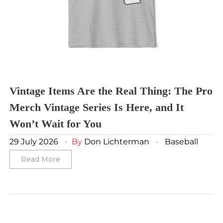
Vancouver Whitecaps
Vancouver Canucks
Vegas Golden Knights
Washington Capitals
Winnipeg Jets
Vintage Items Are the Real Thing: The Pro
Merch Vintage Series Is Here, and It
Winter Classic
Won’t Wait for You
29 July 2026
By
Don Lichterman
Baseball
Read More