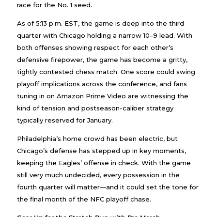
race for the No. 1 seed.
As of 5:13 p.m. EST, the game is deep into the third
quarter with Chicago holding a narrow 10–9 lead. With
both offenses showing respect for each other’s
defensive firepower, the game has become a gritty,
tightly contested chess match. One score could swing
playoff implications across the conference, and fans
tuning in on Amazon Prime Video are witnessing the
kind of tension and postseason-caliber strategy
typically reserved for January.
Philadelphia’s home crowd has been electric, but
Chicago’s defense has stepped up in key moments,
keeping the Eagles’ offense in check. With the game
still very much undecided, every possession in the
fourth quarter will matter—and it could set the tone for
the final month of the NFC playoff chase.