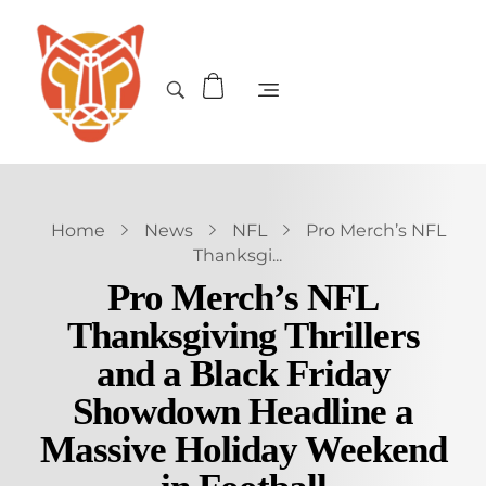
Home
News
NFL
Pro Merch’s NFL
Thanksgi...
Pro Merch’s NFL
Thanksgiving Thrillers
and a Black Friday
Showdown Headline a
Massive Holiday Weekend