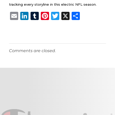
tracking every storyline in this electric NFL season.
E
Li
T
Pi
T
X
S
m
n
u
n
w
h
ai
k
m
te
it
a
l
e
bl
re
te
re
dI
r
st
r
Comments are closed.
n