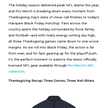
The holiday season delivered peak NFL drama this year,
and Pro Merch is breaking down every moment from
Thanksgiving Day’s slate of close-call finishes to today’s
marquee Black Friday matchup. Fans across the
country spent the holiday surrounded by food, family,
and football—and with rivalry energy running sky-high,
all three Thanksgiving games came down to one-score
margins. As we roll into Black Friday, the action is far
from over, and for fans gearing up for the playoff push,
it’s the perfect moment to explore the latest officially
licensed NFL gear available through
Pro Merch’s NFL
collection
.
Thanksgiving Recap: Three Games, Three Nail-Biters