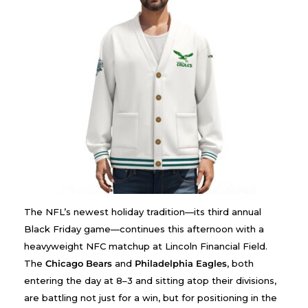
The NFL’s newest holiday tradition—its third annual
Black Friday game—continues this afternoon with a
heavyweight NFC matchup at Lincoln Financial Field.
The
Chicago Bears
and
Philadelphia Eagles
, both
entering the day at 8–3 and sitting atop their divisions,
are battling not just for a win, but for positioning in the