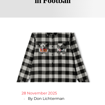
in Football
28 November 2025
By
Don Lichterman