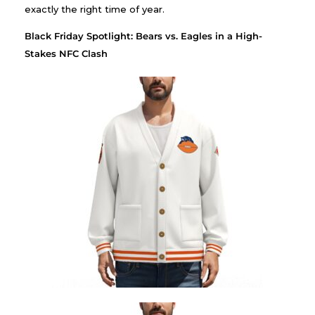
exactly the right time of year.
Black Friday Spotlight: Bears vs. Eagles in a High-
Stakes NFC Clash