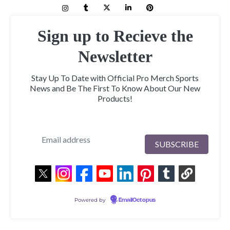
Sign up to Recieve the
Newsletter
Stay Up To Date with Official Pro Merch Sports
News and Be The First To Know About Our New
Products!
Powered by
EmailOctopus