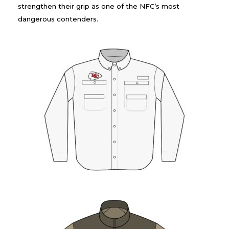
strengthen their grip as one of the NFC’s most
dangerous contenders.