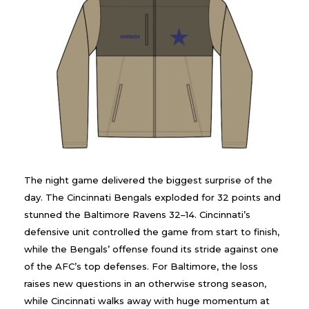
The night game delivered the biggest surprise of the
day. The Cincinnati Bengals exploded for 32 points and
stunned the Baltimore Ravens 32–14. Cincinnati’s
defensive unit controlled the game from start to finish,
while the Bengals’ offense found its stride against one
of the AFC’s top defenses. For Baltimore, the loss
raises new questions in an otherwise strong season,
while Cincinnati walks away with huge momentum at