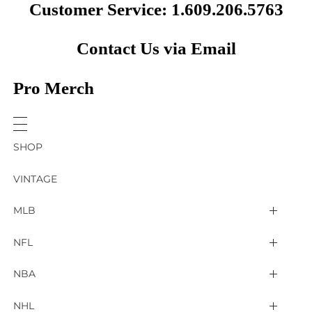
Customer Service: 1.609.206.5763
Contact Us via Email
Pro Merch
SHOP
VINTAGE
MLB
Arizona Diamondbacks
NFL
Atlanta Braves
2025 Super Bowl LIX
NBA
Baltimore Orioles
Arizona Cardinals
Detroit Pistons
NHL