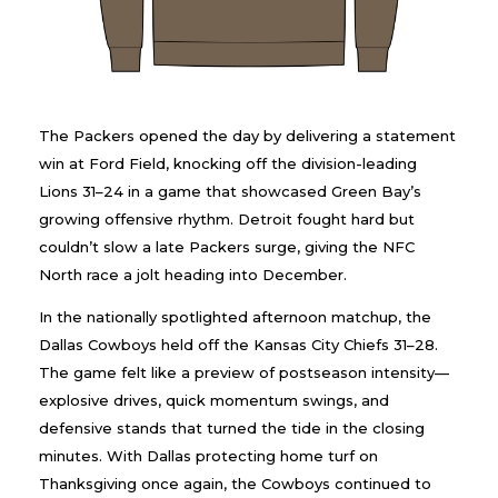
The Packers opened the day by delivering a statement
win at Ford Field, knocking off the division-leading
Lions 31–24 in a game that showcased Green Bay’s
growing offensive rhythm. Detroit fought hard but
couldn’t slow a late Packers surge, giving the NFC
North race a jolt heading into December.
In the nationally spotlighted afternoon matchup, the
Dallas Cowboys held off the Kansas City Chiefs 31–28.
The game felt like a preview of postseason intensity—
explosive drives, quick momentum swings, and
defensive stands that turned the tide in the closing
minutes. With Dallas protecting home turf on
Thanksgiving once again, the Cowboys continued to