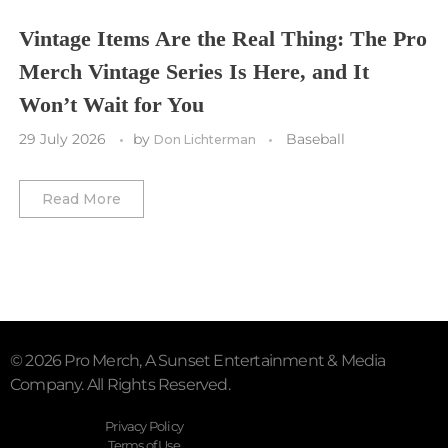
Vegas Golden Knights
Vintage Items Are the Real Thing: The Pro
Merch Vintage Series Is Here, and It
Washington Capitals
Won’t Wait for You
Winnipeg Jets
29 July 2026
by
Baseball
Don Lichterman
Winter Classic
Read More
© 2026 Pro Merch, A Sunset Entertainment & Media
Company. All Rights Reserved.
Privacy Policy
Terms of Use