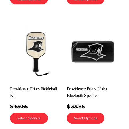
Providence Friars Pickleball
Providence Friars Jabba
Kit
Bluetooth Speaker
$
69.65
$
33.85
Select Options
Select Options