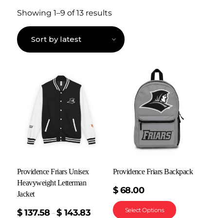
Showing 1–9 of 13 results
Providence Friars Unisex
Providence Friars Backpack
Heavyweight Letterman
$
68.00
Jacket
Select Options
$
137.58
$
143.83
–