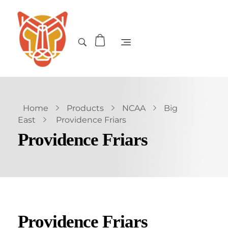
Home
Products
NCAA
Big
East
Providence Friars
Providence Friars
Providence Friars