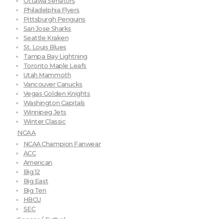
Ottawa Senators
Philadelphia Flyers
Pittsburgh Penguins
San Jose Sharks
Seattle Kraken
St. Louis Blues
Tampa Bay Lightning
Toronto Maple Leafs
Utah Mammoth
Vancouver Canucks
Vegas Golden Knights
Washington Capitals
Winnipeg Jets
Winter Classic
NCAA
NCAA Champion Fanwear
ACC
American
Big 12
Big East
Big Ten
HBCU
SEC