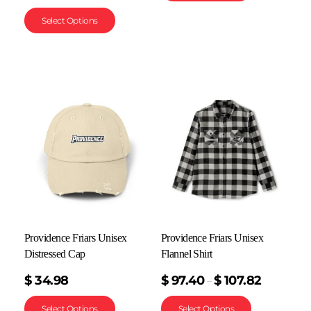
Select Options
Providence Friars Unisex
Providence Friars Unisex
Distressed Cap
Flannel Shirt
$
34.98
$
97.40
$
107.82
–
Select Options
Select Options