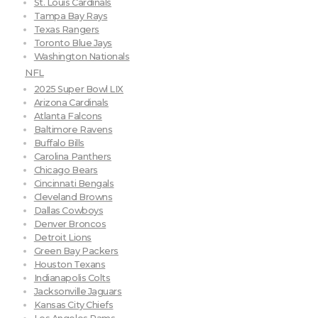
St. Louis Cardinals
Tampa Bay Rays
Texas Rangers
Toronto Blue Jays
Washington Nationals
NFL
2025 Super Bowl LIX
Arizona Cardinals
Atlanta Falcons
Baltimore Ravens
Buffalo Bills
Carolina Panthers
Chicago Bears
Cincinnati Bengals
Cleveland Browns
Dallas Cowboys
Denver Broncos
Detroit Lions
Green Bay Packers
Houston Texans
Indianapolis Colts
Jacksonville Jaguars
Kansas City Chiefs