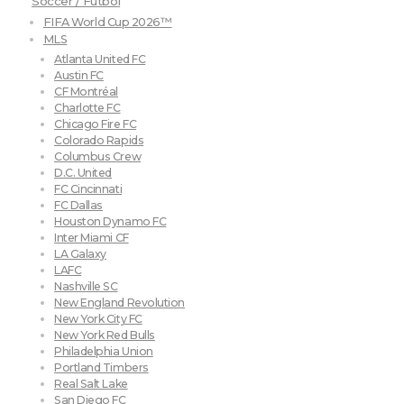
Soccer / Futbol
FIFA World Cup 2026™
MLS
Atlanta United FC
Austin FC
CF Montréal
Charlotte FC
Chicago Fire FC
Colorado Rapids
Columbus Crew
D.C. United
FC Cincinnati
FC Dallas
Houston Dynamo FC
Inter Miami CF
LA Galaxy
LAFC
Nashville SC
New England Revolution
New York City FC
New York Red Bulls
Philadelphia Union
Portland Timbers
Real Salt Lake
San Diego FC