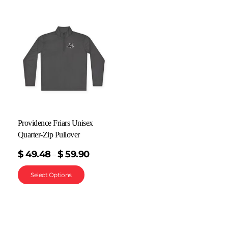
Providence Friars Unisex
Quarter-Zip Pullover
$
49.48
$
59.90
–
Select Options