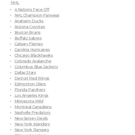
NHL
4 Nations Face Off
NHL Champion Fanwear
Anaheim Ducks
Arizona Coyotes
Boston Bruins
Buffalo Sabres
Calgary Flames
Carolina Hurricanes
Chicago Blackhawks
Colorado Avalanche
Columbus Blue Jackets
Dallas Stars
Detroit Red Wings
Edmonton Oilers
Florida Panthers
Los Angeles Kings
Minnesota Wild
Montreal Canadiens
Nashville Predators
New Jersey Devils
New York Islanders
New York Rangers