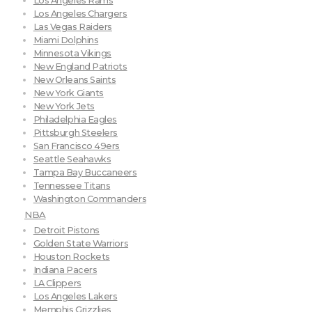
Los Angeles Rams
Los Angeles Chargers
Las Vegas Raiders
Miami Dolphins
Minnesota Vikings
New England Patriots
New Orleans Saints
New York Giants
New York Jets
Philadelphia Eagles
Pittsburgh Steelers
San Francisco 49ers
Seattle Seahawks
Tampa Bay Buccaneers
Tennessee Titans
Washington Commanders
NBA
Detroit Pistons
Golden State Warriors
Houston Rockets
Indiana Pacers
LA Clippers
Los Angeles Lakers
Memphis Grizzlies