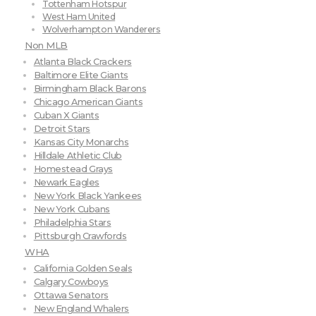
Tottenham Hotspur
West Ham United
Wolverhampton Wanderers
Non MLB
Atlanta Black Crackers
Baltimore Elite Giants
Birmingham Black Barons
Chicago American Giants
Cuban X Giants
Detroit Stars
Kansas City Monarchs
Hilldale Athletic Club
Homestead Grays
Newark Eagles
New York Black Yankees
New York Cubans
Philadelphia Stars
Pittsburgh Crawfords
WHA
California Golden Seals
Calgary Cowboys
Ottawa Senators
New England Whalers