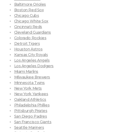
Baltimore Orioles
Boston Red Sox
Chicago Cubs
Chicago White Sox
Cincinnati Reds
Cleveland Guardians
Colorado Rockies
Detroit Tigers
Houston Astros
Kansas City Royals
Los Angeles Angels
Los Angeles Dodgers
Miami Marlins
Milwaukee Brewers
Minnesota Twins
New York Mets
New York Yankees
Oakland Athletics
Philadelphia Phillies
Pittsburgh Pirates
San Diego Padres
San Francisco Giants
Seattle Mariners