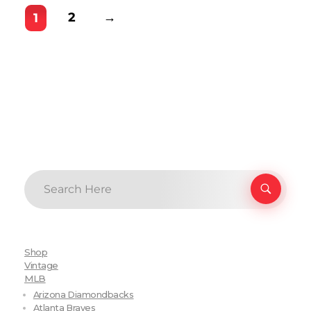
2
→
1
Shop
Vintage
MLB
Arizona Diamondbacks
Atlanta Braves