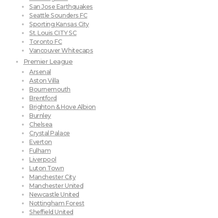
San Jose Earthquakes
Seattle Sounders FC
Sporting Kansas City
St. Louis CITY SC
Toronto FC
Vancouver Whitecaps
Premier League
Arsenal
Aston Villa
Bournemouth
Brentford
Brighton & Hove Albion
Burnley
Chelsea
Crystal Palace
Everton
Fulham
Liverpool
Luton Town
Manchester City
Manchester United
Newcastle United
Nottingham Forest
Sheffield United