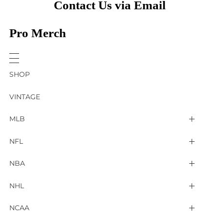
Contact Us via Email
Pro Merch
SHOP
VINTAGE
MLB
Arizona Diamondbacks
NFL
Atlanta Braves
2025 Super Bowl LIX
NBA
Baltimore Orioles
Arizona Cardinals
Detroit Pistons
NHL
Boston Red Sox
Atlanta Falcons
Golden State Warriors
4 Nations Face Off
NCAA