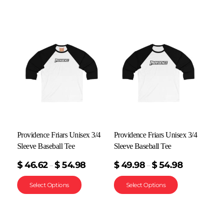
Providence Friars Unisex 3/4
Providence Friars Unisex 3/4
Sleeve Baseball Tee
Sleeve Baseball Tee
$
46.62
$
54.98
$
49.98
$
54.98
–
–
Select Options
Select Options