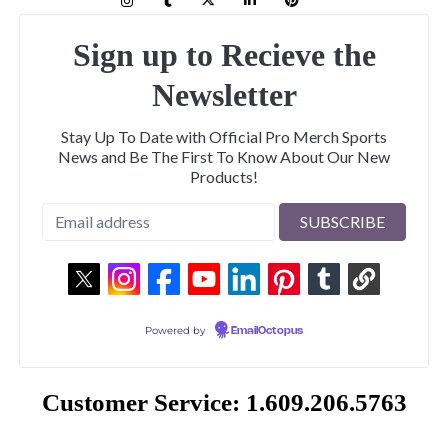
Sign up to Recieve the
Newsletter
Stay Up To Date with Official Pro Merch Sports
News and Be The First To Know About Our New
Products!
Powered by
EmailOctopus
Customer Service: 1.609.206.5763