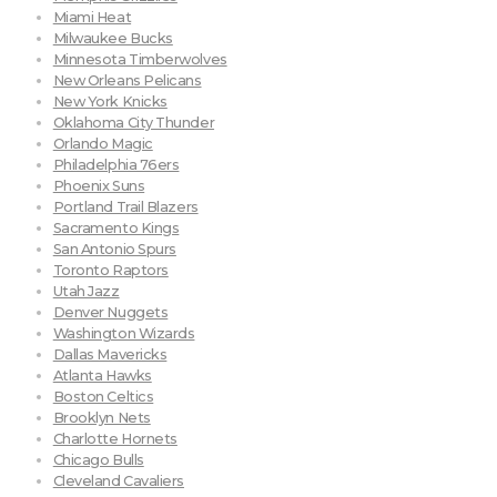
Miami Heat
Milwaukee Bucks
Minnesota Timberwolves
New Orleans Pelicans
New York Knicks
Oklahoma City Thunder
Orlando Magic
Philadelphia 76ers
Phoenix Suns
Portland Trail Blazers
Sacramento Kings
San Antonio Spurs
Toronto Raptors
Utah Jazz
Denver Nuggets
Washington Wizards
Dallas Mavericks
Atlanta Hawks
Boston Celtics
Brooklyn Nets
Charlotte Hornets
Chicago Bulls
Cleveland Cavaliers