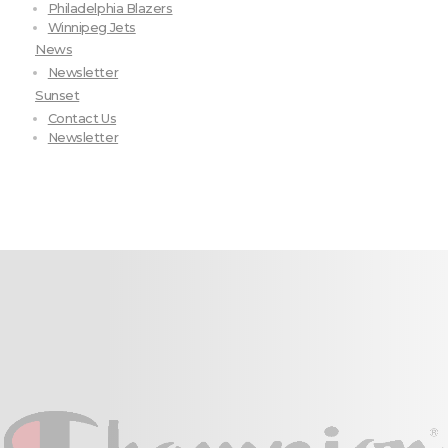
Philadelphia Blazers
Winnipeg Jets
News
Newsletter
Sunset
Contact Us
Newsletter