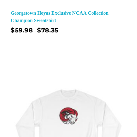
Georgetown Hoyas Exclusive NCAA Collection
Champion Sweatshirt
$
59.98
$
78.35
–