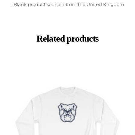
.: Blank product sourced from the United Kingdom
Related products