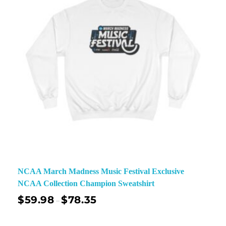
NCAA March Madness Music Festival Exclusive
NCAA Collection Champion Sweatshirt
$
59.98
$
78.35
–