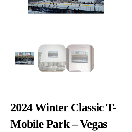
2024 Winter Classic T-
Mobile Park – Vegas