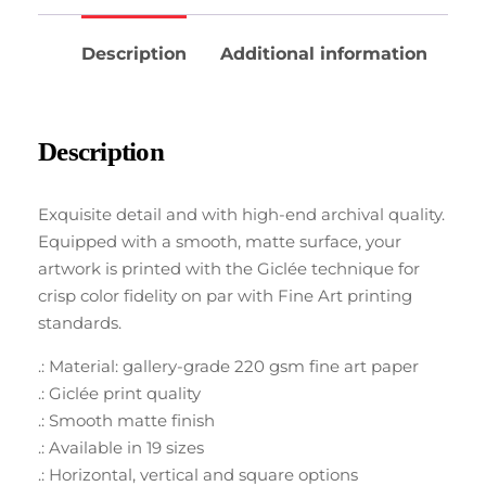
Description
Additional information
Description
Exquisite detail and with high-end archival quality.
Equipped with a smooth, matte surface, your
artwork is printed with the Giclée technique for
crisp color fidelity on par with Fine Art printing
standards.
.: Material: gallery-grade 220 gsm fine art paper
.: Giclée print quality
.: Smooth matte finish
.: Available in 19 sizes
.: Horizontal, vertical and square options