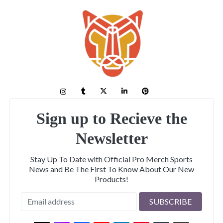
Sign up to Recieve the
Newsletter
Stay Up To Date with Official Pro Merch Sports
News and Be The First To Know About Our New
Products!