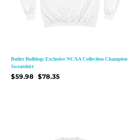
Butler Bulldogs Exclusive NCAA Collection Champion
Sweatshirt
$
59.98
$
78.35
–