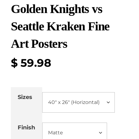
Golden Knights vs
Seattle Kraken Fine
Art Posters
$
59.98
Sizes
Finish