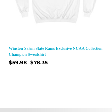
Winston-Salem State Rams Exclusive NCAA Collection
Champion Sweatshirt
$
59.98
$
78.35
–