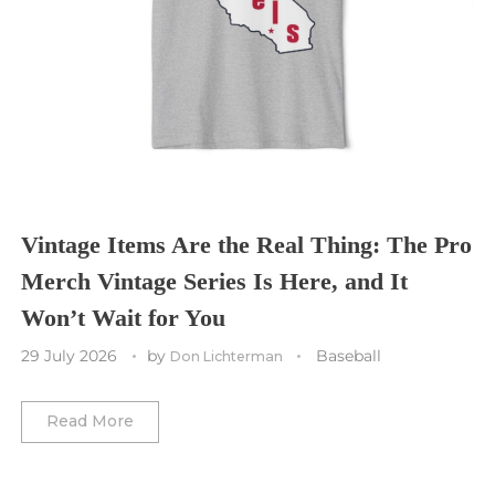
Sporting Kansas City
Tampa Bay Buccaneers
Cleveland Cavaliers
Tampa Bay Lightning
St. Louis CITY SC
Tennessee Titans
Toronto Maple Leafs
Toronto FC
Washington Commanders
Utah Mammoth
Vancouver Whitecaps
Vancouver Canucks
Vegas Golden Knights
Vintage Items Are the Real Thing: The Pro
Merch Vintage Series Is Here, and It
Washington Capitals
Won’t Wait for You
Winnipeg Jets
29 July 2026
by
Baseball
Don Lichterman
Winter Classic
Read More