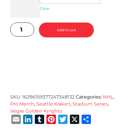
Clear
Add to cart
SKU:
16296159377247348132
Categories:
NHL
,
Pro Merch
,
Seattle Kraken
,
Stadium Series
,
Vegas Golden Knights
Email
LinkedIn
Tumblr
Pinterest
Twitter
X
Share