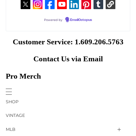
Powered by
EmailOctopus
Customer Service: 1.609.206.5763
Contact Us via Email
Pro Merch
SHOP
VINTAGE
MLB