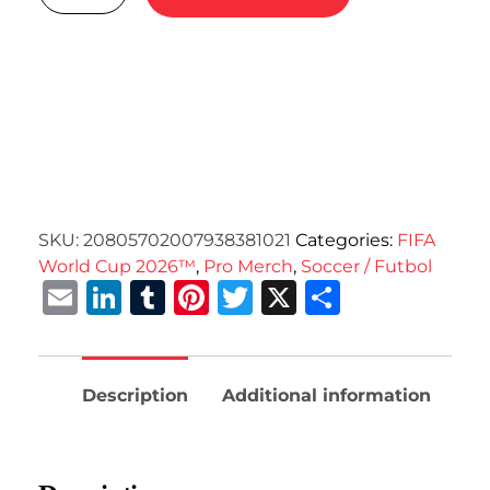
SKU:
20805702007938381021
Categories:
FIFA
World Cup 2026™
,
Pro Merch
,
Soccer / Futbol
Email
LinkedIn
Tumblr
Pinterest
Twitter
X
Share
Description
Additional information