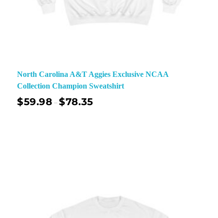
North Carolina A&T Aggies Exclusive NCAA
Collection Champion Sweatshirt
$
59.98
$
78.35
–