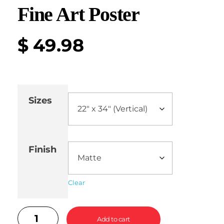
Fine Art Poster
$
49.98
Sizes
Finish
Clear
Add to cart