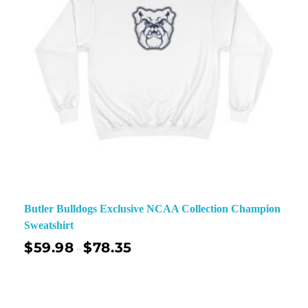
Butler Bulldogs Exclusive NCAA Collection Champion
Sweatshirt
$
59.98
$
78.35
–