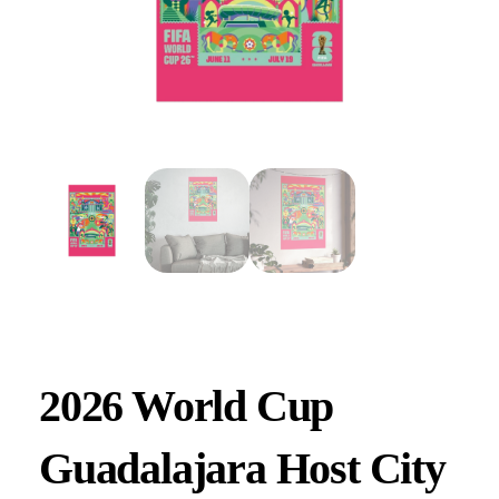
2026 World Cup
Guadalajara Host City