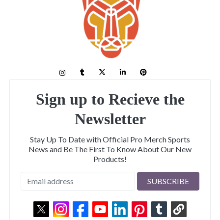
Sign up to Recieve the
Newsletter
Stay Up To Date with Official Pro Merch Sports
News and Be The First To Know About Our New
Products!