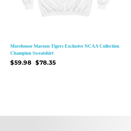
Morehouse Maroon Tigers Exclusive NCAA Collection
Champion Sweatshirt
$
59.98
$
78.35
–