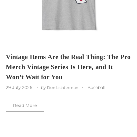
St. Louis CITY SC
Tennessee Titans
Toronto Maple Leafs
Toronto FC
Washington Commanders
Utah Mammoth
Vancouver Whitecaps
Vancouver Canucks
Vegas Golden Knights
Vintage Items Are the Real Thing: The Pro
Merch Vintage Series Is Here, and It
Washington Capitals
Won’t Wait for You
Winnipeg Jets
29 July 2026
by
Baseball
Don Lichterman
Winter Classic
Read More