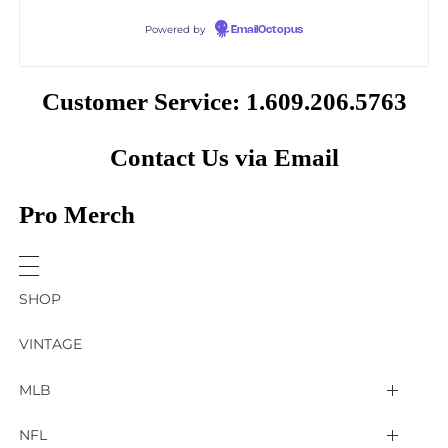
Powered by
EmailOctopus
Customer Service: 1.609.206.5763
Contact Us via Email
Pro Merch
SHOP
VINTAGE
MLB
Arizona Diamondbacks
NFL