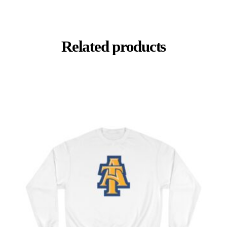
Related products