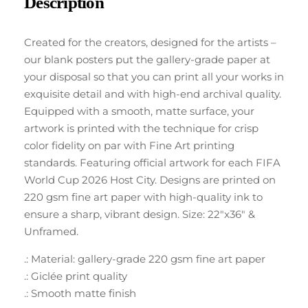
Description
Created for the creators, designed for the artists –
our blank posters put the gallery-grade paper at
your disposal so that you can print all your works in
exquisite detail and with high-end archival quality.
Equipped with a smooth, matte surface, your
artwork is printed with the technique for crisp
color fidelity on par with Fine Art printing
standards. Featuring official artwork for each FIFA
World Cup 2026 Host City. Designs are printed on
220 gsm fine art paper with high-quality ink to
ensure a sharp, vibrant design. Size: 22″x36″ &
Unframed.
.: Material: gallery-grade 220 gsm fine art paper
.: Giclée print quality
.: Smooth matte finish