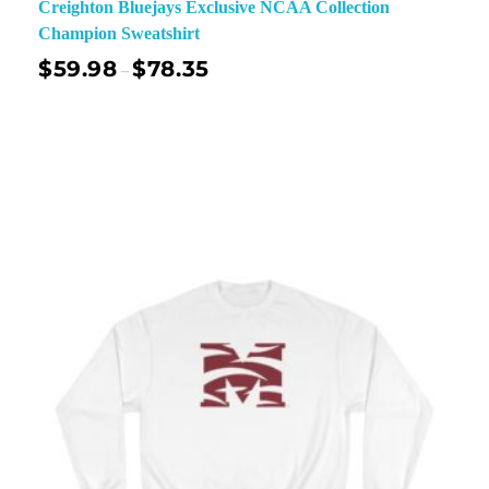
Creighton Bluejays Exclusive NCAA Collection
Champion Sweatshirt
$
59.98
$
78.35
–