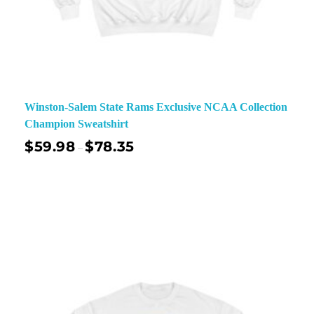
Winston-Salem State Rams Exclusive NCAA Collection
Champion Sweatshirt
$
59.98
$
78.35
–