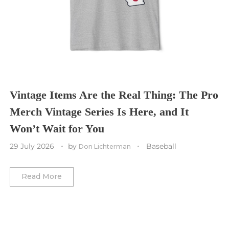
St. Louis CITY SC
Tennessee Titans
Toronto Maple Leafs
Toronto FC
Washington Commanders
Utah Mammoth
Vancouver Whitecaps
Vancouver Canucks
Vegas Golden Knights
Vintage Items Are the Real Thing: The Pro
Merch Vintage Series Is Here, and It
Washington Capitals
Won’t Wait for You
Winnipeg Jets
29 July 2026
by
Baseball
Don Lichterman
Winter Classic
Read More