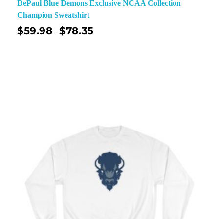
DePaul Blue Demons Exclusive NCAA Collection
Champion Sweatshirt
$
59.98
$
78.35
–