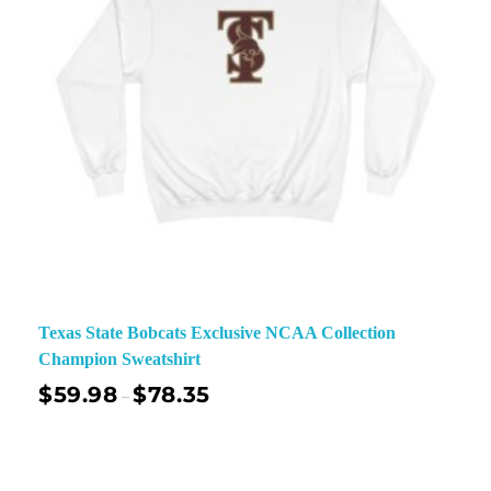
Texas State Bobcats Exclusive NCAA Collection
Champion Sweatshirt
$
59.98
$
78.35
–