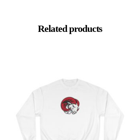
Related products