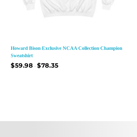
Howard Bison Exclusive NCAA Collection Champion
Sweatshirt
$
59.98
$
78.35
–