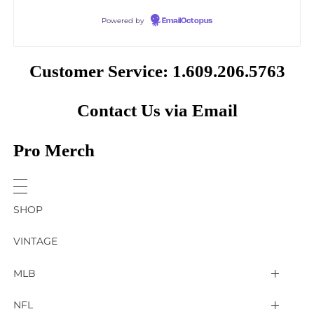
Powered by
EmailOctopus
Customer Service: 1.609.206.5763
Contact Us via Email
Pro Merch
SHOP
VINTAGE
MLB
Arizona Diamondbacks
NFL