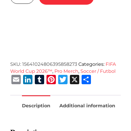
SKU:
15641024806395858273
Categories:
FIFA
World Cup 2026™
,
Pro Merch
,
Soccer / Futbol
Email
LinkedIn
Tumblr
Pinterest
Twitter
X
Share
Description
Additional information