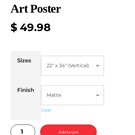
Art Poster
$
49.98
Sizes
Finish
Clear
Add to cart