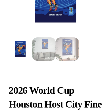
2026 World Cup
Houston Host City Fine