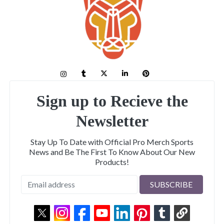
Sign up to Recieve the
Newsletter
Stay Up To Date with Official Pro Merch Sports
News and Be The First To Know About Our New
Products!