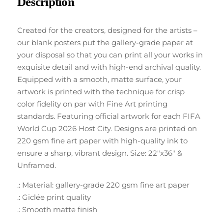
Description
Created for the creators, designed for the artists –
our blank posters put the gallery-grade paper at
your disposal so that you can print all your works in
exquisite detail and with high-end archival quality.
Equipped with a smooth, matte surface, your
artwork is printed with the technique for crisp
color fidelity on par with Fine Art printing
standards. Featuring official artwork for each FIFA
World Cup 2026 Host City. Designs are printed on
220 gsm fine art paper with high-quality ink to
ensure a sharp, vibrant design. Size: 22″x36″ &
Unframed.
.: Material: gallery-grade 220 gsm fine art paper
.: Giclée print quality
.: Smooth matte finish