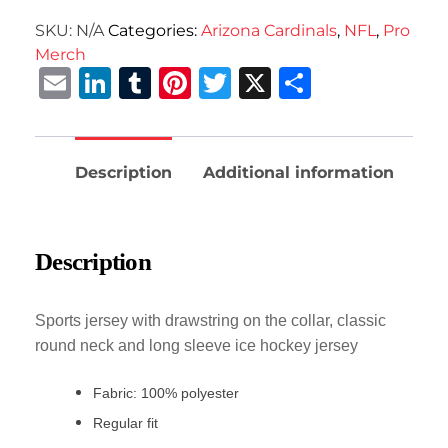
SKU:
N/A
Categories:
Arizona Cardinals
,
NFL
,
Pro
Merch
Email
LinkedIn
Tumblr
Pinterest
Twitter
X
Share
Description
Additional information
Description
Sports jersey with drawstring on the collar, classic
round neck and long sleeve ice hockey jersey
Fabric: 100% polyester
Regular fit