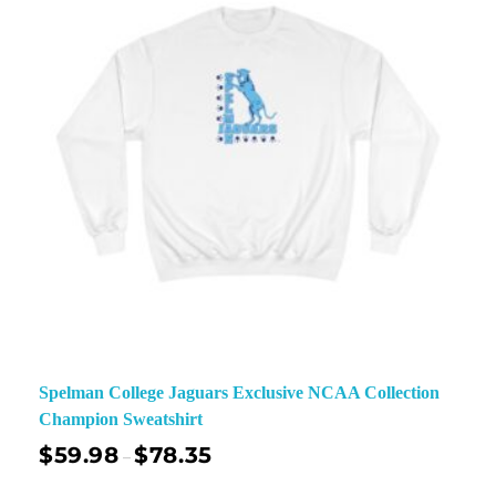
Spelman College Jaguars Exclusive NCAA Collection
Champion Sweatshirt
$
59.98
$
78.35
–