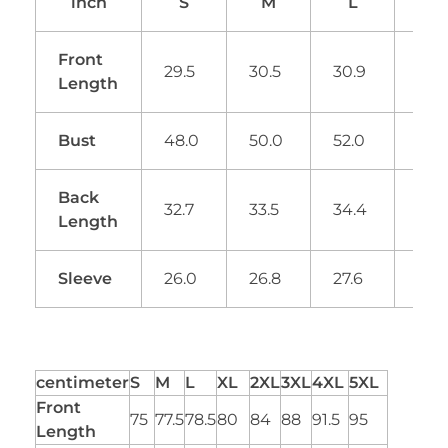
inch
S
M
L
XL
Front
29.5
30.5
30.9
31.
Length
Bust
48.0
50.0
52.0
53.
Back
32.7
33.5
34.4
34.
Length
Sleeve
26.0
26.8
27.6
28.
centimeter
S
M
L
XL
2XL
3XL
4XL
5XL
Front
75
77.5
78.5
80
84
88
91.5
95
Length