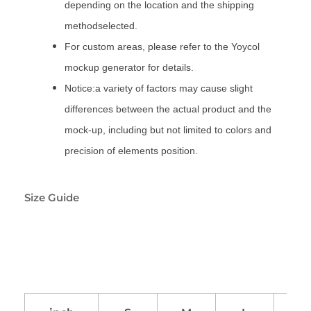
depending on the location and the shipping
methodselected.
For custom areas, please refer to the Yoycol
mockup generator for details.
Notice:a variety of factors may cause slight
differences between the actual product and the
mock-up, including but not limited to colors and
precision of elements position.
Size Guide