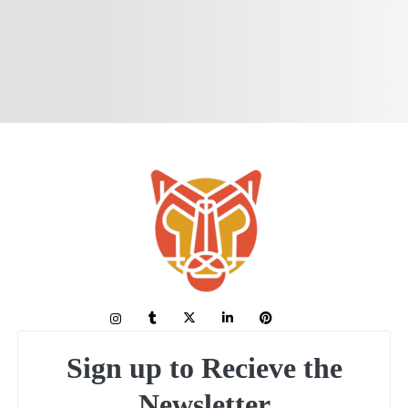
Sign up to Recieve the
Newsletter