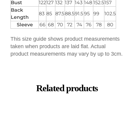
Bust
122
127
132
137
143
148
152.5
157
Back
83
85
87.5
88.5
91.5
95
99
102.5
Length
Sleeve
66
68
70
72
74
76
78
80
This size guide shows product measurements
taken when products are laid flat. Actual
product measurements may vary by up to 3cm.
Related products