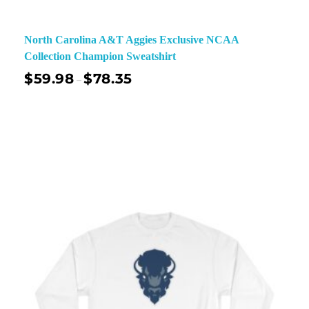
North Carolina A&T Aggies Exclusive NCAA
Collection Champion Sweatshirt
$
59.98
$
78.35
–