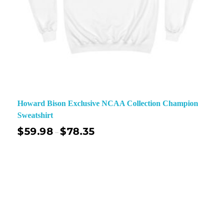
Howard Bison Exclusive NCAA Collection Champion
Sweatshirt
$
59.98
$
78.35
–