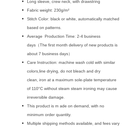
Long sleeve, crew neck, with drawstring
Fabric weight: 230g/m²
Stitch Color: black or white, automatically matched
based on patterns.
Average Production Time: 2-4 business
days（The first month delivery of new products is
about 7 business days）
Care Instruction: machine wash cold with similar
colors,line drying, do not bleach and dry
clean, iron at a maximum sole-plate temperature
of 110°C without steam steam ironing may cause
irreversible damage.
This product is m ade on demand, with no
minimum order quantity.
Multiple shipping methods available, and fees vary