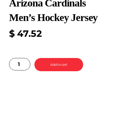
Arizona Cardinals
Men’s Hockey Jersey
$
47.52
Add to cart