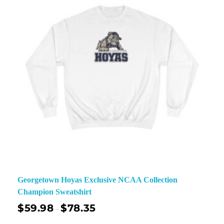
Georgetown Hoyas Exclusive NCAA Collection
Champion Sweatshirt
$
59.98
$
78.35
–