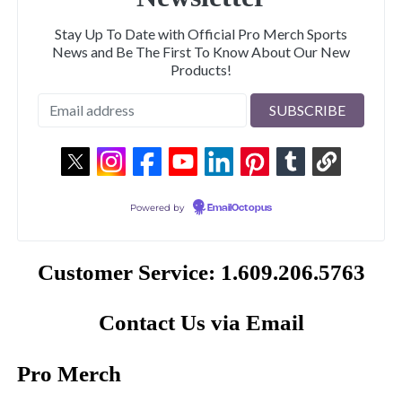
Stay Up To Date with Official Pro Merch Sports
News and Be The First To Know About Our New
Products!
Powered by
EmailOctopus
Customer Service: 1.609.206.5763
Contact Us via Email
Pro Merch