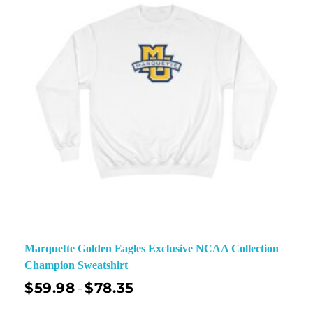
Marquette Golden Eagles Exclusive NCAA Collection
Champion Sweatshirt
$
59.98
$
78.35
–