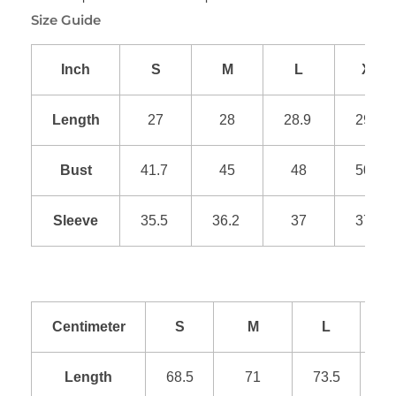
Size Guide
Inch
S
M
L
XL
Length
27
28
28.9
29.9
Bust
41.7
45
48
50.9
Sleeve
35.5
36.2
37
37.8
Centimeter
S
M
L
Length
68.5
71
73.5