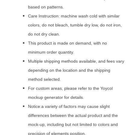
based on patterns.
Care Instruction: machine wash cold with similar
colors, do not bleach, tumble dry low, do not iron,
do not dry clean.
This product is made on demand, with no
minimum order quantity.
Multiple shipping methods available, and fees vary
depending on the location and the shipping
method selected.
For custom areas, please refer to the Yoycol
mockup generator for details.
Notice:a variety of factors may cause slight
differences between the actual product and the
mock-up, including but not limited to colors and
precision of elements position.