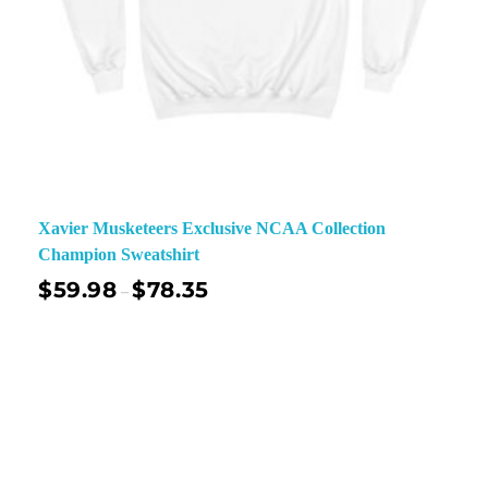
Xavier Musketeers Exclusive NCAA Collection
Champion Sweatshirt
$
59.98
$
78.35
–