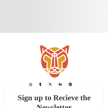
Sign up to Recieve the
Newsletter