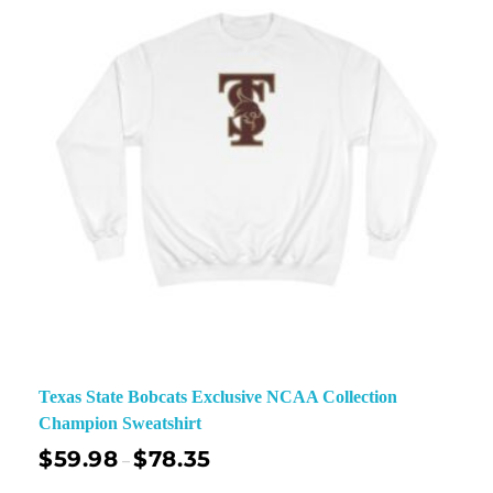
Texas State Bobcats Exclusive NCAA Collection
Champion Sweatshirt
$
59.98
$
78.35
–