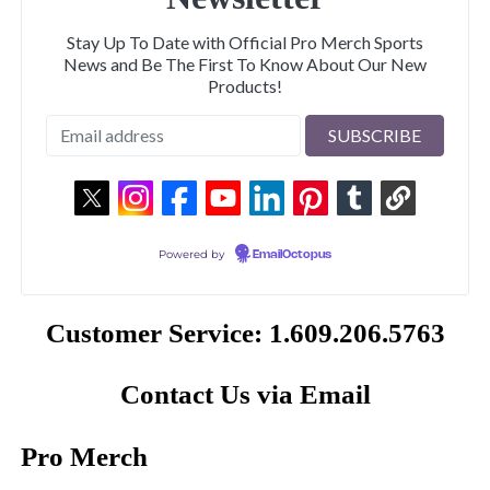
Stay Up To Date with Official Pro Merch Sports
News and Be The First To Know About Our New
Products!
Powered by
EmailOctopus
Customer Service: 1.609.206.5763
Contact Us via Email
Pro Merch