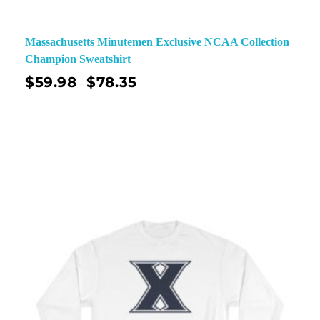
Massachusetts Minutemen Exclusive NCAA Collection
Champion Sweatshirt
$
59.98
$
78.35
–