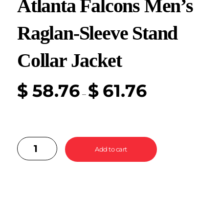
Atlanta Falcons Men’s
Raglan-Sleeve Stand
Collar Jacket
$
58.76
$
61.76
–
Add to cart