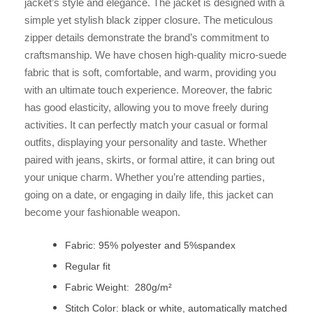
jacket’s style and elegance. The jacket is designed with a
simple yet stylish black zipper closure. The meticulous
zipper details demonstrate the brand’s commitment to
craftsmanship. We have chosen high-quality micro-suede
fabric that is soft, comfortable, and warm, providing you
with an ultimate touch experience. Moreover, the fabric
has good elasticity, allowing you to move freely during
activities. It can perfectly match your casual or formal
outfits, displaying your personality and taste. Whether
paired with jeans, skirts, or formal attire, it can bring out
your unique charm. Whether you’re attending parties,
going on a date, or engaging in daily life, this jacket can
become your fashionable weapon.
Fabric: 95% polyester and 5%spandex
Regular fit
Fabric Weight: 280g/m²
Stitch Color: black or white, automatically matched