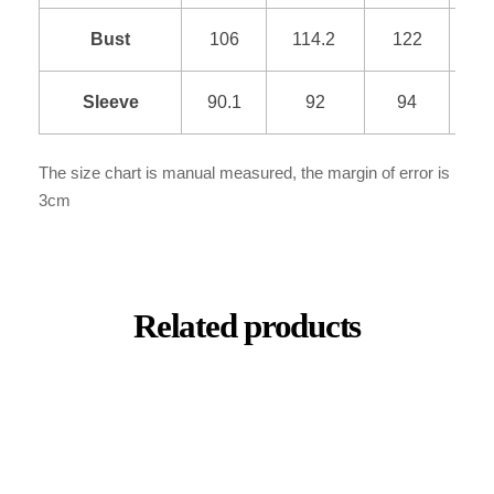
Bust
106
114.2
122
1
Sleeve
90.1
92
94
9
The size chart is manual measured, the margin of error is
3cm
Related products