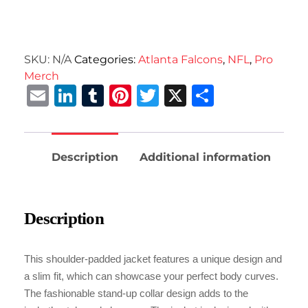
SKU:
N/A
Categories:
Atlanta Falcons
,
NFL
,
Pro
Merch
Email
LinkedIn
Tumblr
Pinterest
Twitter
X
Share
Description
Additional information
Description
This shoulder-padded jacket features a unique design and
a slim fit, which can showcase your perfect body curves.
The fashionable stand-up collar design adds to the