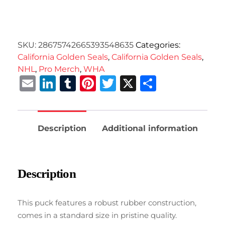
SKU:
28675742665393548635
Categories:
California Golden Seals
,
California Golden Seals
,
NHL
,
Pro Merch
,
WHA
Email
LinkedIn
Tumblr
Pinterest
Twitter
X
Share
Description
Additional information
Description
This puck features a robust rubber construction,
comes in a standard size in pristine quality.