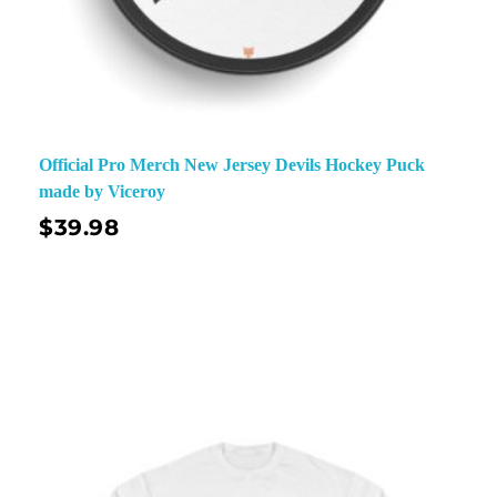
Official Pro Merch New Jersey Devils Hockey Puck
made by Viceroy
$
39.98