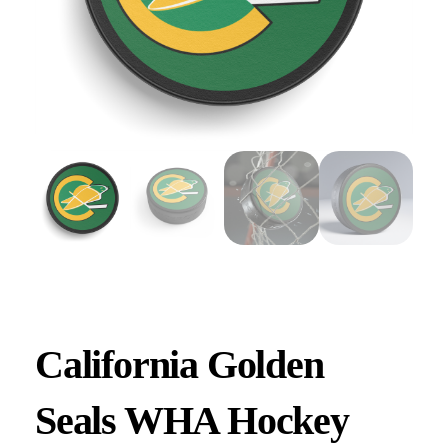
California Golden
Seals WHA Hockey