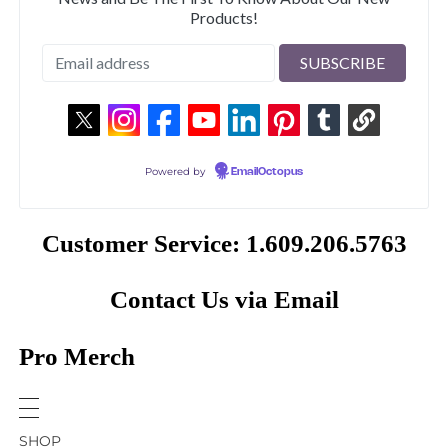
Products!
Powered by
EmailOctopus
Customer Service: 1.609.206.5763
Contact Us via Email
Pro Merch
SHOP