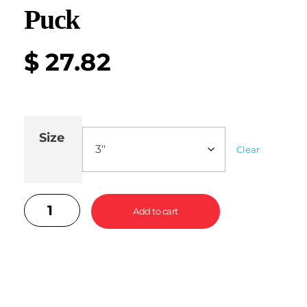
Puck
$
27.82
Size
Clear
Add to cart