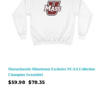
Massachusetts Minutemen Exclusive NCAA Collection
Champion Sweatshirt
$
59.98
$
78.35
–