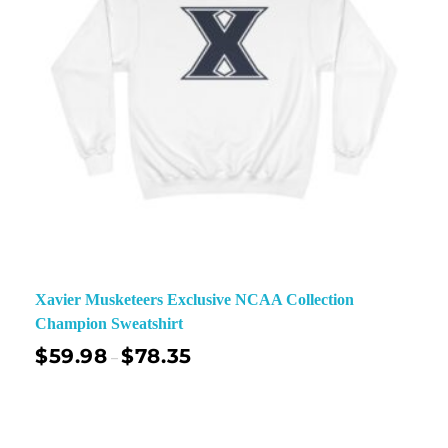
Xavier Musketeers Exclusive NCAA Collection
Champion Sweatshirt
$
59.98
$
78.35
–