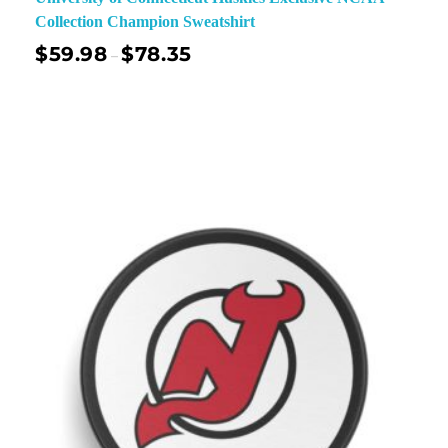
Collection Champion Sweatshirt
$
59.98
$
78.35
–