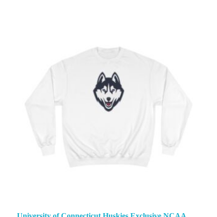
University of Connecticut Huskies Exclusive NCAA