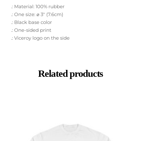
.: Material: 100% rubber
.: One size: ⌀ 3″ (7.6cm)
.: Black base color
.: One-sided print
.: Viceroy logo on the side
Related products