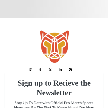
Sign up to Recieve the
Newsletter
Stay Up To Date with Official Pro Merch Sports
News and Be The First To Know About Our New