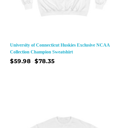
University of Connecticut Huskies Exclusive NCAA
Collection Champion Sweatshirt
$
59.98
$
78.35
–