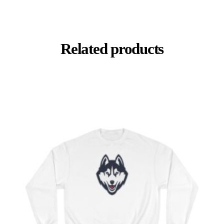
Related products