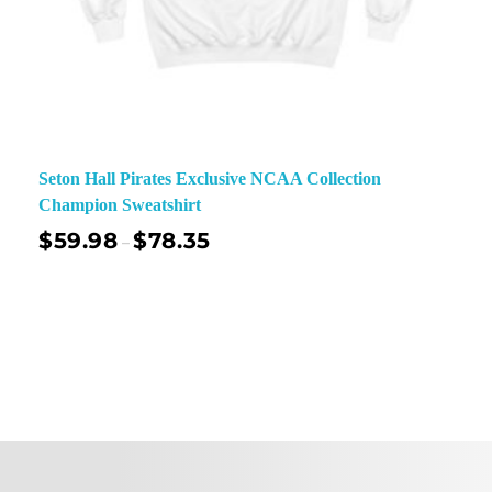
Seton Hall Pirates Exclusive NCAA Collection
Champion Sweatshirt
$
59.98
$
78.35
–