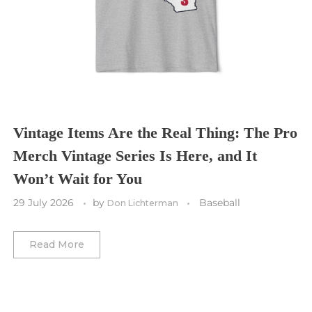
Cleveland Cavaliers
Tampa Bay Lightning
St. Louis CITY SC
Tennessee Titans
Toronto Maple Leafs
Toronto FC
Washington Commanders
Utah Mammoth
Vancouver Whitecaps
Vancouver Canucks
Vegas Golden Knights
Vintage Items Are the Real Thing: The Pro
Merch Vintage Series Is Here, and It
Washington Capitals
Won’t Wait for You
Winnipeg Jets
29 July 2026
by
Baseball
Don Lichterman
Winter Classic
Read More