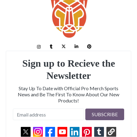
Sign up to Recieve the
Newsletter
Stay Up To Date with Official Pro Merch Sports
News and Be The First To Know About Our New
Products!