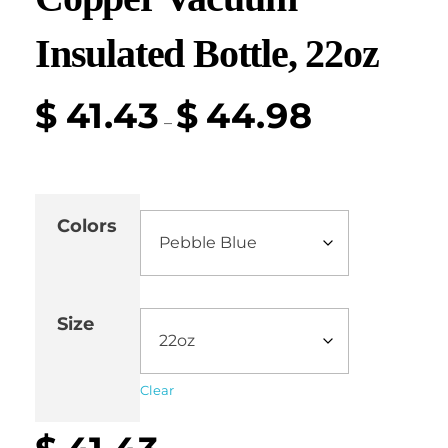
Insulated Bottle, 22oz
$
41.43
$
44.98
–
Colors
Size
Clear