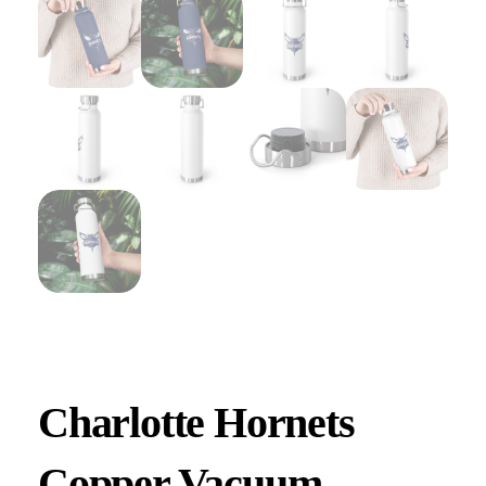
Charlotte Hornets
Copper Vacuum