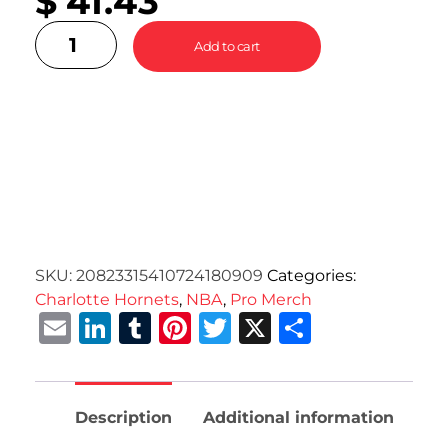
$
41.43
Add to cart
SKU:
20823315410724180909
Categories:
Charlotte Hornets
,
NBA
,
Pro Merch
Email
LinkedIn
Tumblr
Pinterest
Twitter
X
Share
Description
Additional information