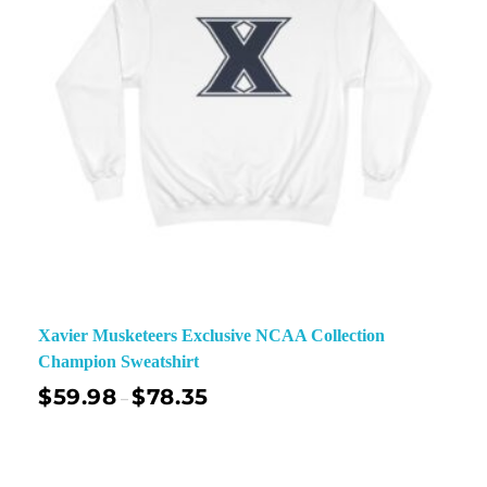
Xavier Musketeers Exclusive NCAA Collection
Champion Sweatshirt
$
59.98
$
78.35
–