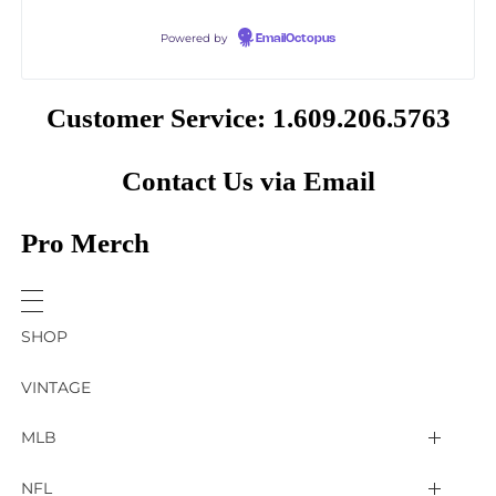
Powered by
EmailOctopus
Customer Service: 1.609.206.5763
Contact Us via Email
Pro Merch
SHOP
VINTAGE
MLB
Arizona Diamondbacks
NFL