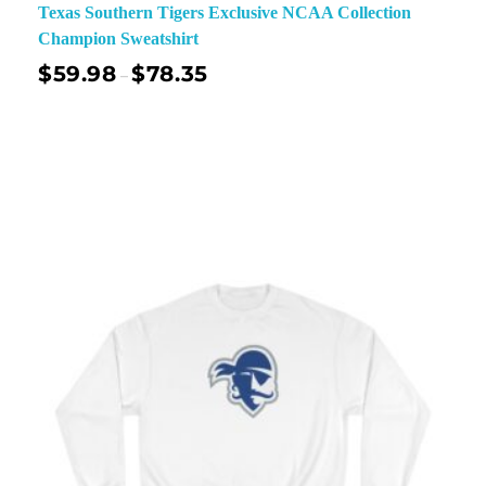
Texas Southern Tigers Exclusive NCAA Collection
Champion Sweatshirt
$
59.98
$
78.35
–