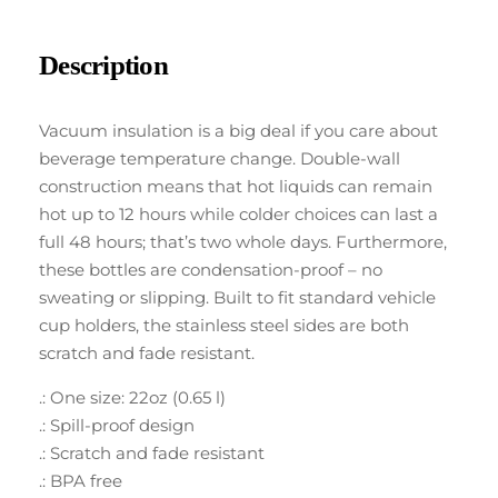
Description
Vacuum insulation is a big deal if you care about
beverage temperature change. Double-wall
construction means that hot liquids can remain
hot up to 12 hours while colder choices can last a
full 48 hours; that’s two whole days. Furthermore,
these bottles are condensation-proof – no
sweating or slipping. Built to fit standard vehicle
cup holders, the stainless steel sides are both
scratch and fade resistant.
.: One size: 22oz (0.65 l)
.: Spill-proof design
.: Scratch and fade resistant
.: BPA free