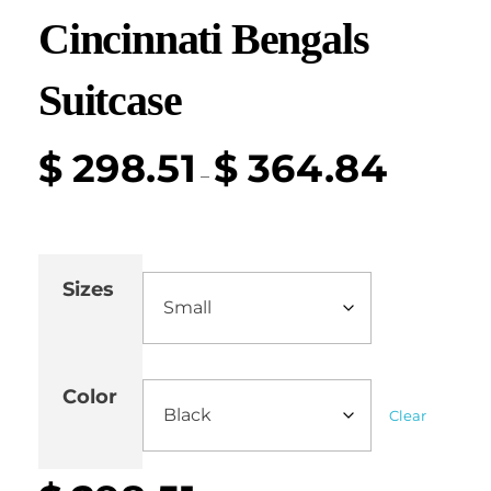
Cincinnati Bengals
Suitcase
$
298.51
$
364.84
–
Sizes
Color
Clear