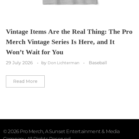
Utah Mammoth
Vancouver Whitecaps
Vancouver Canucks
Vegas Golden Knights
Vintage Items Are the Real Thing: The Pro
Merch Vintage Series Is Here, and It
Washington Capitals
Won’t Wait for You
Winnipeg Jets
29 July 2026
by
Baseball
Don Lichterman
Winter Classic
Read More
© 2026 Pro Merch, A Sunset Entertainment & Media
Company. All Rights Reserved.