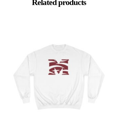
Related products