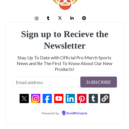
Sign up to Recieve the
Newsletter
Stay Up To Date with Official Pro Merch Sports
News and Be The First To Know About Our New
Products!
Powered by
EmailOctopus