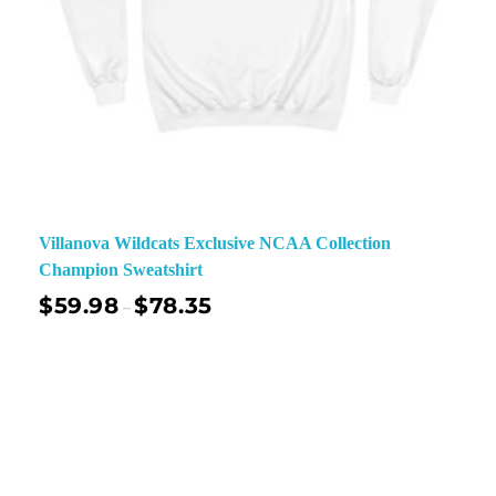
Villanova Wildcats Exclusive NCAA Collection
Champion Sweatshirt
$
59.98
$
78.35
–