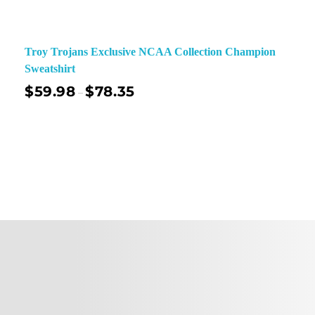
Troy Trojans Exclusive NCAA Collection Champion
Sweatshirt
$
59.98
$
78.35
–