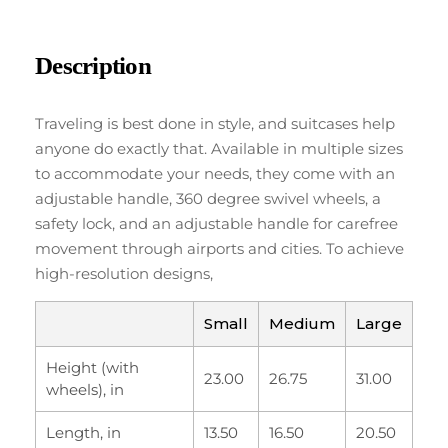
Description
Traveling is best done in style, and suitcases help
anyone do exactly that. Available in multiple sizes
to accommodate your needs, they come with an
adjustable handle, 360 degree swivel wheels, a
safety lock, and an adjustable handle for carefree
movement through airports and cities. To achieve
high-resolution designs,
Small
Medium
Large
Height (with
23.00
26.75
31.00
wheels), in
Length, in
13.50
16.50
20.50