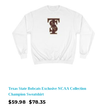
Texas State Bobcats Exclusive NCAA Collection
Champion Sweatshirt
$
59.98
$
78.35
–