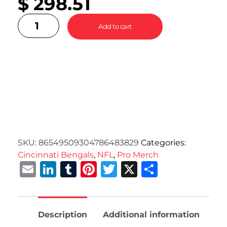
$
298.51
Add to cart
SKU:
86549509304786483829
Categories:
Cincinnati Bengals
,
NFL
,
Pro Merch
Email
LinkedIn
Tumblr
Pinterest
Twitter
X
Share
Description
Additional information