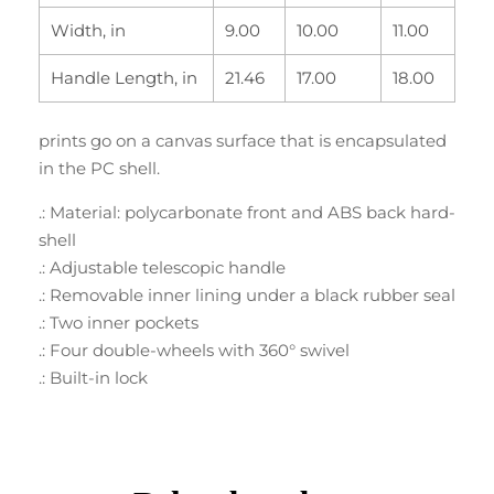
Width, in
9.00
10.00
11.00
Handle Length, in
21.46
17.00
18.00
prints go on a canvas surface that is encapsulated
in the PC shell.
.: Material: polycarbonate front and ABS back hard-
shell
.: Adjustable telescopic handle
.: Removable inner lining under a black rubber seal
.: Two inner pockets
.: Four double-wheels with 360° swivel
.: Built-in lock