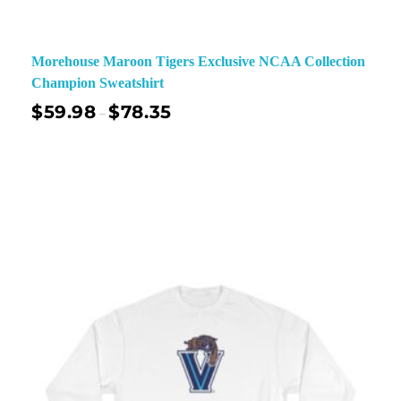
Morehouse Maroon Tigers Exclusive NCAA Collection
Champion Sweatshirt
$
59.98
$
78.35
–