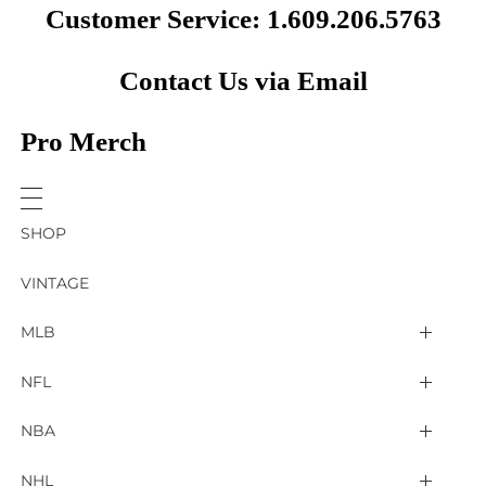
Customer Service: 1.609.206.5763
Contact Us via Email
Pro Merch
SHOP
VINTAGE
MLB
Arizona Diamondbacks
NFL
Atlanta Braves
2025 Super Bowl LIX
NBA
Baltimore Orioles
Arizona Cardinals
Detroit Pistons
NHL