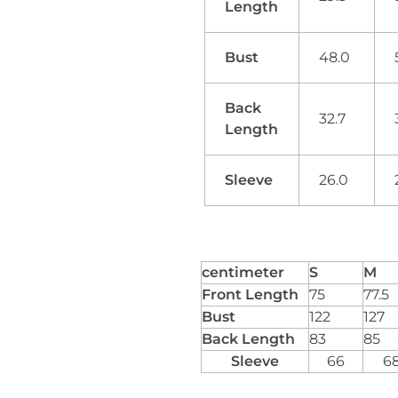
Length
Bust
48.0
Back
32.7
Length
Sleeve
26.0
centimeter
S
M
Front Length
75
77.5
Bust
122
127
Back Length
83
85
Sleeve
66
6