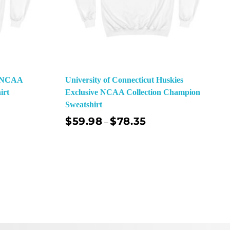
e NCAA
University of Connecticut Huskies
irt
Exclusive NCAA Collection Champion
Sweatshirt
$
59.98
$
78.35
–
ect Options