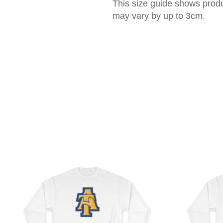
This size guide shows prod
may vary by up to 3cm.