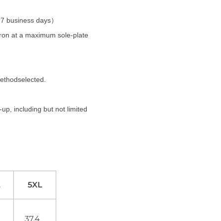
t 7 business days）
 iron at a maximum sole-plate
methodselected.
up, including but not limited
L
5XL
0
37.4