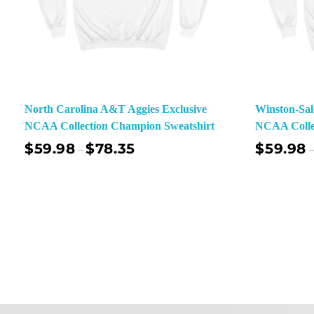
North Carolina A&T Aggies Exclusive
Winston-Sal
NCAA Collection Champion Sweatshirt
NCAA Colle
$
59.98
$
78.35
$
59.98
–
–
Select Options