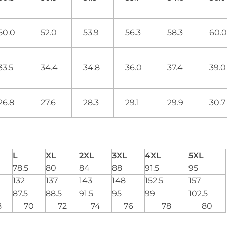
50.0
52.0
53.9
56.3
58.3
60.
33.5
34.4
34.8
36.0
37.4
39.
26.8
27.6
28.3
29.1
29.9
30.
L
XL
2XL
3XL
4XL
5XL
78.5
80
84
88
91.5
95
132
137
143
148
152.5
157
87.5
88.5
91.5
95
99
102.5
8
70
72
74
76
78
80