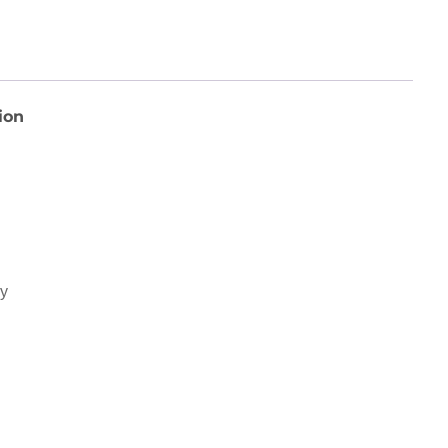
ion
ey