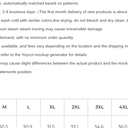
te, automatically matched based on patterns.
 2-4 business days（The first month delivery of new products is abou
wash cold with similar colors,line drying, do not bleach and dry clean,
hout steam steam ironing may cause irreversible damage.
 demand, with no minimum order quantity.
 available, and fees vary depending on the location and the shipping 
refer to the Yoycol mockup generator for details.
s may cause slight differences between the actual product and the mock-
 elements position.
M
L
XL
2XL
3XL
4X
30.5
30.9
31.5
33.1
34.6
36.