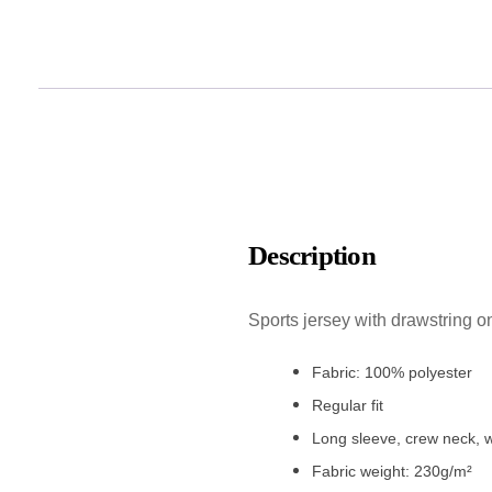
Description
Sports jersey with drawstring o
Fabric: 100% polyester
Regular fit
Long sleeve, crew neck, w
Fabric weight: 230g/m²