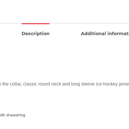
Description
Additional informat
n the collar, classic round neck and long sleeve ice hockey jers
ith drawstring