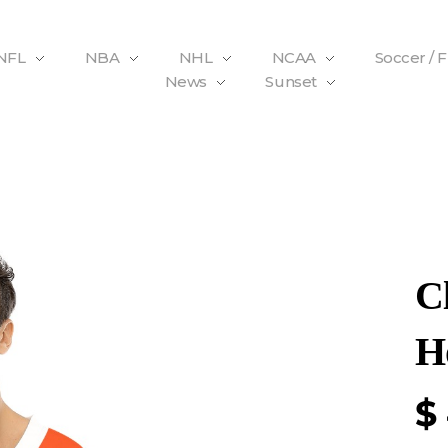
NFL
NBA
NHL
NCAA
Soccer / 
News
Sunset
C
H
$