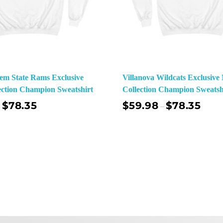
em State Rams Exclusive
Villanova Wildcats Exclusiv
ction Champion Sweatshirt
Collection Champion Sweatsh
$
78.35
$
59.98
$
78.35
–
Select Options
Sel