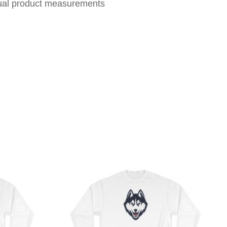
tual product measurements