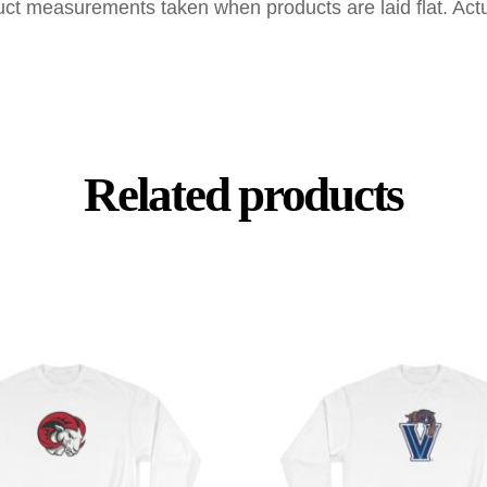
uct measurements taken when products are laid flat. Ac
Related products