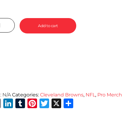
Add to cart
:
N/A
Categories:
Cleveland Browns
,
NFL
,
Pro Merch
Email
LinkedIn
Tumblr
Pinterest
Twitter
X
Share