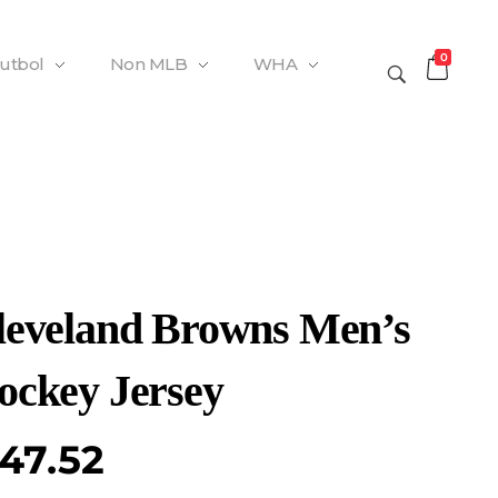
0
Futbol
Non MLB
WHA
leveland Browns Men’s
ockey Jersey
47.52