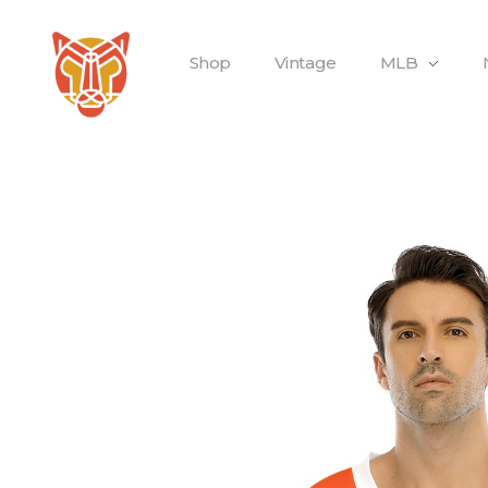
Shop
Vintage
MLB