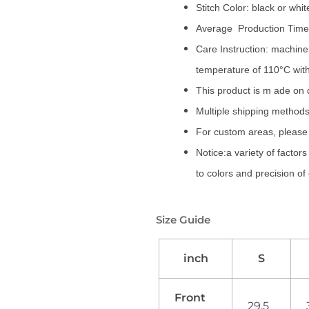
Stitch Color: black or whi
Average Production Time:
Care Instruction: machine 
temperature of 110°C wit
This product is m ade on
Multiple shipping methods
For custom areas, please 
Notice:a variety of factor
to colors and precision of
Size Guide
inch
S
Front
29.5