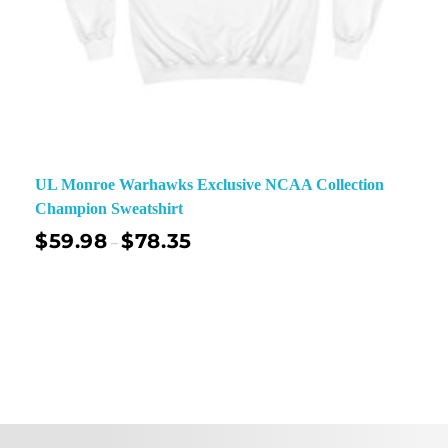
UL Monroe Warhawks Exclusive NCAA Collection
Champion Sweatshirt
$
59.98
$
78.35
–