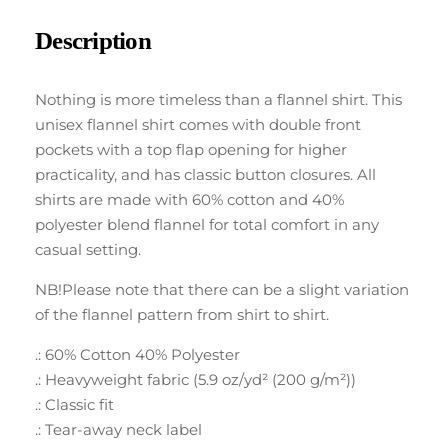
Description
Nothing is more timeless than a flannel shirt. This
unisex flannel shirt comes with double front
pockets with a top flap opening for higher
practicality, and has classic button closures. All
shirts are made with 60% cotton and 40%
polyester blend flannel for total comfort in any
casual setting.
NB!Please note that there can be a slight variation
of the flannel pattern from shirt to shirt.
.: 60% Cotton 40% Polyester
.: Heavyweight fabric (5.9 oz/yd² (200 g/m²))
.: Classic fit
.: Tear-away neck label