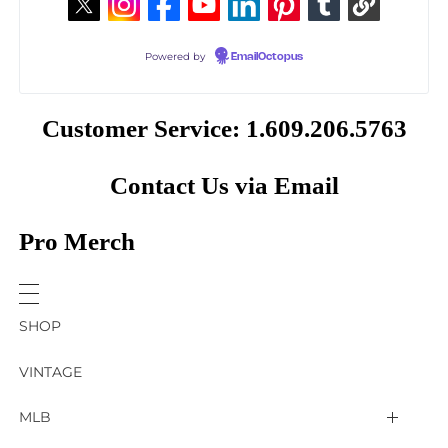
Powered by
EmailOctopus
Customer Service: 1.609.206.5763
Contact Us via Email
Pro Merch
SHOP
VINTAGE
MLB