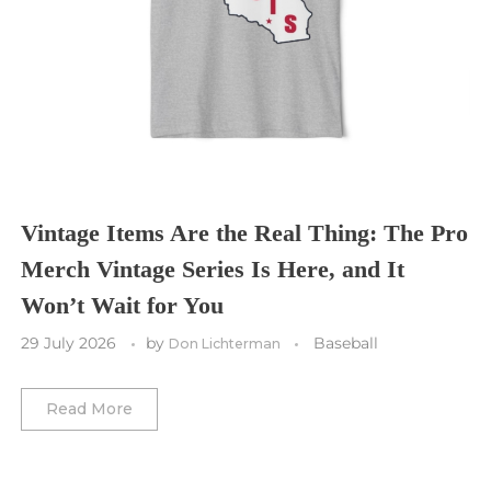
Sporting Kansas City
Tampa Bay Buccaneers
Cleveland Cavaliers
Tampa Bay Lightning
St. Louis CITY SC
Tennessee Titans
Toronto Maple Leafs
Toronto FC
Washington Commanders
Utah Mammoth
Vancouver Whitecaps
Vancouver Canucks
Vegas Golden Knights
Vintage Items Are the Real Thing: The Pro
Merch Vintage Series Is Here, and It
Washington Capitals
Won’t Wait for You
Winnipeg Jets
29 July 2026
by
Baseball
Don Lichterman
Winter Classic
Read More