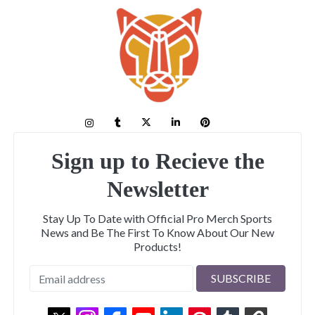
Sign up to Recieve the
Newsletter
Stay Up To Date with Official Pro Merch Sports
News and Be The First To Know About Our New
Products!