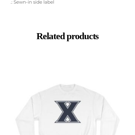
.: Sewn-in side label
Related products