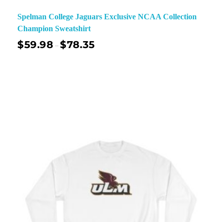
Spelman College Jaguars Exclusive NCAA Collection
Champion Sweatshirt
$
59.98
$
78.35
–