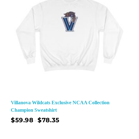
Villanova Wildcats Exclusive NCAA Collection
Champion Sweatshirt
$
59.98
$
78.35
–