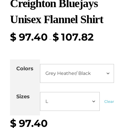
Creighton Bluejays
Unisex Flannel Shirt
$
97.40
$
107.82
–
Colors
Sizes
Clear
$
97.40