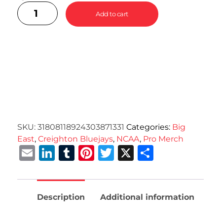
Add to cart
SKU:
31808118924303871331
Categories:
Big
East
,
Creighton Bluejays
,
NCAA
,
Pro Merch
Email
LinkedIn
Tumblr
Pinterest
Twitter
X
Share
Description
Additional information