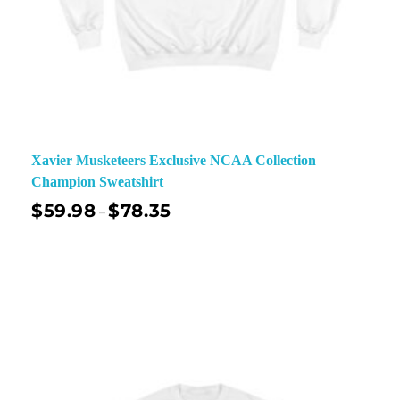
Xavier Musketeers Exclusive NCAA Collection
Champion Sweatshirt
$
59.98
$
78.35
–