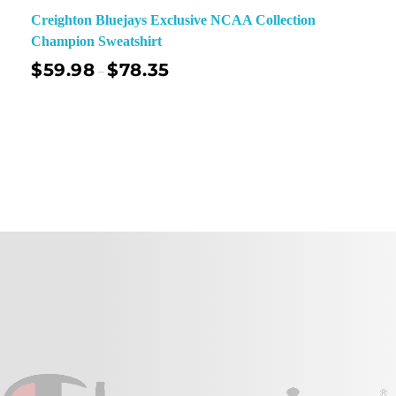
Creighton Bluejays Exclusive NCAA Collection
Champion Sweatshirt
$
59.98
$
78.35
–