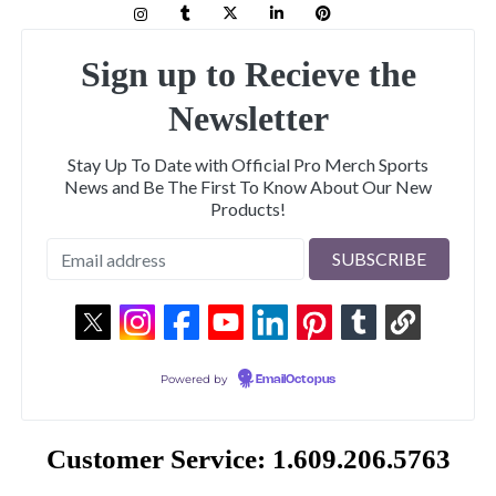
Sign up to Recieve the
Newsletter
Stay Up To Date with Official Pro Merch Sports
News and Be The First To Know About Our New
Products!
Powered by
EmailOctopus
Customer Service: 1.609.206.5763