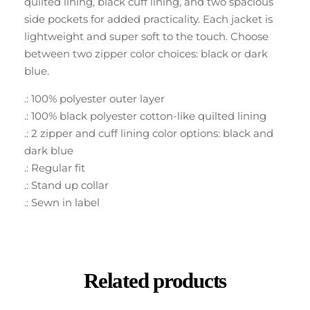
quilted lining, black cuff lining, and two spacious
side pockets for added practicality. Each jacket is
lightweight and super soft to the touch. Choose
between two zipper color choices: black or dark
blue.
.: 100% polyester outer layer
.: 100% black polyester cotton-like quilted lining
.: 2 zipper and cuff lining color options: black and
dark blue
.: Regular fit
.: Stand up collar
.: Sewn in label
Related products