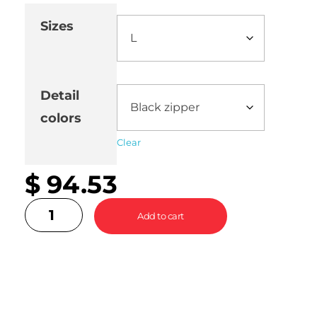
Sizes
Detail
colors
Clear
$
94.53
Add to cart