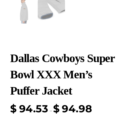
Dallas Cowboys Super
Bowl XXX Men’s
Puffer Jacket
$
94.53
$
94.98
–