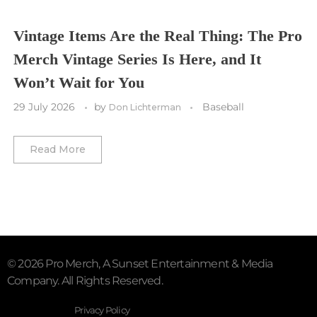
Vegas Golden Knights
Vintage Items Are the Real Thing: The Pro
Merch Vintage Series Is Here, and It
Washington Capitals
Won’t Wait for You
Winnipeg Jets
29 July 2026
by
Baseball
Don Lichterman
Winter Classic
Read More
© 2026 Pro Merch, A Sunset Entertainment & Media
Company. All Rights Reserved.
Privacy Policy