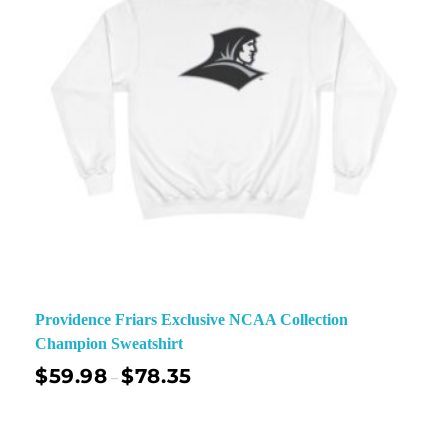
Providence Friars Exclusive NCAA Collection
Champion Sweatshirt
$
59.98
$
78.35
–