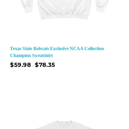
Texas State Bobcats Exclusive NCAA Collection
Champion Sweatshirt
$
59.98
$
78.35
–