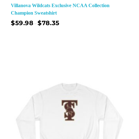
Villanova Wildcats Exclusive NCAA Collection
Champion Sweatshirt
$
59.98
$
78.35
–