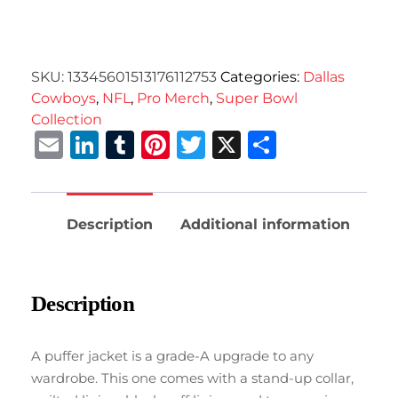
SKU:
13345601513176112753
Categories:
Dallas
Cowboys
,
NFL
,
Pro Merch
,
Super Bowl
Collection
Email
LinkedIn
Tumblr
Pinterest
Twitter
X
Share
Description
Additional information
Description
A puffer jacket is a grade-A upgrade to any
wardrobe. This one comes with a stand-up collar,