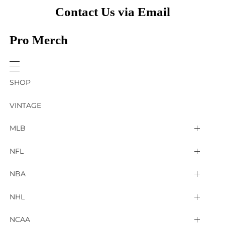
Contact Us via Email
Pro Merch
SHOP
VINTAGE
MLB
Arizona Diamondbacks
NFL
Atlanta Braves
2025 Super Bowl LIX
NBA
Baltimore Orioles
Arizona Cardinals
Detroit Pistons
NHL
Boston Red Sox
Atlanta Falcons
Golden State Warriors
4 Nations Face Off
NCAA