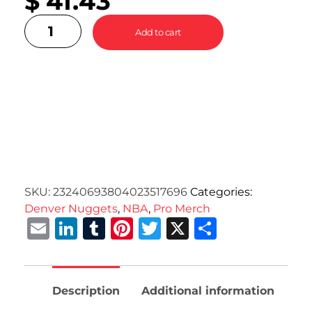
$
41.43
Add to cart
SKU:
23240693804023517696
Categories:
Denver Nuggets
,
NBA
,
Pro Merch
Email
LinkedIn
Tumblr
Pinterest
Twitter
X
Share
Description
Additional information