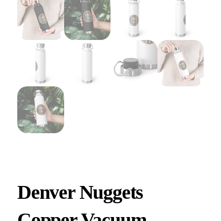
Denver Nuggets
Copper Vacuum