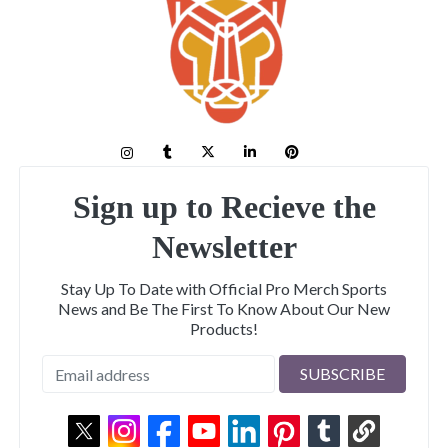
Sign up to Recieve the
Newsletter
Stay Up To Date with Official Pro Merch Sports
News and Be The First To Know About Our New
Products!