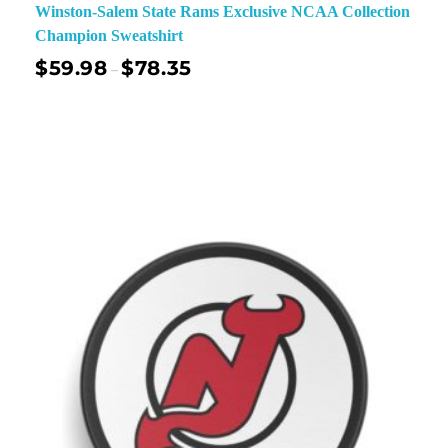
Winston-Salem State Rams Exclusive NCAA Collection
Champion Sweatshirt
$
59.98
$
78.35
–