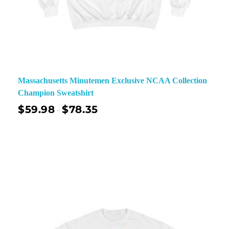
Massachusetts Minutemen Exclusive NCAA Collection
Champion Sweatshirt
$
59.98
$
78.35
–