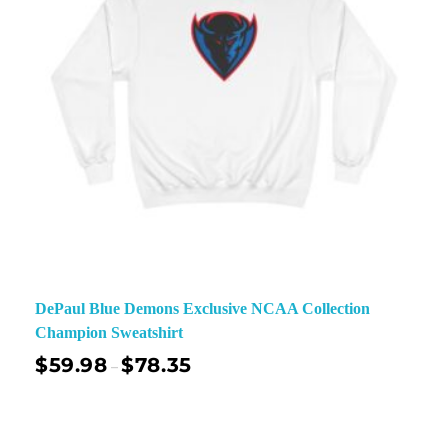
DePaul Blue Demons Exclusive NCAA Collection
Champion Sweatshirt
$
59.98
$
78.35
–