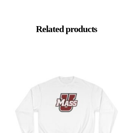
Related products