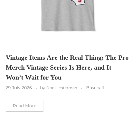
Cleveland Cavaliers
Tampa Bay Lightning
St. Louis CITY SC
Tennessee Titans
Toronto Maple Leafs
Toronto FC
Washington Commanders
Utah Mammoth
Vancouver Whitecaps
Vancouver Canucks
Vegas Golden Knights
Vintage Items Are the Real Thing: The Pro
Merch Vintage Series Is Here, and It
Washington Capitals
Won’t Wait for You
Winnipeg Jets
29 July 2026
by
Baseball
Don Lichterman
Winter Classic
Read More