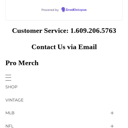
Powered by
EmailOctopus
Customer Service: 1.609.206.5763
Contact Us via Email
Pro Merch
SHOP
VINTAGE
MLB
Arizona Diamondbacks
NFL