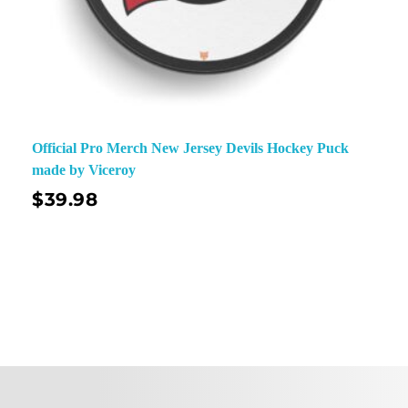
Official Pro Merch New Jersey Devils Hockey Puck
made by Viceroy
$
39.98