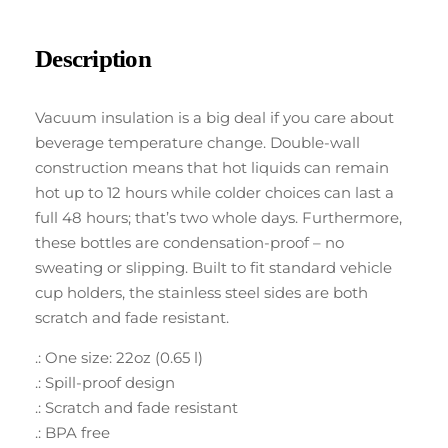
Description
Vacuum insulation is a big deal if you care about
beverage temperature change. Double-wall
construction means that hot liquids can remain
hot up to 12 hours while colder choices can last a
full 48 hours; that’s two whole days. Furthermore,
these bottles are condensation-proof – no
sweating or slipping. Built to fit standard vehicle
cup holders, the stainless steel sides are both
scratch and fade resistant.
.: One size: 22oz (0.65 l)
.: Spill-proof design
.: Scratch and fade resistant
.: BPA free