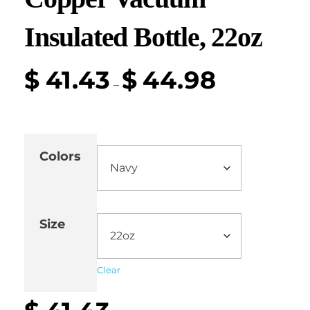
Insulated Bottle, 22oz
$
41.43
$
44.98
–
Colors
Size
Clear