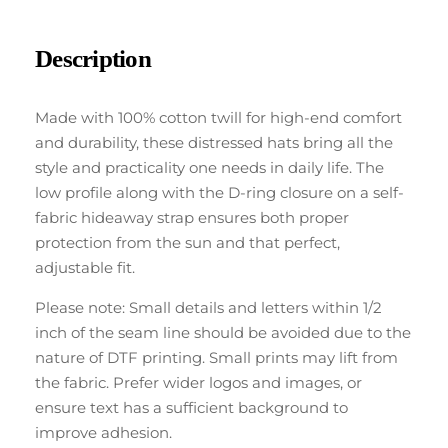
Description
Made with 100% cotton twill for high-end comfort
and durability, these distressed hats bring all the
style and practicality one needs in daily life. The
low profile along with the D-ring closure on a self-
fabric hideaway strap ensures both proper
protection from the sun and that perfect,
adjustable fit.
Please note: Small details and letters within 1/2
inch of the seam line should be avoided due to the
nature of DTF printing. Small prints may lift from
the fabric. Prefer wider logos and images, or
ensure text has a sufficient background to
improve adhesion.