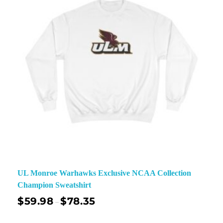
UL Monroe Warhawks Exclusive NCAA Collection
Champion Sweatshirt
$
59.98
$
78.35
–