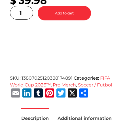
$
39.98
Add to cart
SKU:
13807025120388174891
Categories:
FIFA
World Cup 2026™
,
Pro Merch
,
Soccer / Futbol
Email
LinkedIn
Tumblr
Pinterest
Twitter
X
Share
Description
Additional information