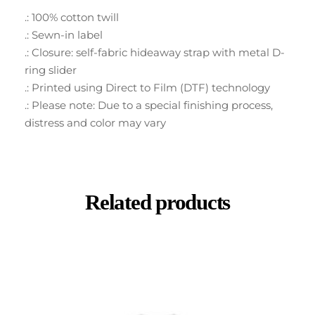
.: 100% cotton twill
.: Sewn-in label
.: Closure: self-fabric hideaway strap with metal D-
ring slider
.: Printed using Direct to Film (DTF) technology
.: Please note: Due to a special finishing process,
distress and color may vary
Related products