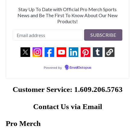
Stay Up To Date with Official Pro Merch Sports
News and Be The First To Know About Our New
Products!
Powered by
EmailOctopus
Customer Service: 1.609.206.5763
Contact Us via Email
Pro Merch