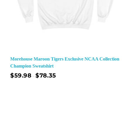
Morehouse Maroon Tigers Exclusive NCAA Collection
Champion Sweatshirt
$
59.98
$
78.35
–