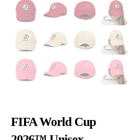
FIFA World Cup
2026™ Unisex