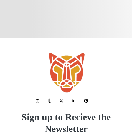
Sign up to Recieve the
Newsletter