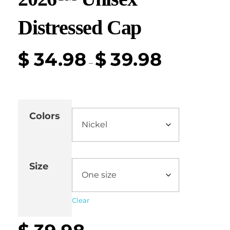
Distressed Cap
$
34.98
$
39.98
–
Colors
Size
Clear