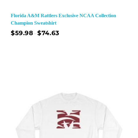
Florida A&M Rattlers Exclusive NCAA Collection
Champion Sweatshirt
$
59.98
$
74.63
–