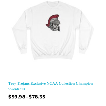
Troy Trojans Exclusive NCAA Collection Champion
Sweatshirt
$
59.98
$
78.35
–