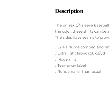
Description
The unisex 3/4 sleeve basebal
the color, these shirts can be 
The sides have seams to provi
.: 52% airlume combed and ring
.: Extra light fabric (3.6 oz/yd² 
.: Modern fit
.: Tear-away label
.: Runs smaller than usual