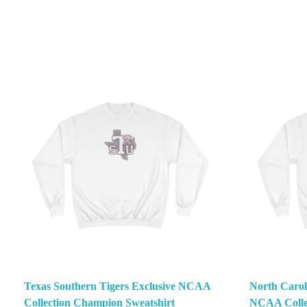
Texas Southern Tigers Exclusive NCAA
North Carol
Collection Champion Sweatshirt
NCAA Colle