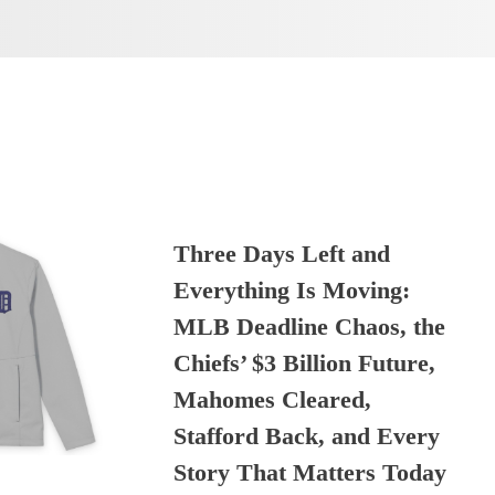
Three Days Left and
Everything Is Moving:
MLB Deadline Chaos, the
Chiefs’ $3 Billion Future,
Mahomes Cleared,
Stafford Back, and Every
Story That Matters Today