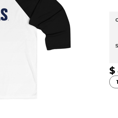
C
S
$