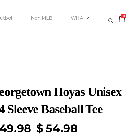
0
Futbol
Non MLB
WHA
eorgetown Hoyas Unisex
4 Sleeve Baseball Tee
49.98
$
54.98
–