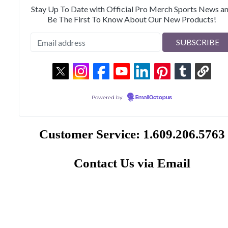
Stay Up To Date with Official Pro Merch Sports News a
Be The First To Know About Our New Products!
Powered by
EmailOctopus
Customer Service: 1.609.206.5763
Contact Us via Email