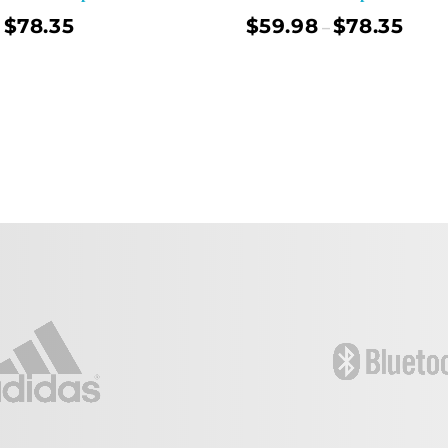
$
78.35
$
59.98
$
78.35
–
Select Options
Sel