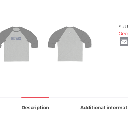
SKU
Geo
Description
Additional informat