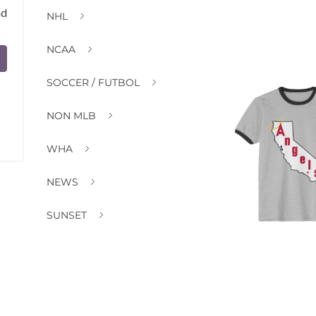
nd
NHL
NCAA
SOCCER / FUTBOL
NON MLB
WHA
NEWS
SUNSET