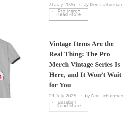
31 July 2026
by
Don Lichterman
Pro Merch
Read More
Vintage Items Are the
Real Thing: The Pro
Merch Vintage Series Is
Here, and It Won’t Wait
for You
29 July 2026
by
Don Lichterman
Baseball
Read More