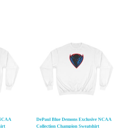
e NCAA
DePaul Blue Demons Exclusive NCAA
irt
Collection Champion Sweatshirt