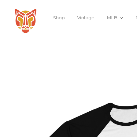
Shop
Vintage
MLB