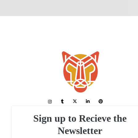
Sign up to Recieve the
Newsletter