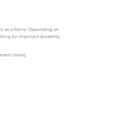
act as a frame. Depending on
itting for improved durability.
erent colors)