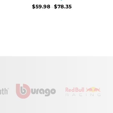
$
59.98
$
78.35
–
ect Options