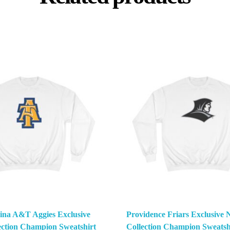
ina A&T Aggies Exclusive
Providence Friars Exclusiv
ction Champion Sweatshirt
Collection Champion Sweatsh