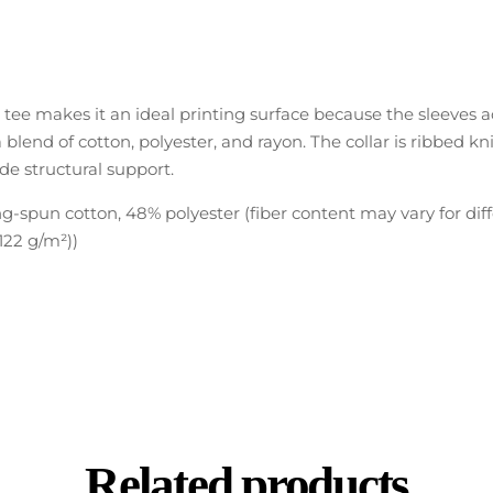
l tee makes it an ideal printing surface because the sleeves 
a blend of cotton, polyester, and rayon. The collar is ribbed kn
de structural support.
-spun cotton, 48% polyester (fiber content may vary for diff
(122 g/m²))
Related products