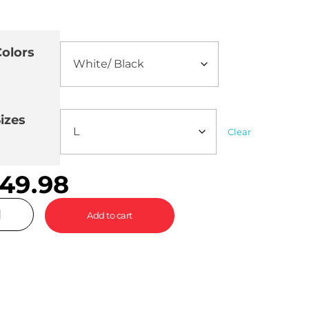
olors
izes
Clear
49.98
Add to cart