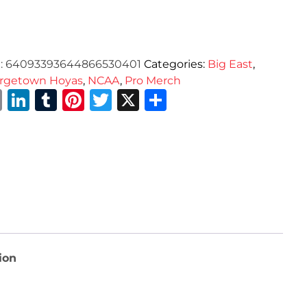
:
64093393644866530401
Categories:
Big East
,
rgetown Hoyas
,
NCAA
,
Pro Merch
Email
LinkedIn
Tumblr
Pinterest
Twitter
X
Share
ion