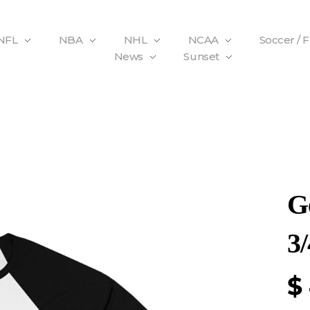
NFL
NBA
NHL
NCAA
Soccer / 
News
Sunset
G
3/
$