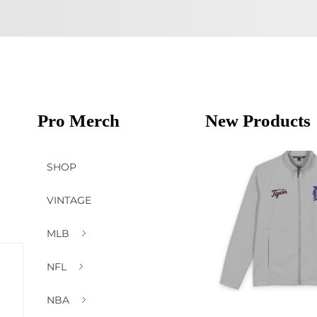
Pro Merch
New Products
SHOP
VINTAGE
MLB
NFL
NBA