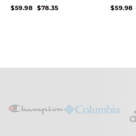
$
59.98
$
78.35
$
59.98
–
–
Select Options