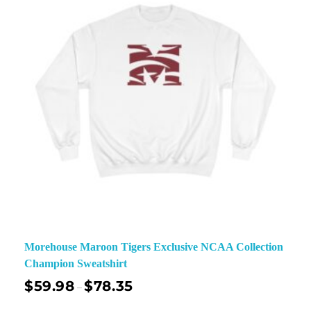
Morehouse Maroon Tigers Exclusive NCAA Collection
Champion Sweatshirt
$
59.98
$
78.35
–