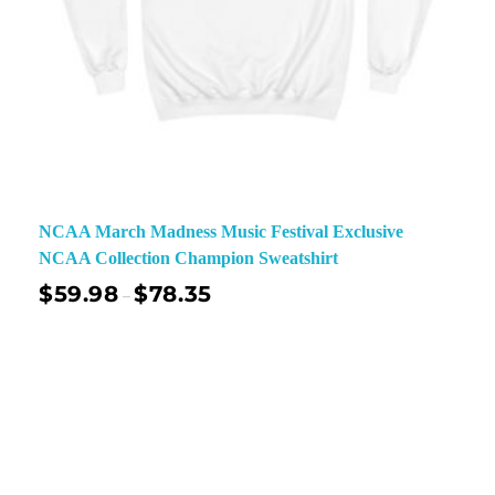
NCAA March Madness Music Festival Exclusive
NCAA Collection Champion Sweatshirt
$
59.98
$
78.35
–