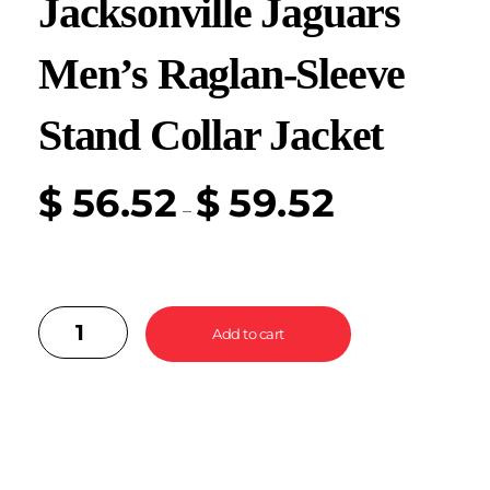
Jacksonville Jaguars
Men’s Raglan-Sleeve
Stand Collar Jacket
$
56.52
$
59.52
–
Add to cart