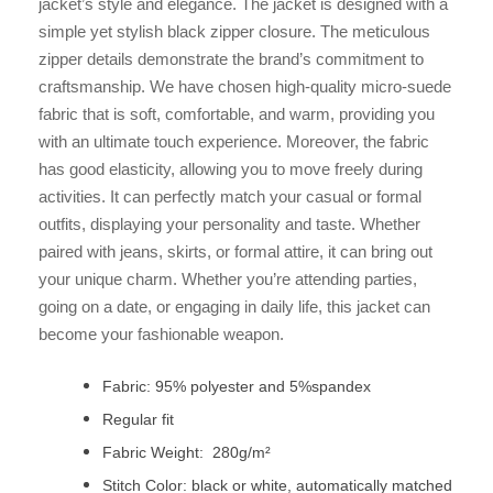
jacket’s style and elegance. The jacket is designed with a
simple yet stylish black zipper closure. The meticulous
zipper details demonstrate the brand’s commitment to
craftsmanship. We have chosen high-quality micro-suede
fabric that is soft, comfortable, and warm, providing you
with an ultimate touch experience. Moreover, the fabric
has good elasticity, allowing you to move freely during
activities. It can perfectly match your casual or formal
outfits, displaying your personality and taste. Whether
paired with jeans, skirts, or formal attire, it can bring out
your unique charm. Whether you’re attending parties,
going on a date, or engaging in daily life, this jacket can
become your fashionable weapon.
Fabric: 95% polyester and 5%spandex
Regular fit
Fabric Weight: 280g/m²
Stitch Color: black or white, automatically matched