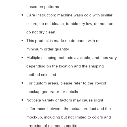
based on patterns.
Care Instruction: machine wash cold with similar
colors, do not bleach, tumble dry low, do not iron,
do not dry clean.
This product is made on demand, with no
minimum order quantity.
Multiple shipping methods available, and fees vary
depending on the location and the shipping
method selected.
For custom areas, please refer to the Yoycol
mockup generator for details.
Notice:a variety of factors may cause slight
differences between the actual product and the
mock-up, including but not limited to colors and
precision of elements position.