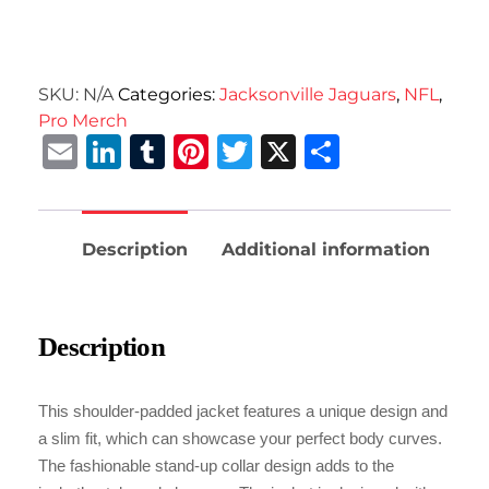
SKU:
N/A
Categories:
Jacksonville Jaguars
,
NFL
,
Pro Merch
Email
LinkedIn
Tumblr
Pinterest
Twitter
X
Share
Description
Additional information
Description
This shoulder-padded jacket features a unique design and
a slim fit, which can showcase your perfect body curves.
The fashionable stand-up collar design adds to the