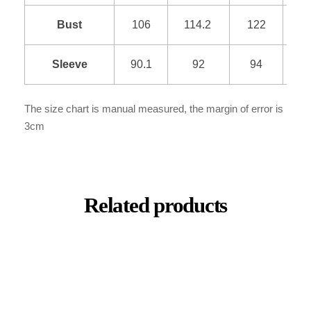
Bust
106
114.2
122
1
Sleeve
90.1
92
94
9
The size chart is manual measured, the margin of error is
3cm
Related products