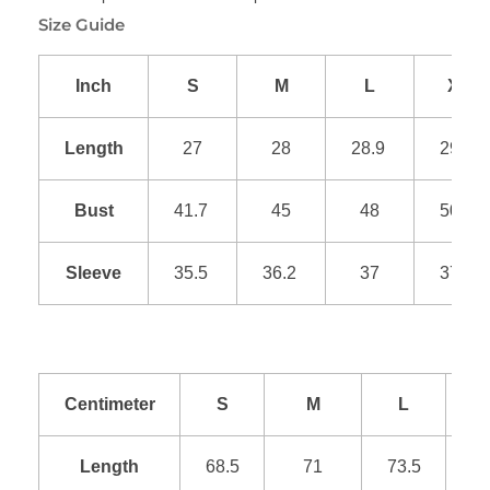
Size Guide
Inch
S
M
L
XL
Length
27
28
28.9
29.9
Bust
41.7
45
48
50.9
Sleeve
35.5
36.2
37
37.8
Centimeter
S
M
L
Length
68.5
71
73.5