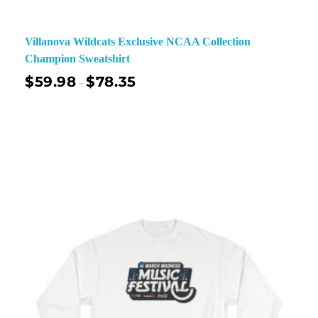
Villanova Wildcats Exclusive NCAA Collection
Champion Sweatshirt
$
59.98
$
78.35
–