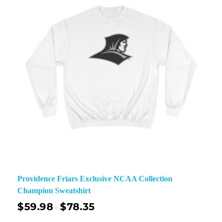
Providence Friars Exclusive NCAA Collection
Champion Sweatshirt
$
59.98
$
78.35
–