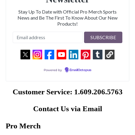
Stay Up To Date with Official Pro Merch Sports
News and Be The First To Know About Our New
Products!
Powered by
EmailOctopus
Customer Service: 1.609.206.5763
Contact Us via Email
Pro Merch