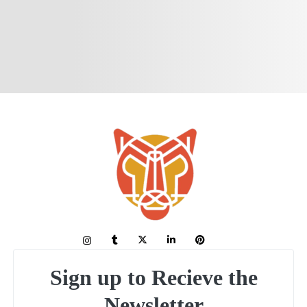
Sign up to Recieve the
Newsletter