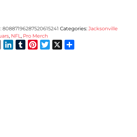
:
80887196287520615241
Categories:
Jacksonville
uars
,
NFL
,
Pro Merch
Email
LinkedIn
Tumblr
Pinterest
Twitter
X
Share