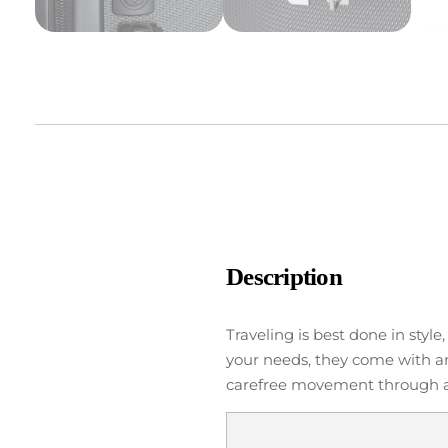
Description
Traveling is best done in styl
your needs, they come with an
carefree movement through air