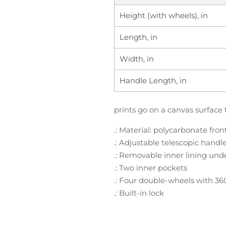
Height (with wheels), in
Length, in
Width, in
Handle Length, in
prints go on a canvas surface 
.: Material: polycarbonate fro
.: Adjustable telescopic handl
.: Removable inner lining und
.: Two inner pockets
.: Four double-wheels with 36
.: Built-in lock