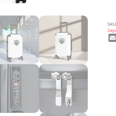
SKU
Jag