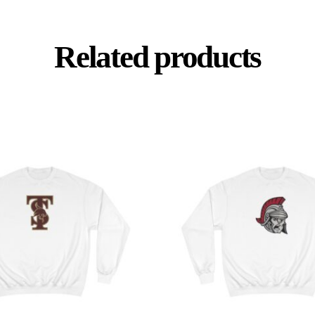
Related products