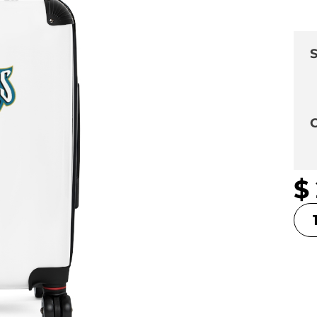
S
C
$