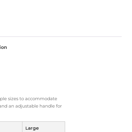
ion
ltiple sizes to accommodate
 and an adjustable handle for
Large