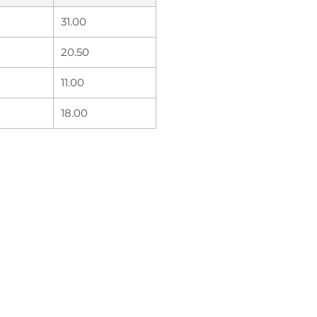
31.00
20.50
11.00
18.00