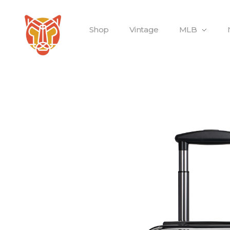
Shop
Vintage
MLB