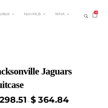
0
Futbol
Non MLB
WHA
acksonville Jaguars
itcase
298.51
$
364.84
–