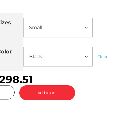
izes
olor
Clear
298.51
Add to cart