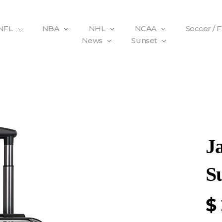
NFL
NBA
NHL
NCAA
Soccer / 
News
Sunset
J
Su
$