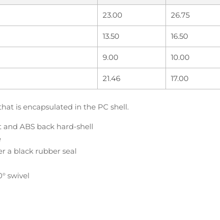
23.00
26.75
13.50
16.50
9.00
10.00
21.46
17.00
that is encapsulated in the PC shell.
nt and ABS back hard-shell
e
er a black rubber seal
0° swivel