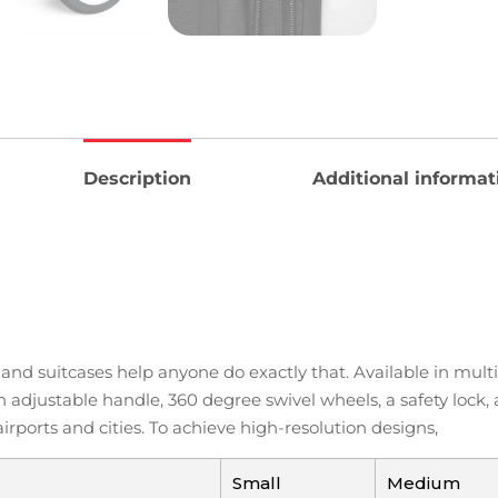
Description
Additional informat
e, and suitcases help anyone do exactly that. Available in mu
 adjustable handle, 360 degree swivel wheels, a safety lock,
ports and cities. To achieve high-resolution designs,
Small
Medium