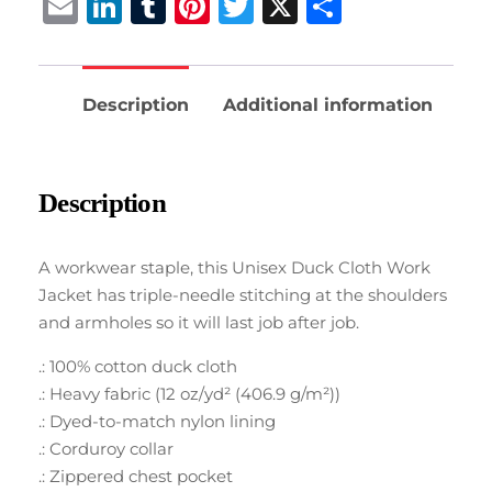
Email
LinkedIn
Tumblr
Pinterest
Twitter
X
Share
Description
Additional information
Description
A workwear staple, this Unisex Duck Cloth Work
Jacket has triple-needle stitching at the shoulders
and armholes so it will last job after job.
.: 100% cotton duck cloth
.: Heavy fabric (12 oz/yd² (406.9 g/m²))
.: Dyed-to-match nylon lining
.: Corduroy collar
.: Zippered chest pocket