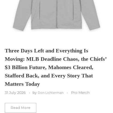
Seattle Sounders FC
Seattle Seahawks
Chicago Bulls
St. Louis Blues
Sporting Kansas City
Tampa Bay Buccaneers
Cleveland Cavaliers
Tampa Bay Lightning
St. Louis CITY SC
Tennessee Titans
Toronto Maple Leafs
Toronto FC
Washington Commanders
Utah Mammoth
Vancouver Whitecaps
Three Days Left and Everything Is
Vancouver Canucks
Moving: MLB Deadline Chaos, the Chiefs’
Vegas Golden Knights
$3 Billion Future, Mahomes Cleared,
Stafford Back, and Every Story That
Washington Capitals
Matters Today
Winnipeg Jets
31 July 2026
by
Pro Merch
Don Lichterman
Winter Classic
Read More