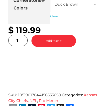
CornerStone®
Colors
Clear
$
119.99
Add to cart
SKU:
10519017844156533658
Categories:
Kansas
City Chiefs
,
NFL
,
Pro Merch