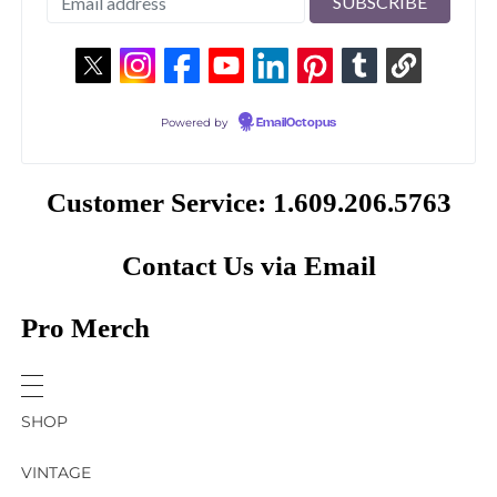
Powered by
EmailOctopus
Customer Service: 1.609.206.5763
Contact Us via Email
Pro Merch
SHOP
VINTAGE