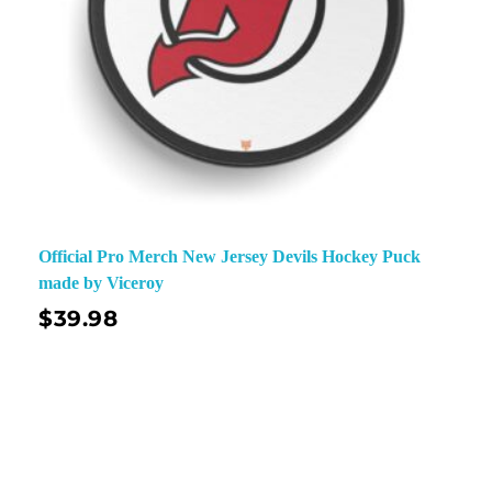
Official Pro Merch New Jersey Devils Hockey Puck
made by Viceroy
$
39.98