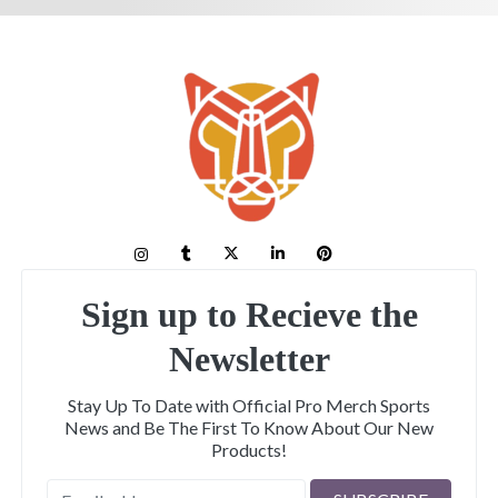
Sign up to Recieve the
Newsletter
Stay Up To Date with Official Pro Merch Sports
News and Be The First To Know About Our New
Products!