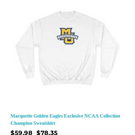
Marquette Golden Eagles Exclusive NCAA Collection
Champion Sweatshirt
$
59.98
$
78.35
–