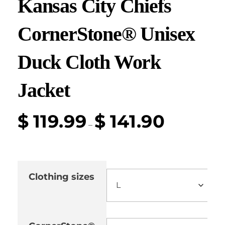
Kansas City Chiefs
CornerStone® Unisex
Duck Cloth Work
Jacket
$
119.99
$
141.90
–
Clothing sizes