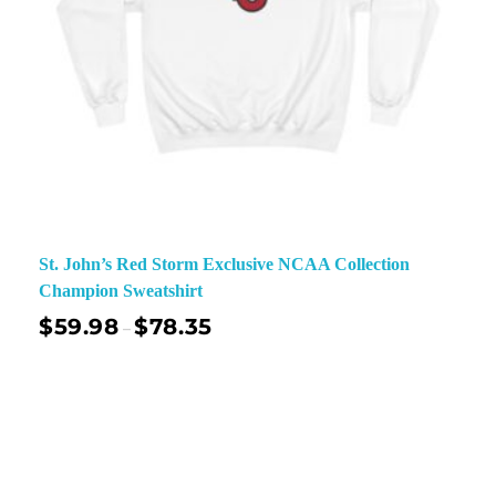
St. John’s Red Storm Exclusive NCAA Collection
Champion Sweatshirt
$
59.98
$
78.35
–