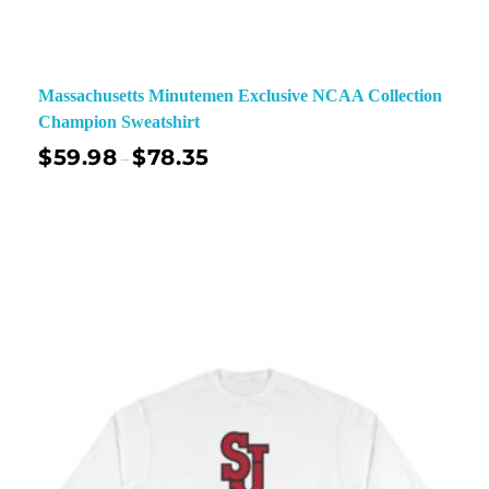
Massachusetts Minutemen Exclusive NCAA Collection
Champion Sweatshirt
$
59.98
$
78.35
–