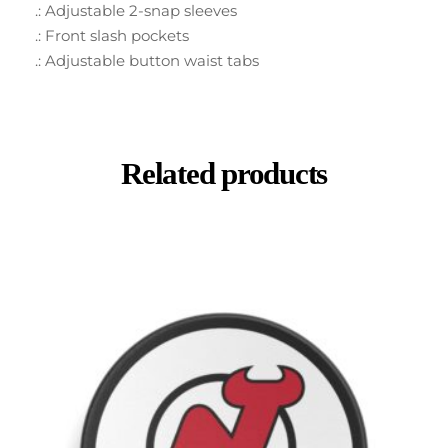
.: Adjustable 2-snap sleeves
.: Front slash pockets
.: Adjustable button waist tabs
Related products