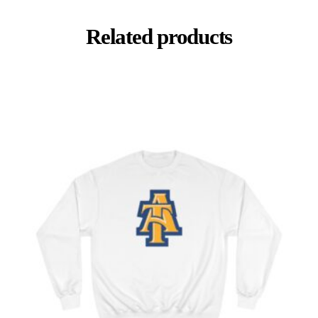
Related products