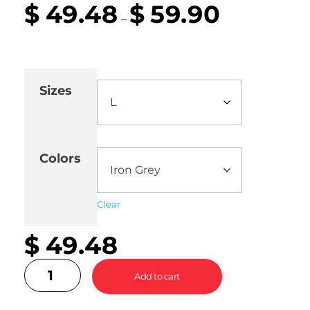
$
49.48
$
59.90
–
Sizes
Colors
Clear
$
49.48
Add to cart