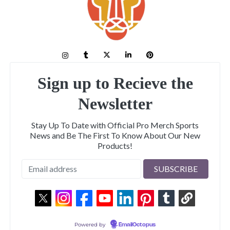
Sign up to Recieve the
Newsletter
Stay Up To Date with Official Pro Merch Sports
News and Be The First To Know About Our New
Products!
Powered by
EmailOctopus