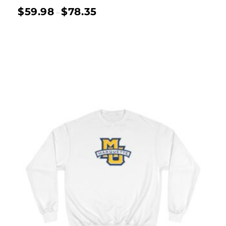
$
59.98
$
78.35
–