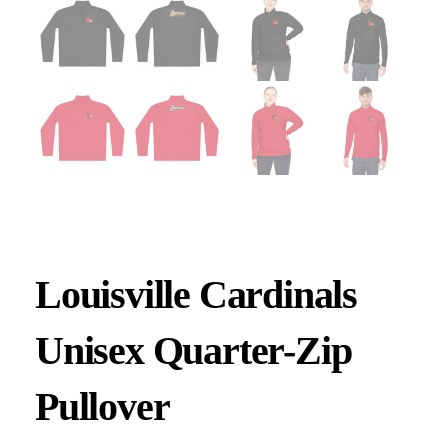
Louisville Cardinals
Unisex Quarter-Zip
Pullover