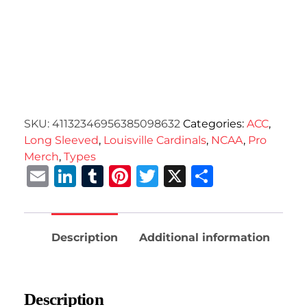
SKU:
41132346956385098632
Categories:
ACC
,
Long Sleeved
,
Louisville Cardinals
,
NCAA
,
Pro
Merch
,
Types
Email
LinkedIn
Tumblr
Pinterest
Twitter
X
Share
Description
Additional information
Description