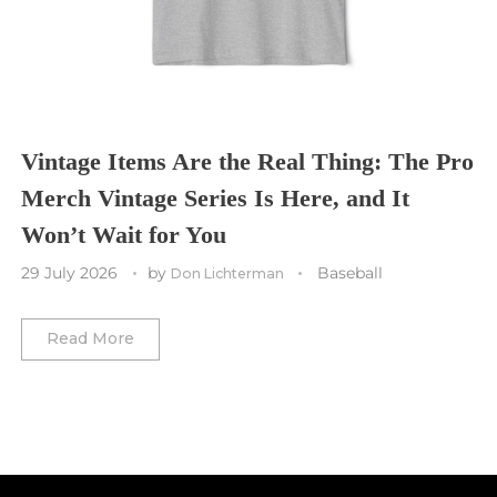
Toronto Maple Leafs
Toronto FC
Washington Commanders
Utah Mammoth
Vancouver Whitecaps
Vancouver Canucks
Vegas Golden Knights
Vintage Items Are the Real Thing: The Pro
Merch Vintage Series Is Here, and It
Washington Capitals
Won’t Wait for You
Winnipeg Jets
29 July 2026
by
Baseball
Don Lichterman
Winter Classic
Read More