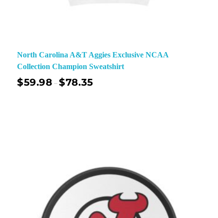
North Carolina A&T Aggies Exclusive NCAA
Collection Champion Sweatshirt
$
59.98
$
78.35
–