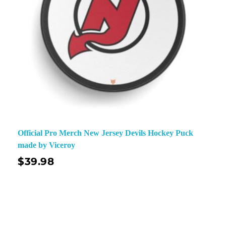
Official Pro Merch New Jersey Devils Hockey Puck
made by Viceroy
$
39.98