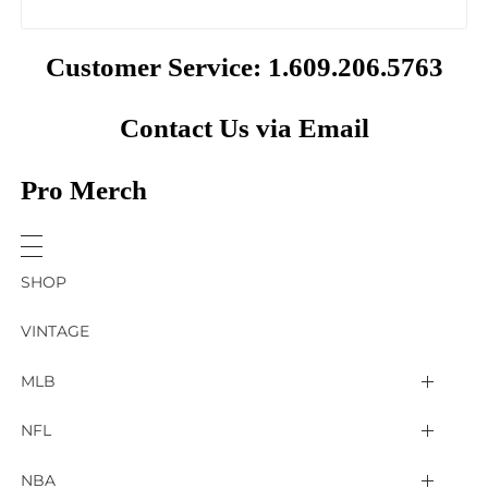
Customer Service: 1.609.206.5763
Contact Us via Email
Pro Merch
SHOP
VINTAGE
MLB
Arizona Diamondbacks
NFL
Atlanta Braves
2025 Super Bowl LIX
NBA