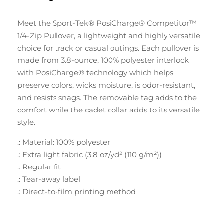
Meet the Sport-Tek® PosiCharge® Competitor™
1/4-Zip Pullover, a lightweight and highly versatile
choice for track or casual outings. Each pullover is
made from 3.8-ounce, 100% polyester interlock
with PosiCharge® technology which helps
preserve colors, wicks moisture, is odor-resistant,
and resists snags. The removable tag adds to the
comfort while the cadet collar adds to its versatile
style.
.: Material: 100% polyester
.: Extra light fabric (3.8 oz/yd² (110 g/m²))
.: Regular fit
.: Tear-away label
.: Direct-to-film printing method