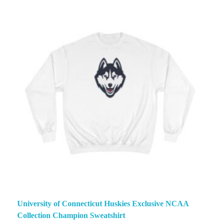
University of Connecticut Huskies Exclusive NCAA
Collection Champion Sweatshirt