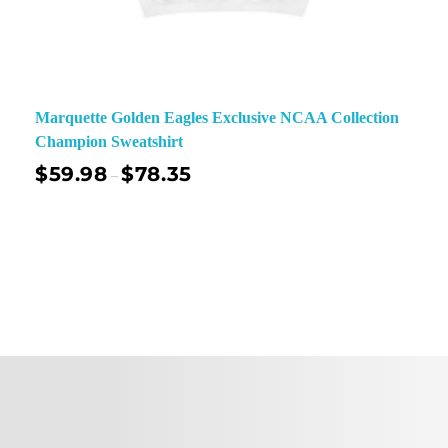
Marquette Golden Eagles Exclusive NCAA Collection
Champion Sweatshirt
$
59.98
$
78.35
–