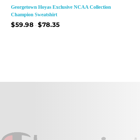
Georgetown Hoyas Exclusive NCAA Collection
Champion Sweatshirt
$
59.98
$
78.35
–