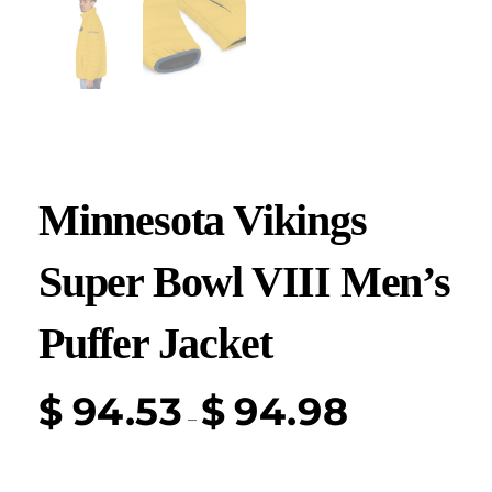
Minnesota Vikings
Super Bowl VIII Men’s
Puffer Jacket
$
94.53
$
94.98
–