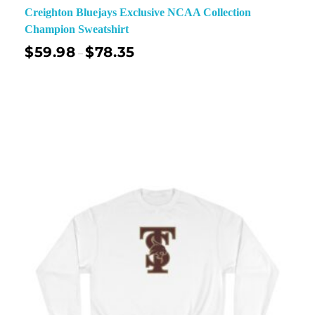
Creighton Bluejays Exclusive NCAA Collection
Champion Sweatshirt
$
59.98
$
78.35
–