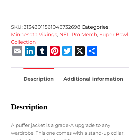
SKU:
31343011561046732698
Categories:
Minnesota Vikings
,
NFL
,
Pro Merch
,
Super Bowl
Collection
Email
LinkedIn
Tumblr
Pinterest
Twitter
X
Share
Description
Additional information
Description
A puffer jacket is a grade-A upgrade to any
wardrobe. This one comes with a stand-up collar,