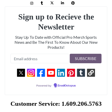
Sign up to Recieve the
Newsletter
Stay Up To Date with Official Pro Merch Sports
News and Be The First To Know About Our New
Products!
Powered by
EmailOctopus
Customer Service: 1.609.206.5763