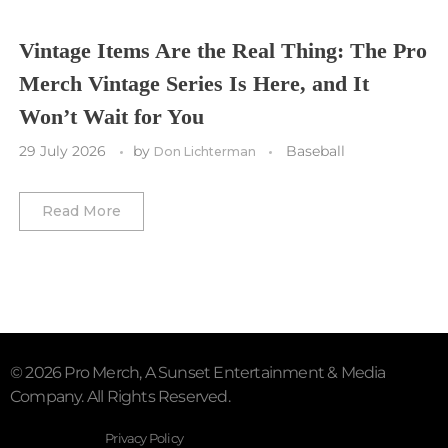
Vegas Golden Knights
Vintage Items Are the Real Thing: The Pro
Merch Vintage Series Is Here, and It
Washington Capitals
Won’t Wait for You
Winnipeg Jets
29 July 2026
by
Baseball
Don Lichterman
Winter Classic
Read More
© 2026 Pro Merch, A Sunset Entertainment & Media
Company. All Rights Reserved.
Privacy Policy