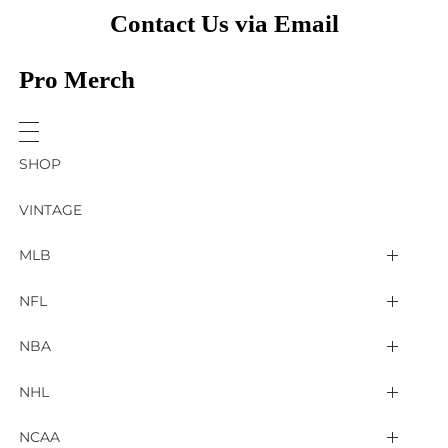
Contact Us via Email
Pro Merch
SHOP
VINTAGE
MLB
Arizona Diamondbacks
NFL
Atlanta Braves
2025 Super Bowl LIX
NBA
Baltimore Orioles
Arizona Cardinals
Detroit Pistons
NHL
Boston Red Sox
Atlanta Falcons
Golden State Warriors
4 Nations Face Off
NCAA