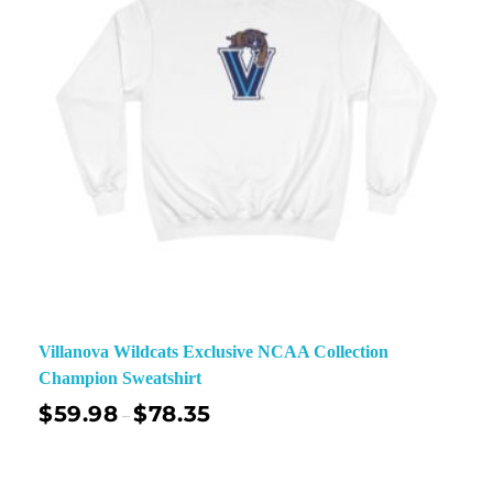
Villanova Wildcats Exclusive NCAA Collection
Champion Sweatshirt
$
59.98
$
78.35
–