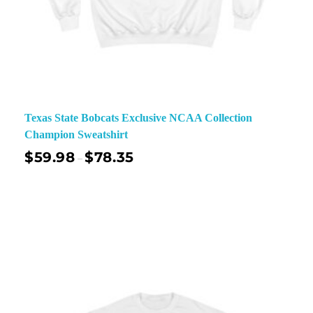
Texas State Bobcats Exclusive NCAA Collection
Champion Sweatshirt
$
59.98
$
78.35
–