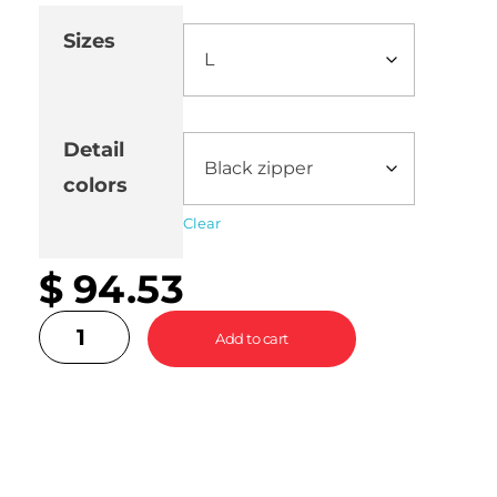
Sizes
Detail
colors
Clear
$
94.53
Add to cart