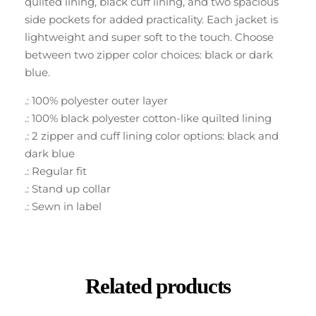
quilted lining, black cuff lining, and two spacious
side pockets for added practicality. Each jacket is
lightweight and super soft to the touch. Choose
between two zipper color choices: black or dark
blue.
.: 100% polyester outer layer
.: 100% black polyester cotton-like quilted lining
.: 2 zipper and cuff lining color options: black and
dark blue
.: Regular fit
.: Stand up collar
.: Sewn in label
Related products