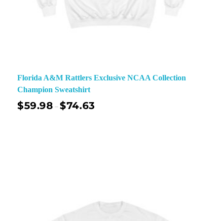
Florida A&M Rattlers Exclusive NCAA Collection
Champion Sweatshirt
$
59.98
$
74.63
–