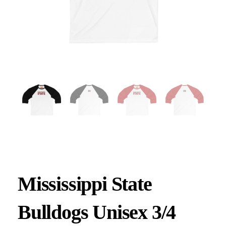
Mississippi State
Bulldogs Unisex 3/4