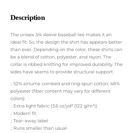
Description
The unisex 3/4 sleeve baseball tee makes it an
ideal fit. So, the design the shirt has appears better
than ever. Depending on the color, these shirts can
be a blend of cotton, polyester, and rayon. The
collar is ribbed knitting for improved durability. The
sides have seams to provide structural support.
.: 52% airlume combed and ring-spun cotton, 48%
polyester (fiber content may vary for different
colors)
.: Extra light fabric (3.6 oz/yd² (122 g/m²))
.: Modern fit
.: Tear-away label
.: Runs smaller than usual