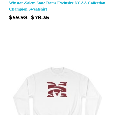
Winston-Salem State Rams Exclusive NCAA Collection
Champion Sweatshirt
$
59.98
$
78.35
–