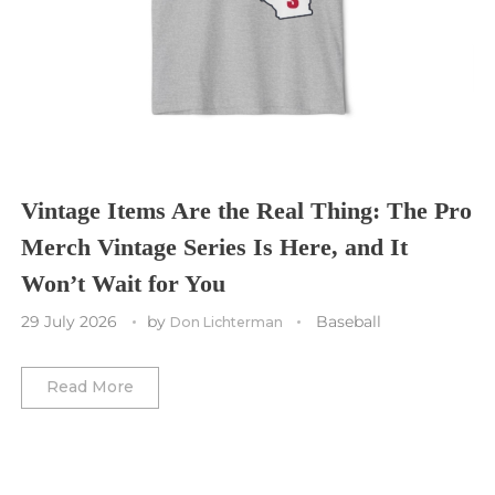
Cleveland Cavaliers
Tampa Bay Lightning
St. Louis CITY SC
Tennessee Titans
Toronto Maple Leafs
Toronto FC
Washington Commanders
Utah Mammoth
Vancouver Whitecaps
Vancouver Canucks
Vegas Golden Knights
Vintage Items Are the Real Thing: The Pro
Merch Vintage Series Is Here, and It
Washington Capitals
Won’t Wait for You
Winnipeg Jets
29 July 2026
by
Baseball
Don Lichterman
Winter Classic
Read More