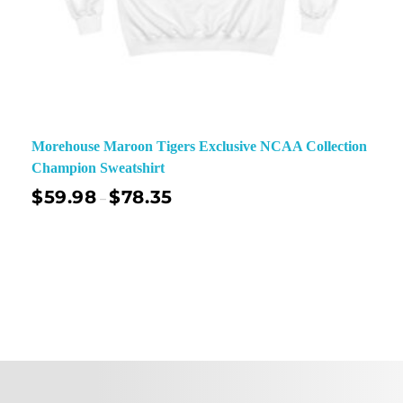
Morehouse Maroon Tigers Exclusive NCAA Collection
Champion Sweatshirt
$
59.98
$
78.35
–