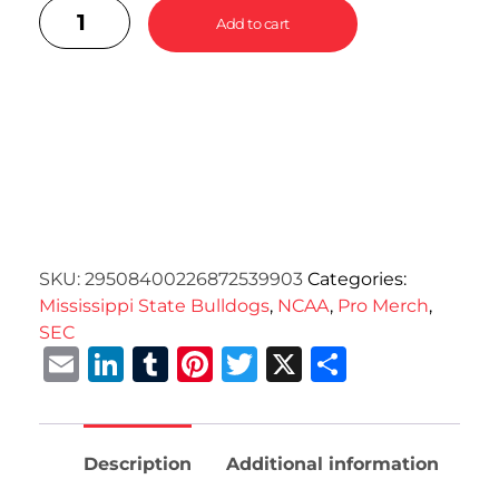
Add to cart
SKU:
29508400226872539903
Categories:
Mississippi State Bulldogs
,
NCAA
,
Pro Merch
,
SEC
Email
LinkedIn
Tumblr
Pinterest
Twitter
X
Share
Description
Additional information