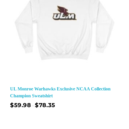
UL Monroe Warhawks Exclusive NCAA Collection
Champion Sweatshirt
$
59.98
$
78.35
–