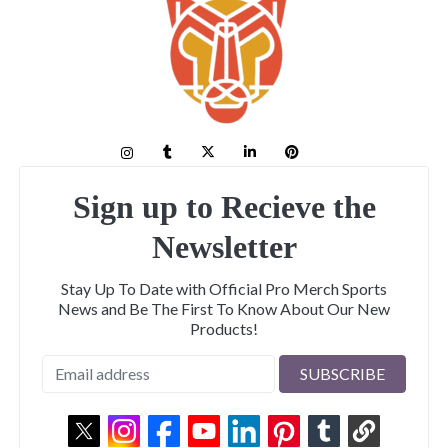
Sign up to Recieve the
Newsletter
Stay Up To Date with Official Pro Merch Sports
News and Be The First To Know About Our New
Products!