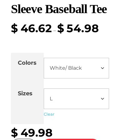
Sleeve Baseball Tee
$
46.62
$
54.98
–
Colors
Sizes
Clear
$
49.98