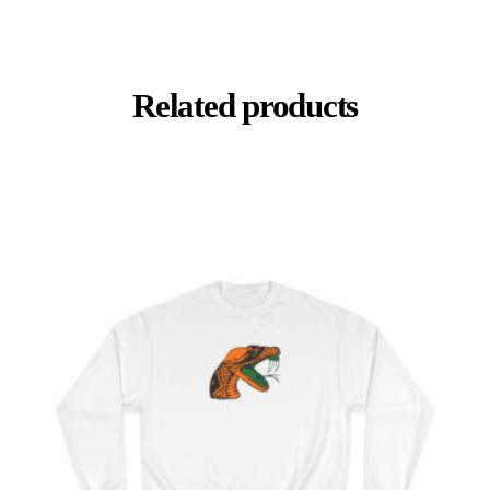
Related products