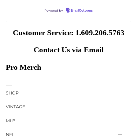
Powered by
EmailOctopus
Customer Service: 1.609.206.5763
Contact Us via Email
Pro Merch
SHOP
VINTAGE
MLB
Arizona Diamondbacks
NFL