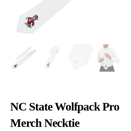
NC State Wolfpack Pro
Merch Necktie