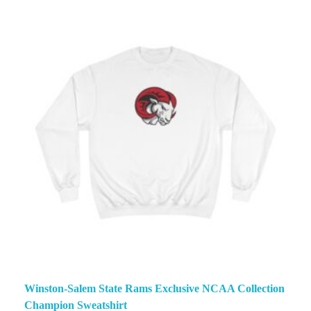
Winston-Salem State Rams Exclusive NCAA Collection
Champion Sweatshirt