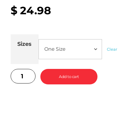
$
24.98
Sizes
Clear
Add to cart