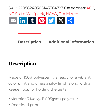
SKU:
22058248305145364723
Categories:
ACC
,
NC State Wolfpack
,
NCAA
,
Pro Merch
Email
LinkedIn
Tumblr
Pinterest
Twitter
X
Share
Description
Additional information
Description
Made of 100% polyester, it is ready for a vibrant
color print and offers a silky finish along with a
keeper loop for holding the tie tail.
.: Material: 3.10oz/yd² (105gsm) polyester
.: One sided print