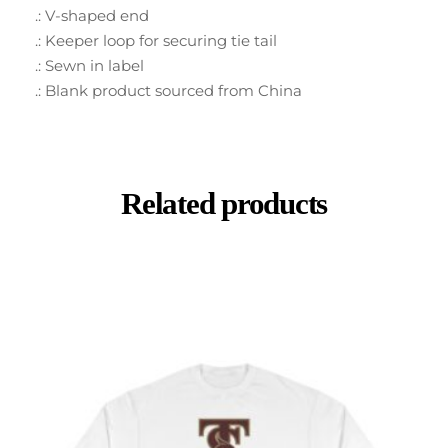
.: V-shaped end
.: Keeper loop for securing tie tail
.: Sewn in label
.: Blank product sourced from China
Related products