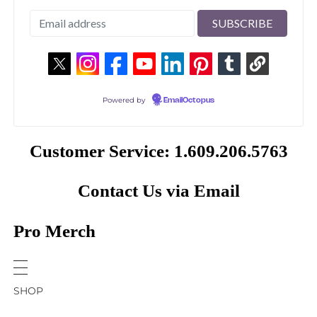
Powered by
EmailOctopus
Customer Service: 1.609.206.5763
Contact Us via Email
Pro Merch
SHOP