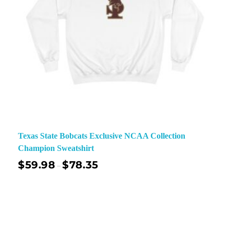
Texas State Bobcats Exclusive NCAA Collection
Champion Sweatshirt
$
59.98
$
78.35
–