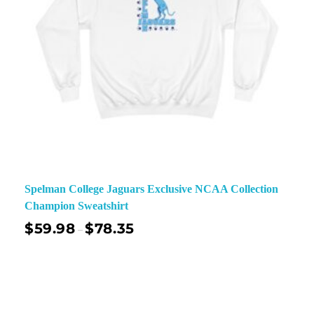
Spelman College Jaguars Exclusive NCAA Collection
Champion Sweatshirt
$
59.98
$
78.35
–