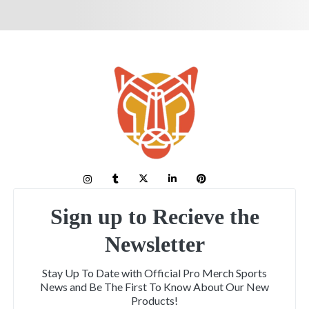
Sign up to Recieve the
Newsletter
Stay Up To Date with Official Pro Merch Sports
News and Be The First To Know About Our New
Products!