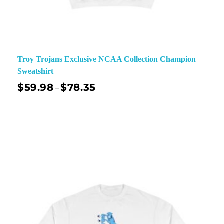
Troy Trojans Exclusive NCAA Collection Champion
Sweatshirt
$
59.98
$
78.35
–