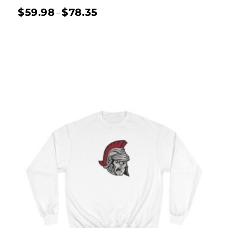
$
59.98
$
78.35
–