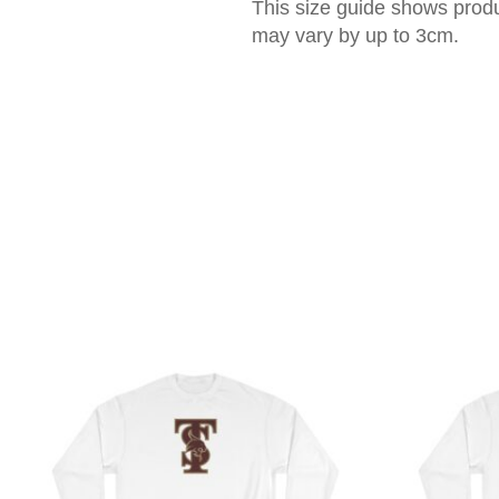
This size guide shows prod
may vary by up to 3cm.