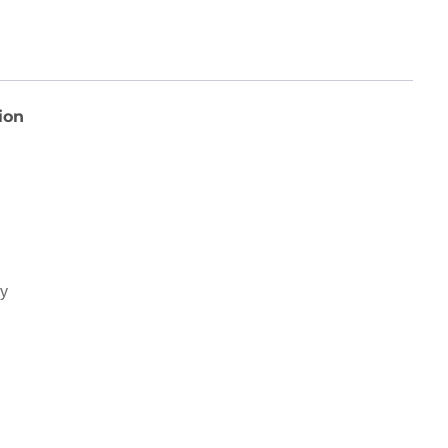
ion
ey