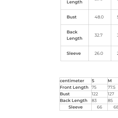
Length
Bust
48.0
Back
32.7
Length
Sleeve
26.0
centimeter
S
M
Front Length
75
77.5
Bust
122
127
Back Length
83
85
Sleeve
66
6