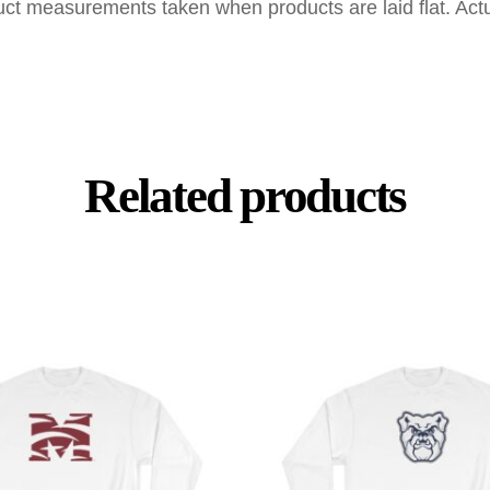
uct measurements taken when products are laid flat. Ac
Related products