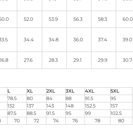
50.0
52.0
53.9
56.3
58.3
60.
33.5
34.4
34.8
36.0
37.4
39.
26.8
27.6
28.3
29.1
29.9
30.
L
XL
2XL
3XL
4XL
5XL
78.5
80
84
88
91.5
95
132
137
143
148
152.5
157
87.5
88.5
91.5
95
99
102.5
8
70
72
74
76
78
80