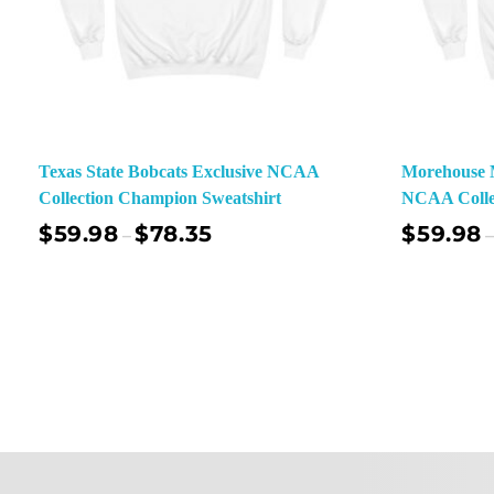
Texas State Bobcats Exclusive NCAA
Morehouse M
Collection Champion Sweatshirt
NCAA Colle
$
59.98
$
78.35
$
59.98
–
–
Select Options