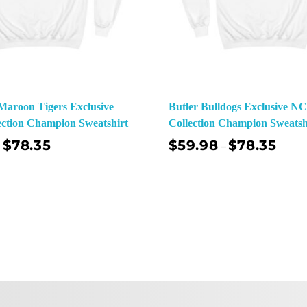
aroon Tigers Exclusive
Butler Bulldogs Exclusive 
ction Champion Sweatshirt
Collection Champion Sweatsh
$
78.35
$
59.98
$
78.35
–
Select Options
Sel