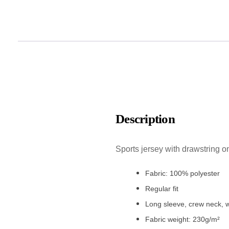
Description
Sports jersey with drawstring o
Fabric: 100% polyester
Regular fit
Long sleeve, crew neck, w
Fabric weight: 230g/m²