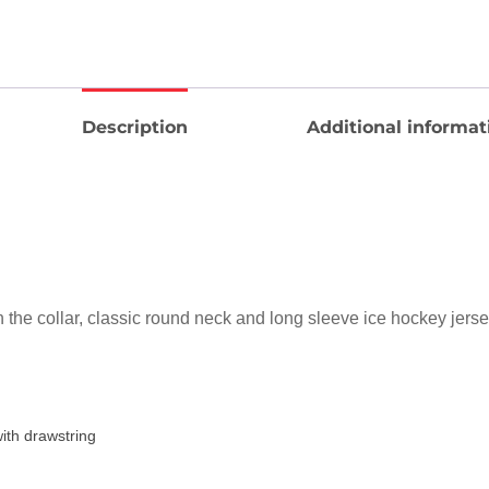
Description
Additional informat
n the collar, classic round neck and long sleeve ice hockey jers
ith drawstring