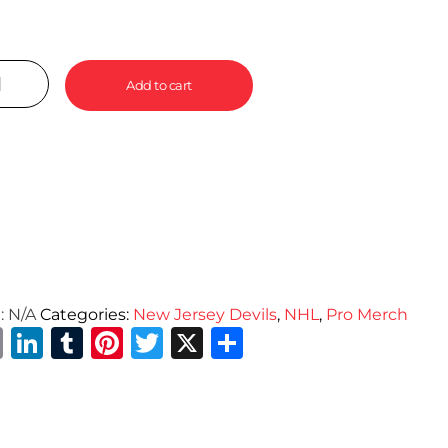
Add to cart
:
N/A
Categories:
New Jersey Devils
,
NHL
,
Pro Merch
Email
LinkedIn
Tumblr
Pinterest
Twitter
X
Share