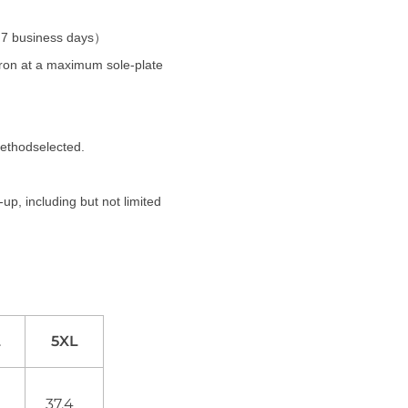
t 7 business days）
 iron at a maximum sole-plate
methodselected.
up, including but not limited
L
5XL
0
37.4