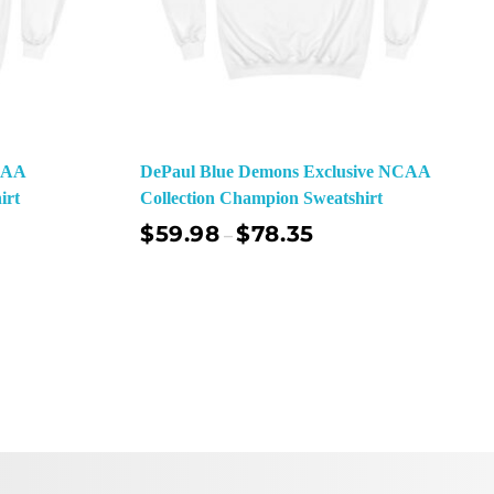
NCAA
DePaul Blue Demons Exclusive NCAA
irt
Collection Champion Sweatshirt
$
59.98
$
78.35
–
ect Options