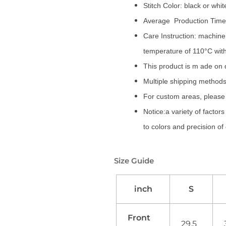
Stitch Color: black or whi
Average Production Time:
Care Instruction: machine 
temperature of 110°C wit
This product is m ade on
Multiple shipping methods
For custom areas, please 
Notice:a variety of factor
to colors and precision of
Size Guide
inch
S
Front
29.5