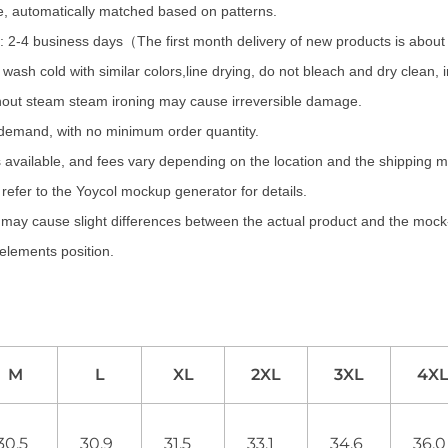
te, automatically matched based on patterns.
 2-4 business days（The first month delivery of new products is abou
wash cold with similar colors,line drying, do not bleach and dry clean,
hout steam steam ironing may cause irreversible damage.
 demand, with no minimum order quantity.
 available, and fees vary depending on the location and the shipping 
refer to the Yoycol mockup generator for details.
s may cause slight differences between the actual product and the mock-
 elements position.
M
L
XL
2XL
3XL
4X
30.5
30.9
31.5
33.1
34.6
36.