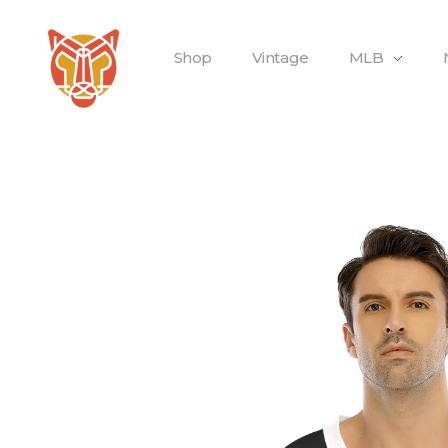
Shop
Vintage
MLB