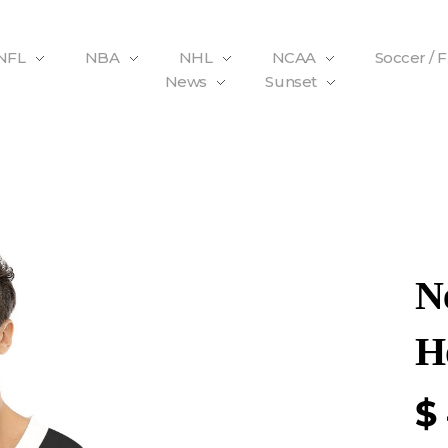
NFL
NBA
NHL
NCAA
Soccer / 
News
Sunset
N
H
$