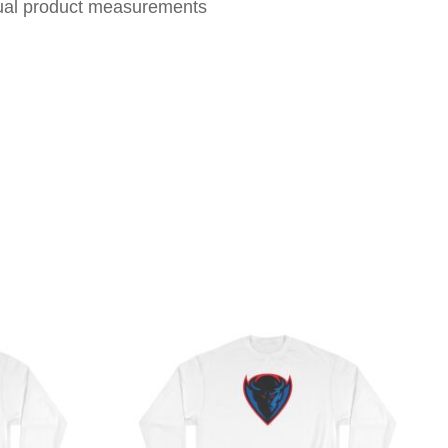
tual product measurements