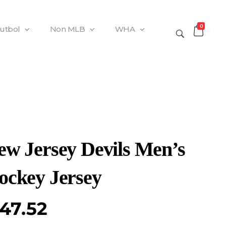
0
Futbol
Non MLB
WHA
ew Jersey Devils Men’s
ockey Jersey
47.52