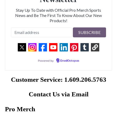
Stay Up To Date with Official Pro Merch Sports
News and Be The First To Know About Our New
Products!
Powered by
EmailOctopus
Customer Service: 1.609.206.5763
Contact Us via Email
Pro Merch