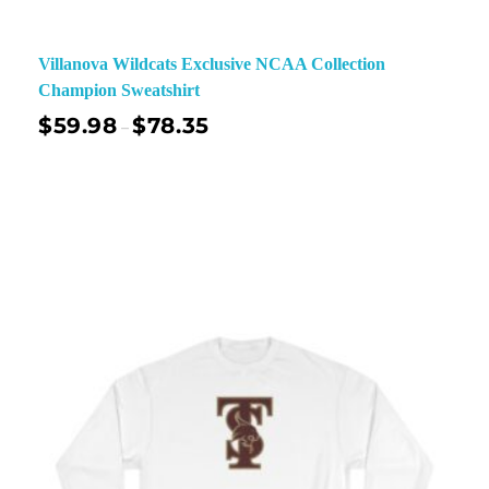
Villanova Wildcats Exclusive NCAA Collection
Champion Sweatshirt
$
59.98
$
78.35
–