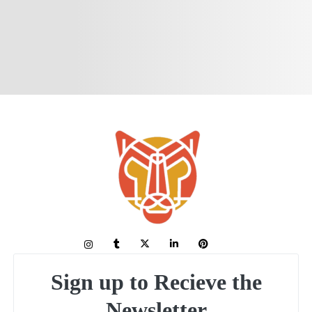
Sign up to Recieve the
Newsletter