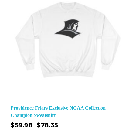
Providence Friars Exclusive NCAA Collection
Champion Sweatshirt
$
59.98
$
78.35
–