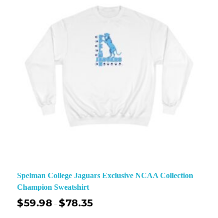
Spelman College Jaguars Exclusive NCAA Collection
Champion Sweatshirt
$
59.98
$
78.35
–