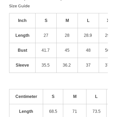
Size Guide
Inch
S
M
L
XL
Length
27
28
28.9
29.9
Bust
41.7
45
48
50.9
Sleeve
35.5
36.2
37
37.8
Centimeter
S
M
L
Length
68.5
71
73.5