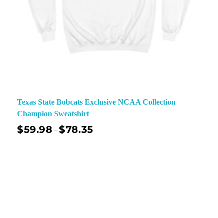
Texas State Bobcats Exclusive NCAA Collection
Champion Sweatshirt
$
59.98
$
78.35
–