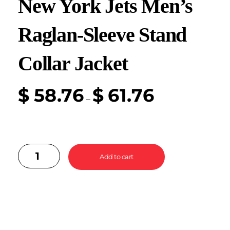
New York Jets Men’s
Raglan-Sleeve Stand
Collar Jacket
$
58.76
$
61.76
–
Add to cart