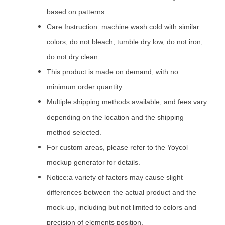
based on patterns.
Care Instruction: machine wash cold with similar
colors, do not bleach, tumble dry low, do not iron,
do not dry clean.
This product is made on demand, with no
minimum order quantity.
Multiple shipping methods available, and fees vary
depending on the location and the shipping
method selected.
For custom areas, please refer to the Yoycol
mockup generator for details.
Notice:a variety of factors may cause slight
differences between the actual product and the
mock-up, including but not limited to colors and
precision of elements position.