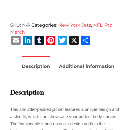
SKU:
N/A
Categories:
New York Jets
,
NFL
,
Pro
Merch
Email
LinkedIn
Tumblr
Pinterest
Twitter
X
Share
Description
Additional information
Description
This shoulder-padded jacket features a unique design and
a slim fit, which can showcase your perfect body curves.
The fashionable stand-up collar design adds to the