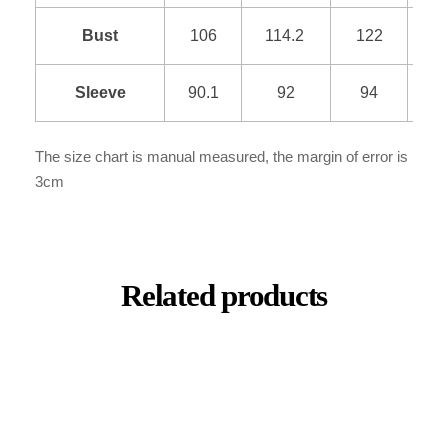
Bust
106
114.2
122
1
Sleeve
90.1
92
94
9
The size chart is manual measured, the margin of error is
3cm
Related products