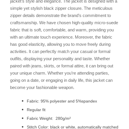
jacket’s style and elegance. The jacket is designed with a
simple yet stylish black zipper closure. The meticulous
zipper details demonstrate the brand’s commitment to
craftsmanship. We have chosen high-quality micro-suede
fabric that is soft, comfortable, and warm, providing you
with an ultimate touch experience. Moreover, the fabric
has good elasticity, allowing you to move freely during
activities. It can perfectly match your casual or formal
outfits, displaying your personality and taste. Whether
paired with jeans, skirts, or formal attire, it can bring out
your unique charm. Whether you’re attending parties,
going on a date, or engaging in daily life, this jacket can
become your fashionable weapon.
Fabric: 95% polyester and 5%spandex
Regular fit
Fabric Weight: 280g/m²
Stitch Color: black or white, automatically matched