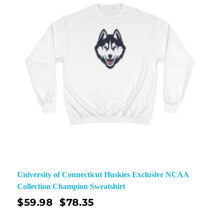
University of Connecticut Huskies Exclusive NCAA
Collection Champion Sweatshirt
$
59.98
$
78.35
–