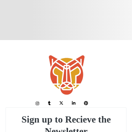
Sign up to Recieve the
Newsletter