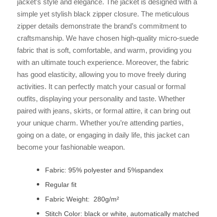
jacket’s style and elegance. The jacket is designed with a
simple yet stylish black zipper closure. The meticulous
zipper details demonstrate the brand’s commitment to
craftsmanship. We have chosen high-quality micro-suede
fabric that is soft, comfortable, and warm, providing you
with an ultimate touch experience. Moreover, the fabric
has good elasticity, allowing you to move freely during
activities. It can perfectly match your casual or formal
outfits, displaying your personality and taste. Whether
paired with jeans, skirts, or formal attire, it can bring out
your unique charm. Whether you’re attending parties,
going on a date, or engaging in daily life, this jacket can
become your fashionable weapon.
Fabric: 95% polyester and 5%spandex
Regular fit
Fabric Weight: 280g/m²
Stitch Color: black or white, automatically matched