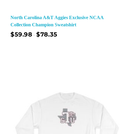
North Carolina A&T Aggies Exclusive NCAA
Collection Champion Sweatshirt
$
59.98
$
78.35
–