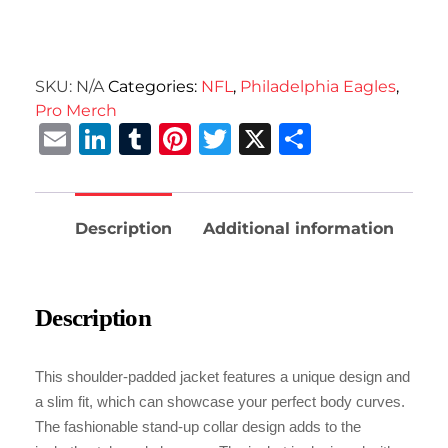
SKU:
N/A
Categories:
NFL
,
Philadelphia Eagles
,
Pro Merch
Email
LinkedIn
Tumblr
Pinterest
Twitter
X
Share
Description
Additional information
Description
This shoulder-padded jacket features a unique design and
a slim fit, which can showcase your perfect body curves.
The fashionable stand-up collar design adds to the