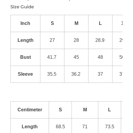
Size Guide
Inch
S
M
L
XL
Length
27
28
28.9
29.9
Bust
41.7
45
48
50.9
Sleeve
35.5
36.2
37
37.8
Centimeter
S
M
L
Length
68.5
71
73.5