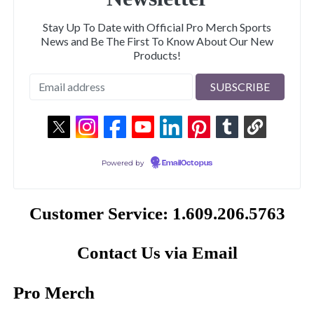
Stay Up To Date with Official Pro Merch Sports
News and Be The First To Know About Our New
Products!
Powered by
EmailOctopus
Customer Service: 1.609.206.5763
Contact Us via Email
Pro Merch