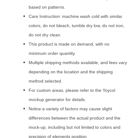
based on patterns.
Care Instruction: machine wash cold with similar
colors, do not bleach, tumble dry low, do not iron,
do not dry clean.
This product is made on demand, with no
minimum order quantity.
Multiple shipping methods available, and fees vary
depending on the location and the shipping
method selected.
For custom areas, please refer to the Yoycol
mockup generator for details.
Notice:a variety of factors may cause slight
differences between the actual product and the
mock-up, including but not limited to colors and
precision of elements position.