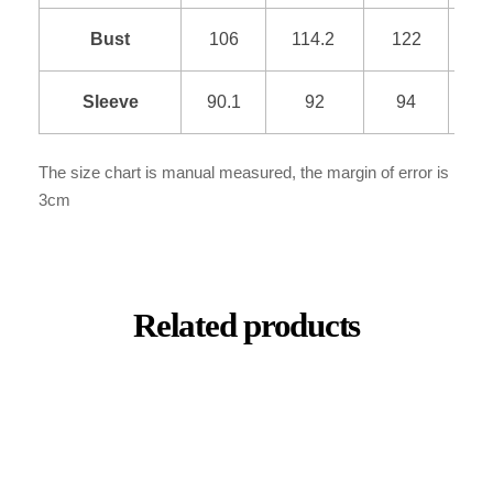
Bust
106
114.2
122
1
Sleeve
90.1
92
94
9
The size chart is manual measured, the margin of error is
3cm
Related products