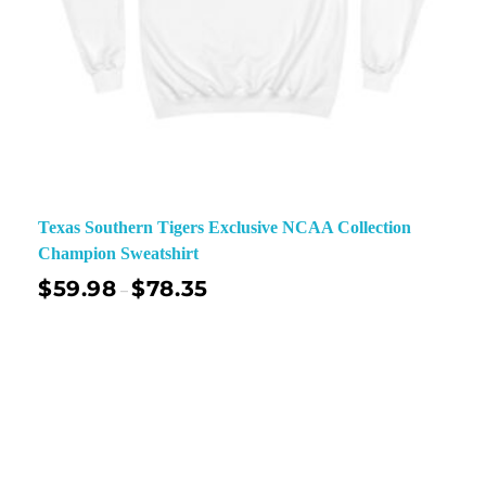
Texas Southern Tigers Exclusive NCAA Collection
Champion Sweatshirt
$
59.98
$
78.35
–