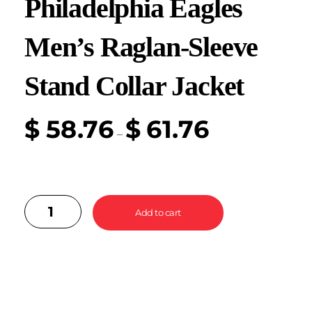
Philadelphia Eagles
Men’s Raglan-Sleeve
Stand Collar Jacket
$
58.76
$
61.76
–
Add to cart