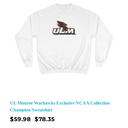
UL Monroe Warhawks Exclusive NCAA Collection
Champion Sweatshirt
$
59.98
$
78.35
–