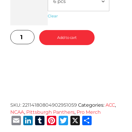
Clear
Add to cart
SKU:
22114180804902951059
Categories:
ACC
,
NCAA
,
Pittsburgh Panthers
,
Pro Merch
Email
LinkedIn
Tumblr
Pinterest
Twitter
X
Share