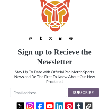
Sign up to Recieve the
Newsletter
Stay Up To Date with Official Pro Merch Sports
News and Be The First To Know About Our New
Products!