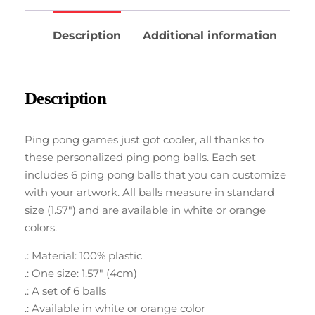
Description
Additional information
Description
Ping pong games just got cooler, all thanks to
these personalized ping pong balls. Each set
includes 6 ping pong balls that you can customize
with your artwork. All balls measure in standard
size (1.57″) and are available in white or orange
colors.
.: Material: 100% plastic
.: One size: 1.57″ (4cm)
.: A set of 6 balls
.: Available in white or orange color