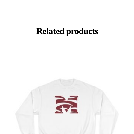
Related products