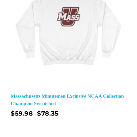
Massachusetts Minutemen Exclusive NCAA Collection
Champion Sweatshirt
$
59.98
$
78.35
–