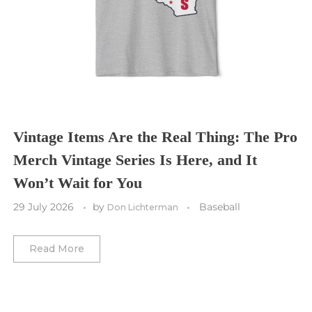
Tampa Bay Buccaneers
Cleveland Cavaliers
Tampa Bay Lightning
St. Louis CITY SC
Tennessee Titans
Toronto Maple Leafs
Toronto FC
Washington Commanders
Utah Mammoth
Vancouver Whitecaps
Vancouver Canucks
Vegas Golden Knights
Vintage Items Are the Real Thing: The Pro
Merch Vintage Series Is Here, and It
Washington Capitals
Won’t Wait for You
Winnipeg Jets
29 July 2026
by
Baseball
Don Lichterman
Winter Classic
Read More