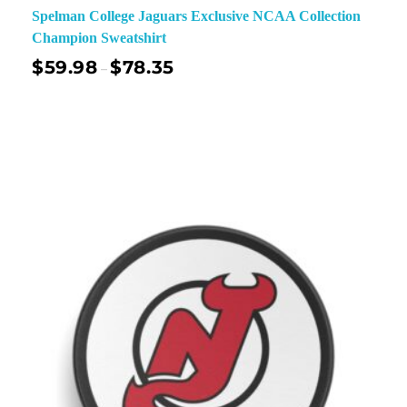
Spelman College Jaguars Exclusive NCAA Collection
Champion Sweatshirt
$
59.98
$
78.35
–