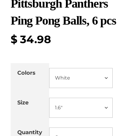
Pittsburgh Panthers
Ping Pong Balls, 6 pcs
$
34.98
Colors
Size
Quantity