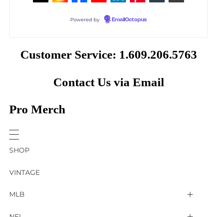
Powered by
EmailOctopus
Customer Service: 1.609.206.5763
Contact Us via Email
Pro Merch
SHOP
VINTAGE
MLB
Arizona Diamondbacks
NFL