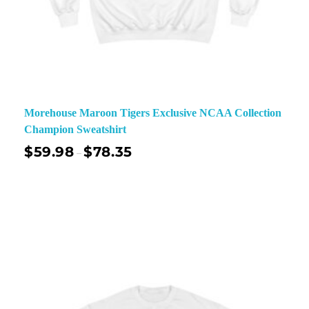
Morehouse Maroon Tigers Exclusive NCAA Collection
Champion Sweatshirt
$
59.98
$
78.35
–