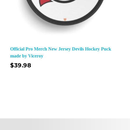
Official Pro Merch New Jersey Devils Hockey Puck
made by Viceroy
$
39.98