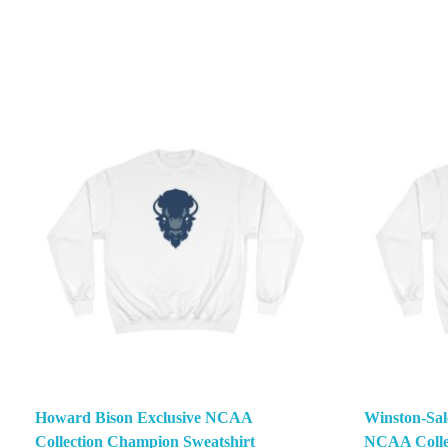
Howard Bison Exclusive NCAA
Winston-Sal
Collection Champion Sweatshirt
NCAA Colle