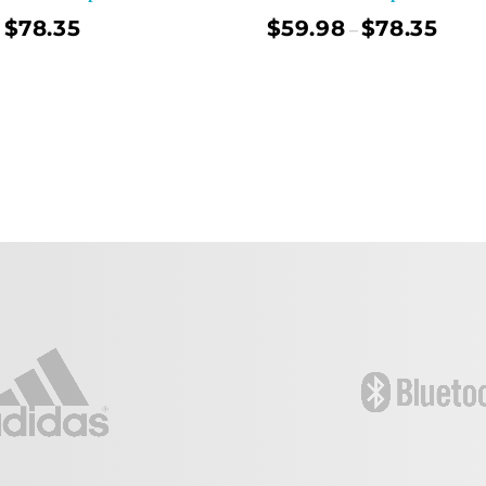
$
78.35
$
59.98
$
78.35
–
Select Options
Sel