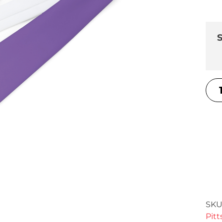
S
SKU
Pit