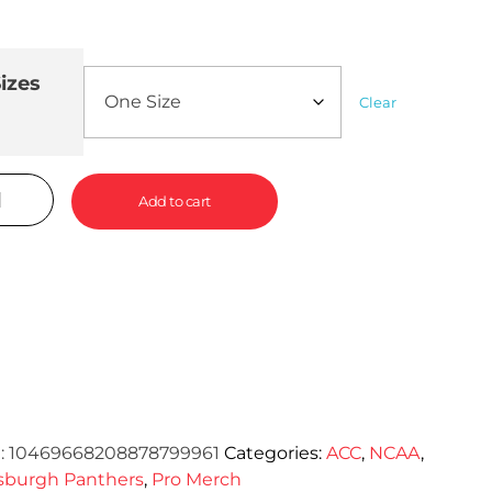
izes
Clear
Add to cart
:
10469668208878799961
Categories:
ACC
,
NCAA
,
tsburgh Panthers
,
Pro Merch