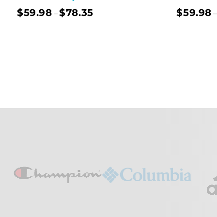
$
59.98
$
78.35
$
59.98
–
–
Select Options