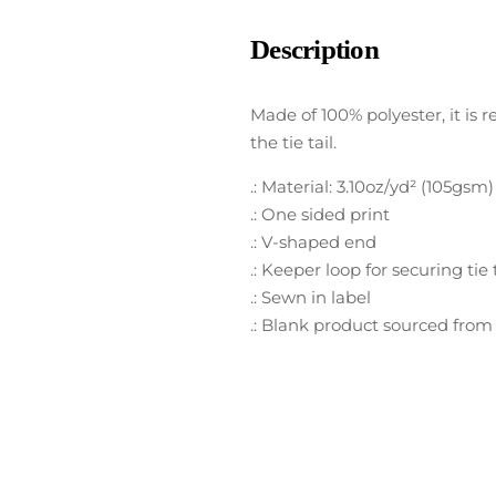
Description
Made of 100% polyester, it is r
the tie tail.
.: Material: 3.10oz/yd² (105gsm
.: One sided print
.: V-shaped end
.: Keeper loop for securing tie t
.: Sewn in label
.: Blank product sourced from