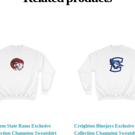
em State Rams Exclusive
Creighton Bluejays Exclusi
ction Champion Sweatshirt
Collection Champion Sweatsh