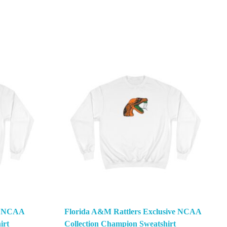
ve NCAA
Florida A&M Rattlers Exclusive NCAA
irt
Collection Champion Sweatshirt