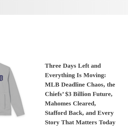
Three Days Left and
Everything Is Moving:
MLB Deadline Chaos, the
Chiefs’ $3 Billion Future,
Mahomes Cleared,
Stafford Back, and Every
Story That Matters Today