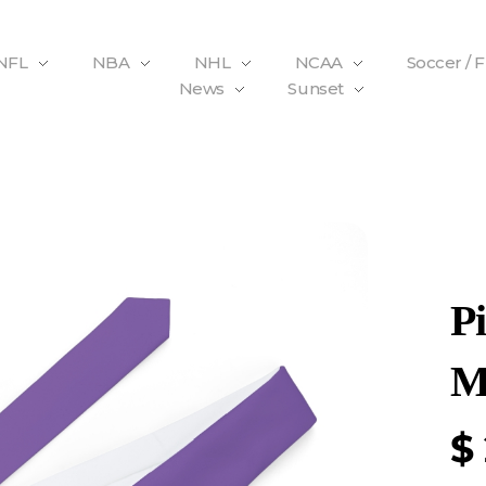
NFL
NBA
NHL
NCAA
Soccer / 
News
Sunset
P
M
$