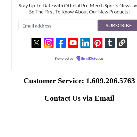
Stay Up To Date with Official Pro Merch Sports News a
Be The First To Know About Our New Products!
Powered by
EmailOctopus
Customer Service: 1.609.206.5763
Contact Us via Email