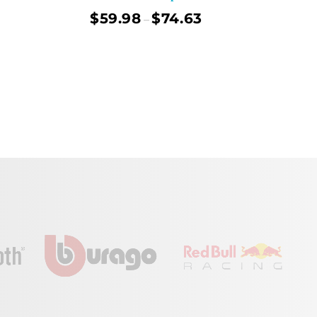
$
59.98
$
74.63
–
ect Options