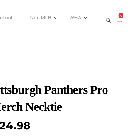
0
Futbol
Non MLB
WHA
ittsburgh Panthers Pro
erch Necktie
24.98