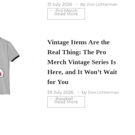
31 July 2026
by
Don Lichterman
Pro Merch
Read More
Vintage Items Are the
Real Thing: The Pro
Merch Vintage Series Is
Here, and It Won’t Wait
for You
29 July 2026
by
Don Lichterman
Baseball
Read More