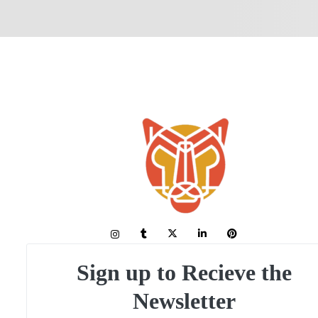
Sign up to Recieve the
Newsletter