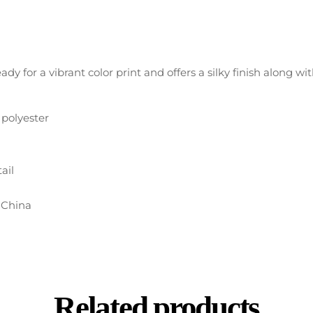
eady for a vibrant color print and offers a silky finish along w
) polyester
ail
 China
Related products