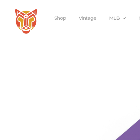
Shop
Vintage
MLB