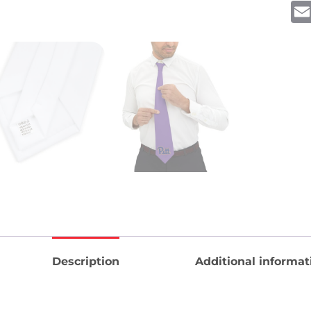
Description
Additional informat