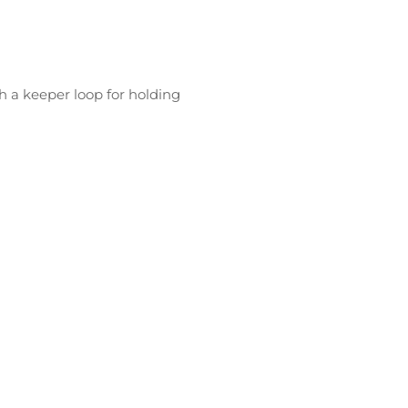
ith a keeper loop for holding