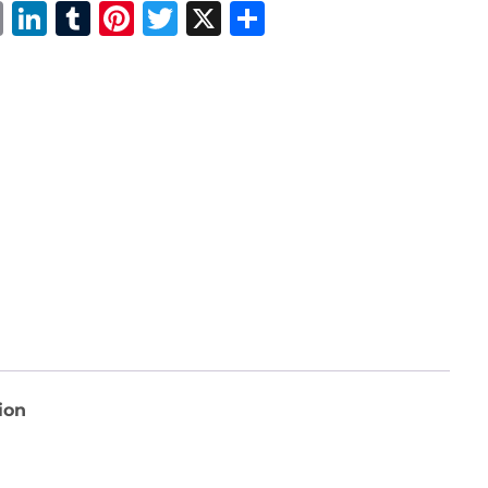
Email
LinkedIn
Tumblr
Pinterest
Twitter
X
Share
ion