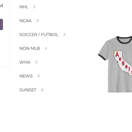
nd
NHL
NCAA
SOCCER / FUTBOL
NON MLB
WHA
NEWS
SUNSET