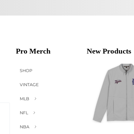
Pro Merch
New Products
SHOP
VINTAGE
MLB
NFL
NBA