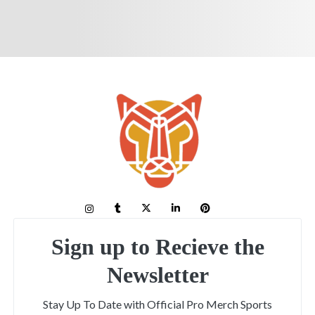
Sign up to Recieve the
Newsletter
Stay Up To Date with Official Pro Merch Sports