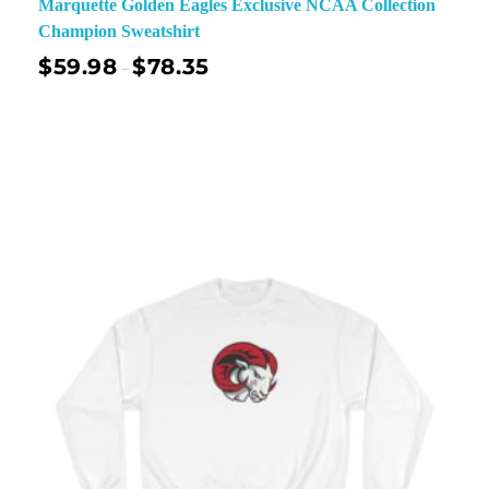
Marquette Golden Eagles Exclusive NCAA Collection
Champion Sweatshirt
$
59.98
$
78.35
–