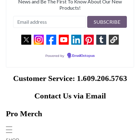
News and Be The First To Know About Our New
Products!
Powered by
EmailOctopus
Customer Service: 1.609.206.5763
Contact Us via Email
Pro Merch
SHOP