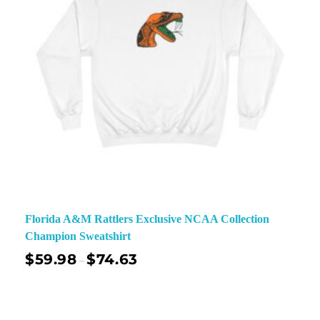
Florida A&M Rattlers Exclusive NCAA Collection
Champion Sweatshirt
$
59.98
$
74.63
–