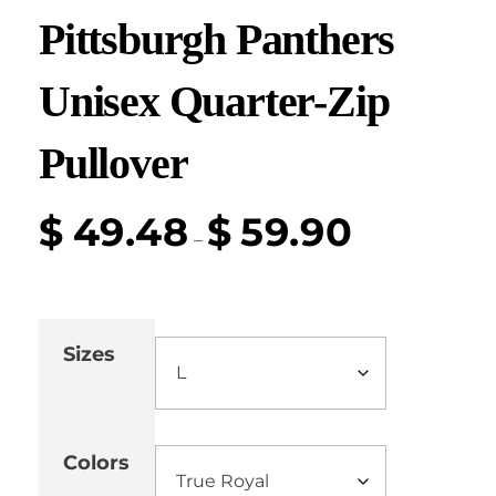
Pittsburgh Panthers
Unisex Quarter-Zip
Pullover
$
49.48
$
59.90
–
Sizes
Colors