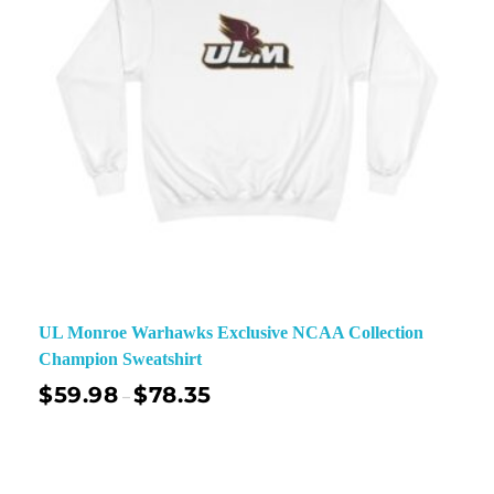
UL Monroe Warhawks Exclusive NCAA Collection
Champion Sweatshirt
$
59.98
$
78.35
–