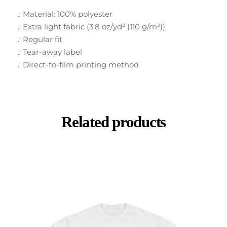
.: Material: 100% polyester
.: Extra light fabric (3.8 oz/yd² (110 g/m²))
.: Regular fit
.: Tear-away label
.: Direct-to-film printing method
Related products