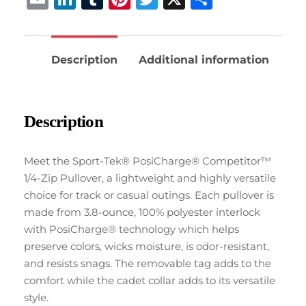
Description
Additional information
Description
Meet the Sport-Tek® PosiCharge® Competitor™
1/4-Zip Pullover, a lightweight and highly versatile
choice for track or casual outings. Each pullover is
made from 3.8-ounce, 100% polyester interlock
with PosiCharge® technology which helps
preserve colors, wicks moisture, is odor-resistant,
and resists snags. The removable tag adds to the
comfort while the cadet collar adds to its versatile
style.