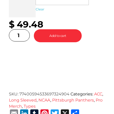
Clear
$
49.48
Add to cart
SKU:
77400594533697324904
Categories:
ACC
,
Long Sleeved
,
NCAA
,
Pittsburgh Panthers
,
Pro
Merch
,
Types
Email
LinkedIn
Tumblr
Pinterest
Twitter
X
Share