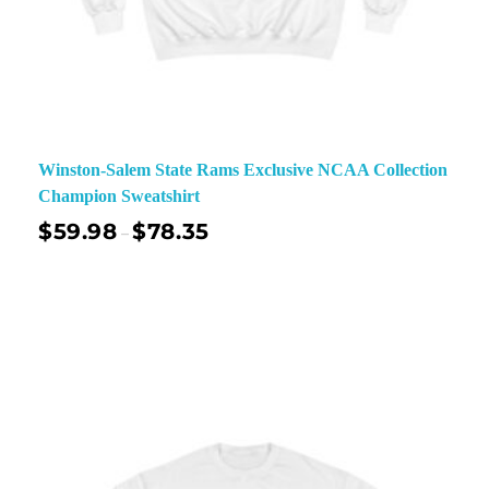
Winston-Salem State Rams Exclusive NCAA Collection
Champion Sweatshirt
$
59.98
$
78.35
–