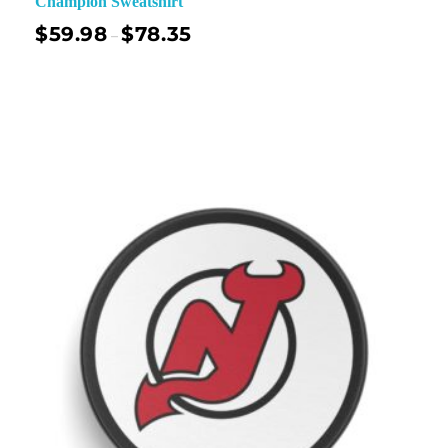
Champion Sweatshirt
$
59.98
$
78.35
–