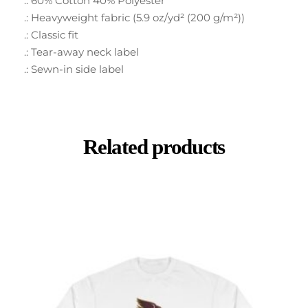
.: 60% Cotton 40% Polyester
.: Heavyweight fabric (5.9 oz/yd² (200 g/m²))
.: Classic fit
.: Tear-away neck label
.: Sewn-in side label
Related products