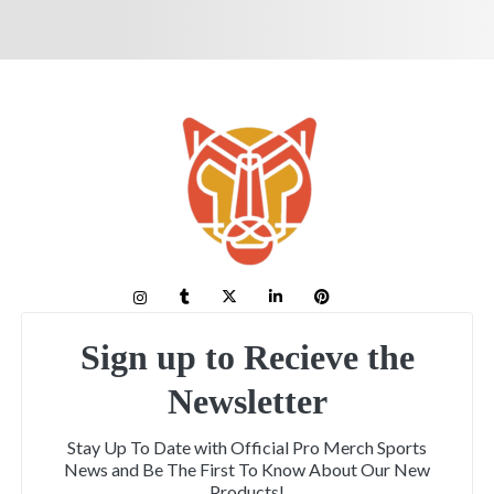
Sign up to Recieve the
Newsletter
Stay Up To Date with Official Pro Merch Sports
News and Be The First To Know About Our New
Products!