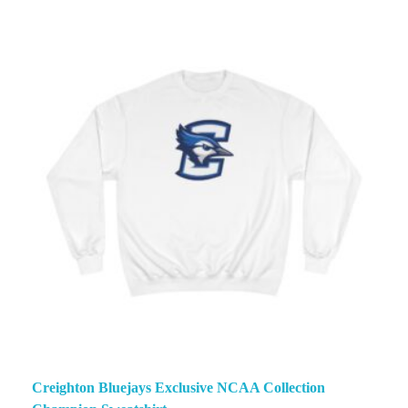
Creighton Bluejays Exclusive NCAA Collection