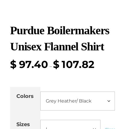
Purdue Boilermakers
Unisex Flannel Shirt
$
97.40
$
107.82
–
Colors
Sizes