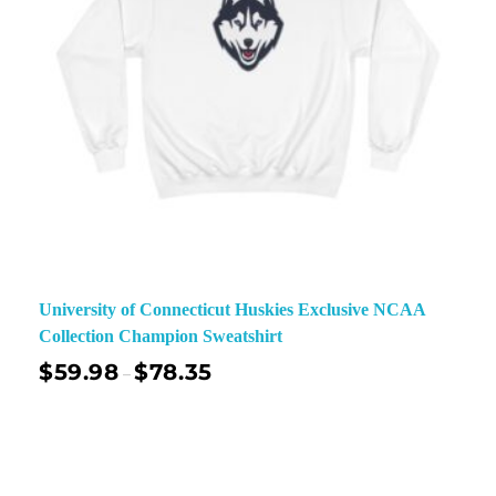
University of Connecticut Huskies Exclusive NCAA
Collection Champion Sweatshirt
$
59.98
$
78.35
–