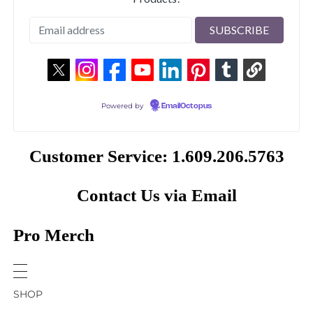
Powered by
EmailOctopus
Customer Service: 1.609.206.5763
Contact Us via Email
Pro Merch
SHOP