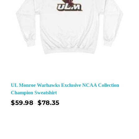
UL Monroe Warhawks Exclusive NCAA Collection
Champion Sweatshirt
$
59.98
$
78.35
–