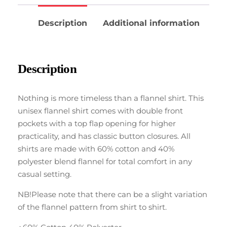
Description
Additional information
Description
Nothing is more timeless than a flannel shirt. This
unisex flannel shirt comes with double front
pockets with a top flap opening for higher
practicality, and has classic button closures. All
shirts are made with 60% cotton and 40%
polyester blend flannel for total comfort in any
casual setting.
NB!Please note that there can be a slight variation
of the flannel pattern from shirt to shirt.