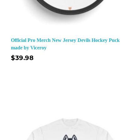
Official Pro Merch New Jersey Devils Hockey Puck
made by Viceroy
$
39.98