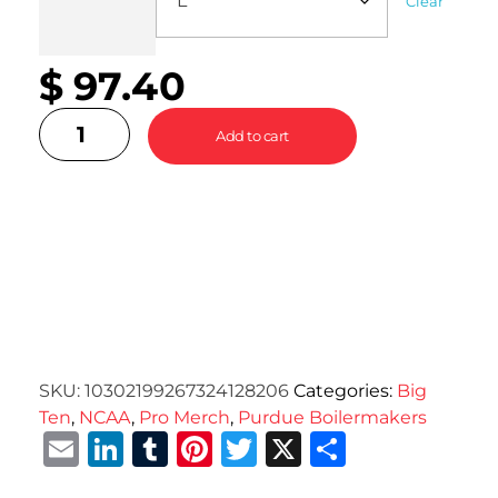
Clear
$
97.40
Add to cart
SKU:
10302199267324128206
Categories:
Big
Ten
,
NCAA
,
Pro Merch
,
Purdue Boilermakers
Email
LinkedIn
Tumblr
Pinterest
Twitter
X
Share