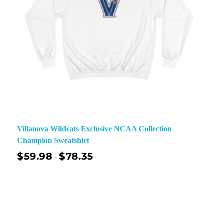
Villanova Wildcats Exclusive NCAA Collection
Champion Sweatshirt
$
59.98
$
78.35
–