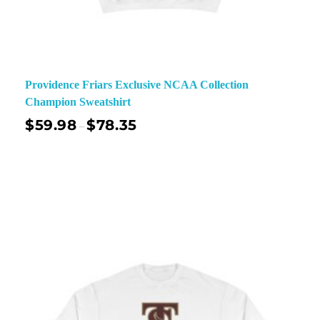
Providence Friars Exclusive NCAA Collection
Champion Sweatshirt
$
59.98
$
78.35
–