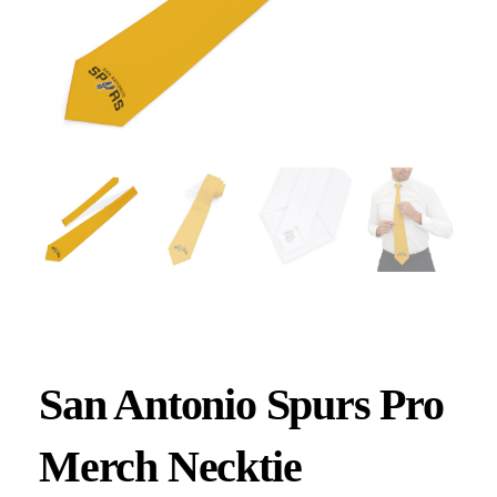
San Antonio Spurs Pro
Merch Necktie