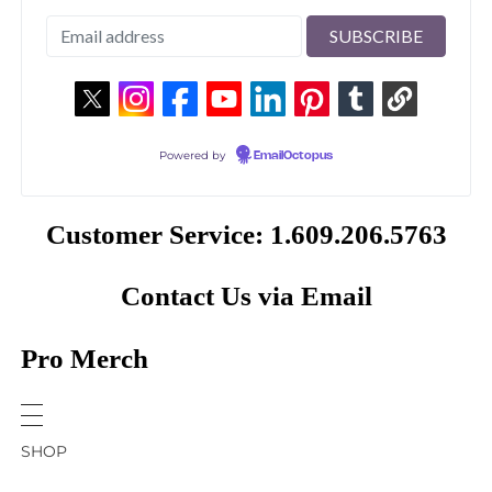
Powered by
EmailOctopus
Customer Service: 1.609.206.5763
Contact Us via Email
Pro Merch
SHOP