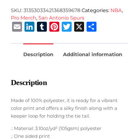
SKU:
31353033421368359678
Categories:
NBA
,
Pro Merch
,
San Antonio Spurs
Email
LinkedIn
Tumblr
Pinterest
Twitter
X
Share
Description
Additional information
Description
Made of 100% polyester, it is ready for a vibrant
color print and offers a silky finish along with a
keeper loop for holding the tie tail.
.: Material: 3.10oz/yd² (105gsm) polyester
.: One sided print