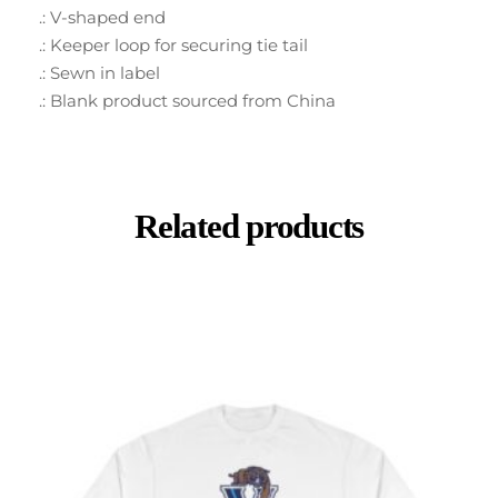
.: V-shaped end
.: Keeper loop for securing tie tail
.: Sewn in label
.: Blank product sourced from China
Related products