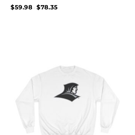
$
59.98
$
78.35
–