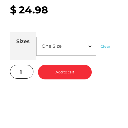
$
24.98
Sizes
Clear
Add to cart