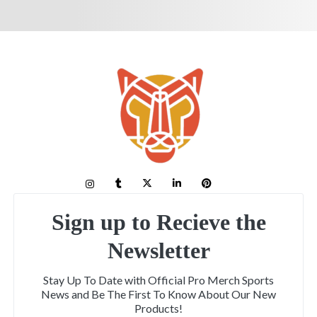
Sign up to Recieve the
Newsletter
Stay Up To Date with Official Pro Merch Sports
News and Be The First To Know About Our New
Products!