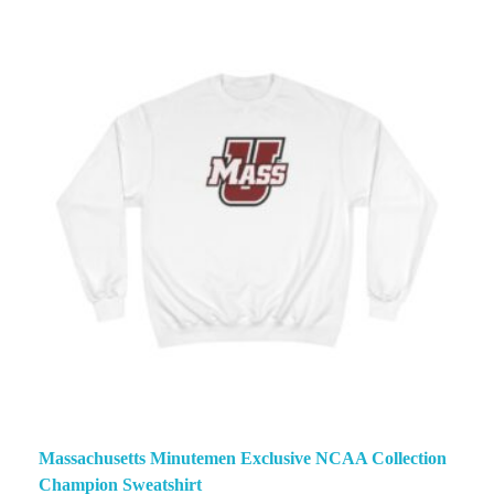
Massachusetts Minutemen Exclusive NCAA Collection
Champion Sweatshirt