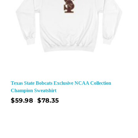
Texas State Bobcats Exclusive NCAA Collection
Champion Sweatshirt
$
59.98
$
78.35
–