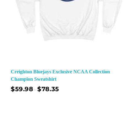
Creighton Bluejays Exclusive NCAA Collection
Champion Sweatshirt
$
59.98
$
78.35
–