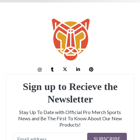
Sign up to Recieve the
Newsletter
Stay Up To Date with Official Pro Merch Sports
News and Be The First To Know About Our New
Products!