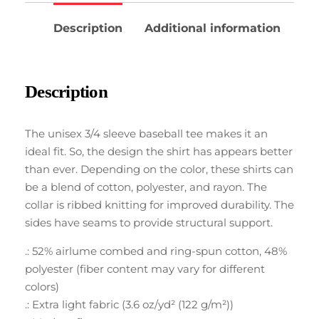
Description
Additional information
Description
The unisex 3/4 sleeve baseball tee makes it an
ideal fit. So, the design the shirt has appears better
than ever. Depending on the color, these shirts can
be a blend of cotton, polyester, and rayon. The
collar is ribbed knitting for improved durability. The
sides have seams to provide structural support.
.: 52% airlume combed and ring-spun cotton, 48%
polyester (fiber content may vary for different
colors)
.: Extra light fabric (3.6 oz/yd² (122 g/m²))