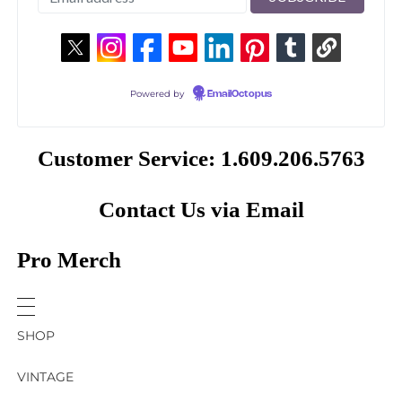
Powered by
EmailOctopus
Customer Service: 1.609.206.5763
Contact Us via Email
Pro Merch
SHOP
VINTAGE