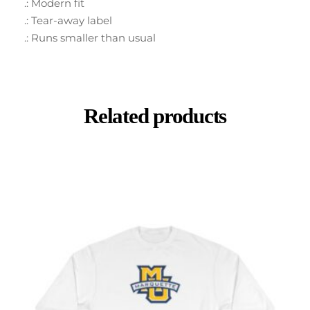
.: Modern fit
.: Tear-away label
.: Runs smaller than usual
Related products