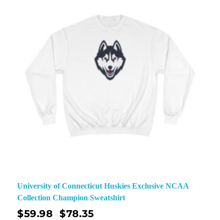
University of Connecticut Huskies Exclusive NCAA
Collection Champion Sweatshirt
$
59.98
$
78.35
–