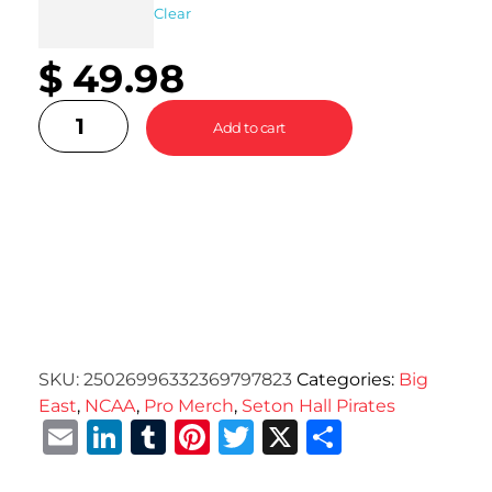
Clear
$
49.98
Add to cart
SKU:
25026996332369797823
Categories:
Big
East
,
NCAA
,
Pro Merch
,
Seton Hall Pirates
Email
LinkedIn
Tumblr
Pinterest
Twitter
X
Share