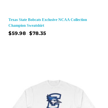
Texas State Bobcats Exclusive NCAA Collection
Champion Sweatshirt
$
59.98
$
78.35
–