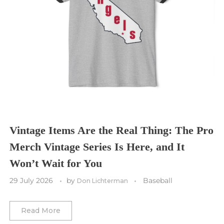
Seattle Sounders FC
Seattle Seahawks
Chicago Bulls
St. Louis Blues
Sporting Kansas City
Tampa Bay Buccaneers
Cleveland Cavaliers
Tampa Bay Lightning
St. Louis CITY SC
Tennessee Titans
Toronto Maple Leafs
Toronto FC
Washington Commanders
Utah Mammoth
Vancouver Whitecaps
Vancouver Canucks
Vegas Golden Knights
Vintage Items Are the Real Thing: The Pro
Merch Vintage Series Is Here, and It
Washington Capitals
Won’t Wait for You
Winnipeg Jets
29 July 2026
by
Baseball
Don Lichterman
Winter Classic
Read More