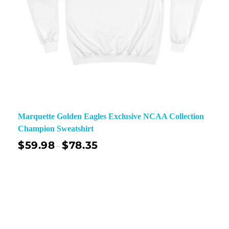
Marquette Golden Eagles Exclusive NCAA Collection
Champion Sweatshirt
$
59.98
$
78.35
–