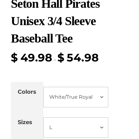
Seton Hall Pirates
Unisex 3/4 Sleeve
Baseball Tee
$
49.98
$
54.98
–
Colors
Sizes