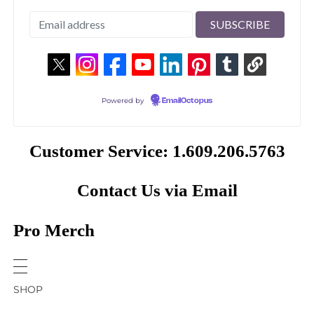
Powered by
EmailOctopus
Customer Service: 1.609.206.5763
Contact Us via Email
Pro Merch
SHOP