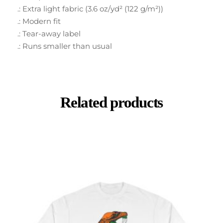
.: Extra light fabric (3.6 oz/yd² (122 g/m²))
.: Modern fit
.: Tear-away label
.: Runs smaller than usual
Related products