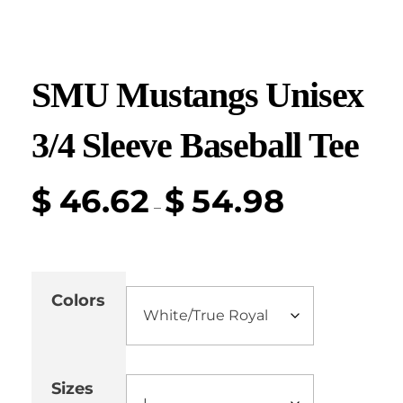
SMU Mustangs Unisex
3/4 Sleeve Baseball Tee
$
46.62
$
54.98
–
Colors
Sizes