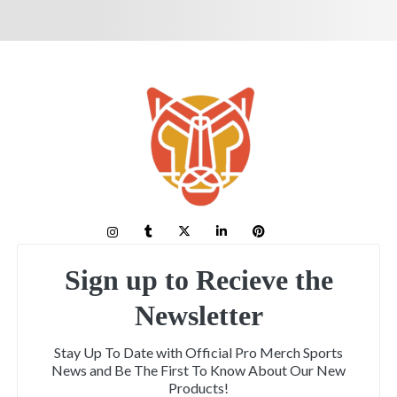
Sign up to Recieve the
Newsletter
Stay Up To Date with Official Pro Merch Sports
News and Be The First To Know About Our New
Products!