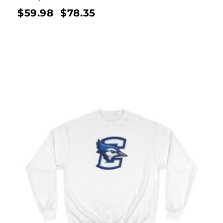
$
59.98
$
78.35
–