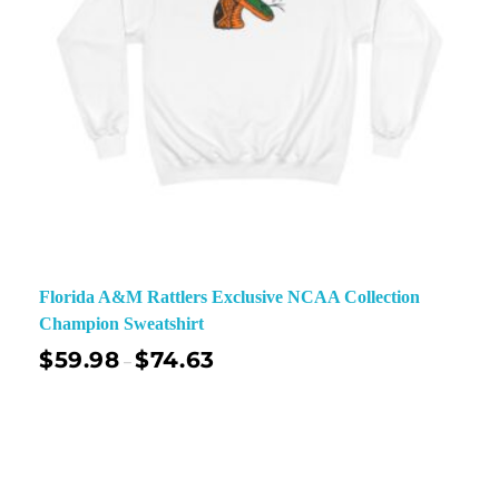
Florida A&M Rattlers Exclusive NCAA Collection
Champion Sweatshirt
$
59.98
$
74.63
–