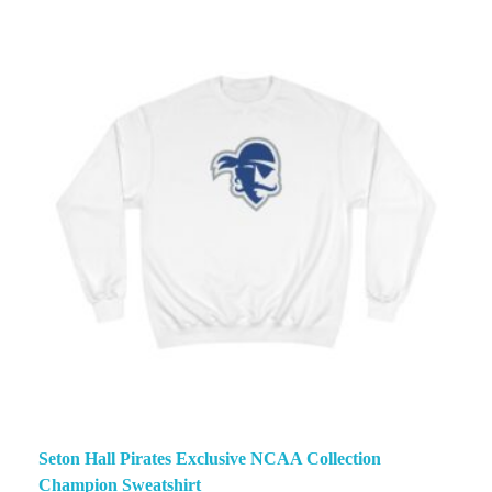
Seton Hall Pirates Exclusive NCAA Collection
Champion Sweatshirt