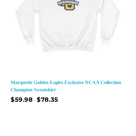
Marquette Golden Eagles Exclusive NCAA Collection
Champion Sweatshirt
$
59.98
$
78.35
–