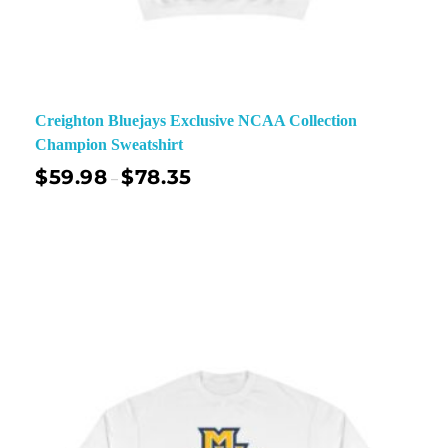
Creighton Bluejays Exclusive NCAA Collection
Champion Sweatshirt
$
59.98
$
78.35
–