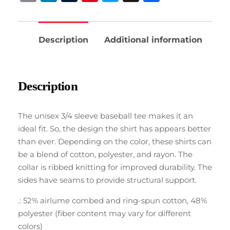
Description
Additional information
Description
The unisex 3/4 sleeve baseball tee makes it an
ideal fit. So, the design the shirt has appears better
than ever. Depending on the color, these shirts can
be a blend of cotton, polyester, and rayon. The
collar is ribbed knitting for improved durability. The
sides have seams to provide structural support.
.: 52% airlume combed and ring-spun cotton, 48%
polyester (fiber content may vary for different
colors)