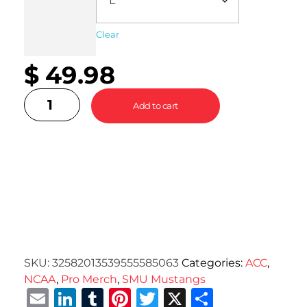
Clear
$
49.98
Add to cart
SKU:
32582013539555585063
Categories:
ACC
,
NCAA
,
Pro Merch
,
SMU Mustangs
Email
LinkedIn
Tumblr
Pinterest
Twitter
X
Share