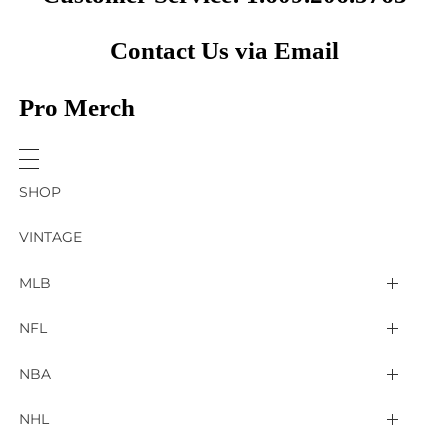
Contact Us via Email
Pro Merch
SHOP
VINTAGE
MLB
Arizona Diamondbacks
NFL
Atlanta Braves
2025 Super Bowl LIX
NBA
Baltimore Orioles
Arizona Cardinals
Detroit Pistons
NHL