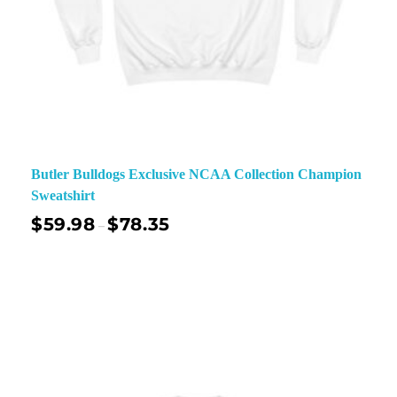
Butler Bulldogs Exclusive NCAA Collection Champion
Sweatshirt
$
59.98
$
78.35
–