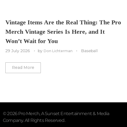
Vancouver Canucks
Vegas Golden Knights
Vintage Items Are the Real Thing: The Pro
Merch Vintage Series Is Here, and It
Washington Capitals
Won’t Wait for You
Winnipeg Jets
29 July 2026
by
Baseball
Don Lichterman
Winter Classic
Read More
© 2026 Pro Merch, A Sunset Entertainment & Media
Company. All Rights Reserved.