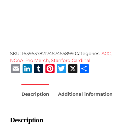
SKU:
16395378217457455899
Categories:
ACC
,
NCAA
,
Pro Merch
,
Stanford Cardinal
Email
LinkedIn
Tumblr
Pinterest
Twitter
X
Share
Description
Additional information
Description