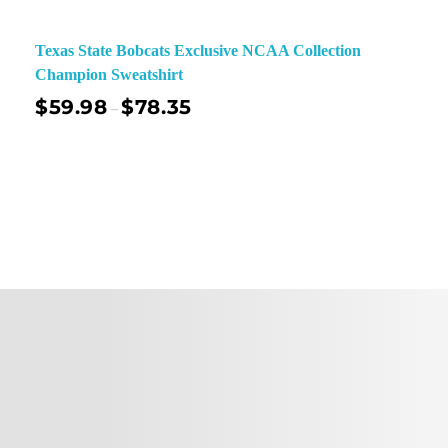
Texas State Bobcats Exclusive NCAA Collection
Champion Sweatshirt
$
59.98
$
78.35
–