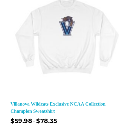
Villanova Wildcats Exclusive NCAA Collection
Champion Sweatshirt
$
59.98
$
78.35
–