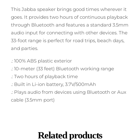
This Jabba speaker brings good times wherever it
goes. It provides two hours of continuous playback
through Bluetooth and features a standard 3.5mm
audio input for connecting with other devices. The
33-foot range is perfect for road trips, beach days,
and parties.
.: 100% ABS plastic exterior
.: 10-meter (33 feet) Bluetooth working range
.: Two hours of playback time
.: Built in Li-ion battery, 3.7V/500mAh
.: Plays audio from devices using Bluetooth or Aux
cable (3.5mm port)
Related products