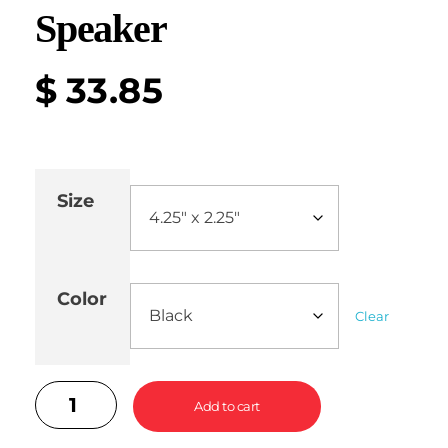
Speaker
$
33.85
Size
Color
Clear
Add to cart