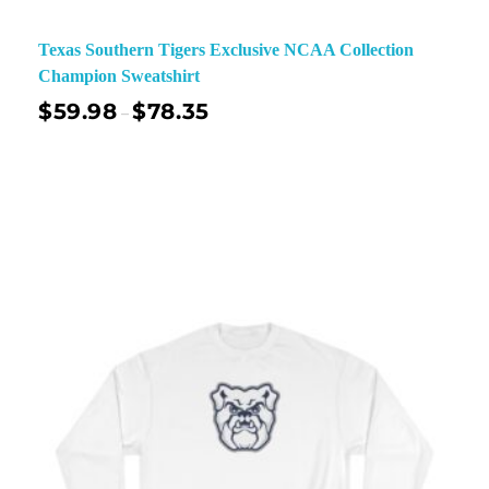
Texas Southern Tigers Exclusive NCAA Collection
Champion Sweatshirt
$
59.98
$
78.35
–