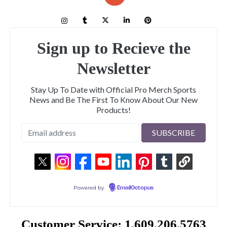
Sign up to Recieve the
Newsletter
Stay Up To Date with Official Pro Merch Sports
News and Be The First To Know About Our New
Products!
Powered by
EmailOctopus
Customer Service: 1.609.206.5763