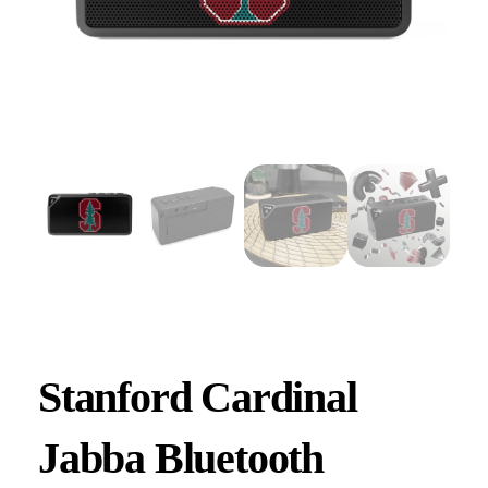
Stanford Cardinal
Jabba Bluetooth