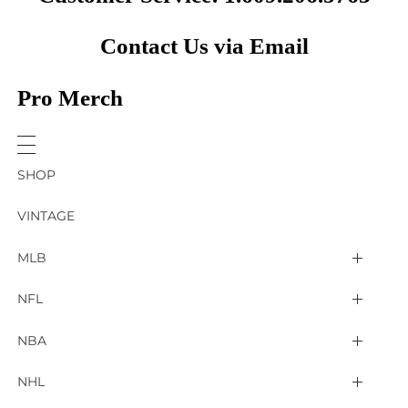
Contact Us via Email
Pro Merch
SHOP
VINTAGE
MLB
Arizona Diamondbacks
NFL
Atlanta Braves
2025 Super Bowl LIX
NBA
Baltimore Orioles
Arizona Cardinals
Detroit Pistons
NHL