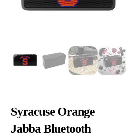
Syracuse Orange
Jabba Bluetooth