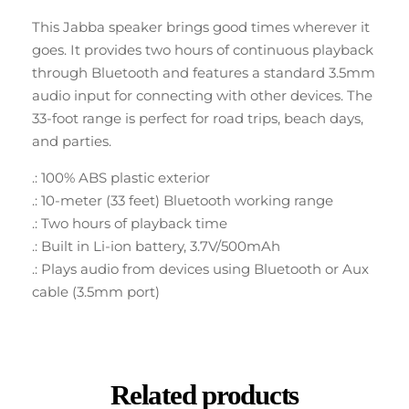
This Jabba speaker brings good times wherever it
goes. It provides two hours of continuous playback
through Bluetooth and features a standard 3.5mm
audio input for connecting with other devices. The
33-foot range is perfect for road trips, beach days,
and parties.
.: 100% ABS plastic exterior
.: 10-meter (33 feet) Bluetooth working range
.: Two hours of playback time
.: Built in Li-ion battery, 3.7V/500mAh
.: Plays audio from devices using Bluetooth or Aux
cable (3.5mm port)
Related products