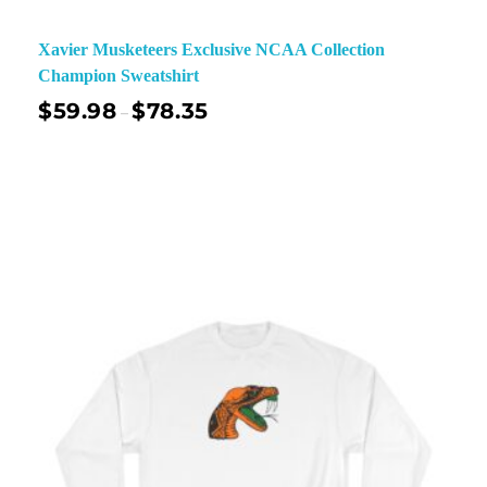
Xavier Musketeers Exclusive NCAA Collection
Champion Sweatshirt
$
59.98
$
78.35
–