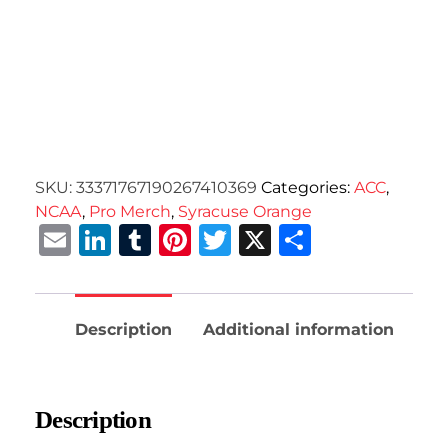
SKU:
33371767190267410369
Categories:
ACC
,
NCAA
,
Pro Merch
,
Syracuse Orange
Email
LinkedIn
Tumblr
Pinterest
Twitter
X
Share
Description
Additional information
Description