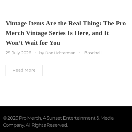
Vancouver Canucks
Vegas Golden Knights
Vintage Items Are the Real Thing: The Pro
Merch Vintage Series Is Here, and It
Washington Capitals
Won’t Wait for You
Winnipeg Jets
29 July 2026
by
Baseball
Don Lichterman
Winter Classic
Read More
© 2026 Pro Merch, A Sunset Entertainment & Media
Company. All Rights Reserved.