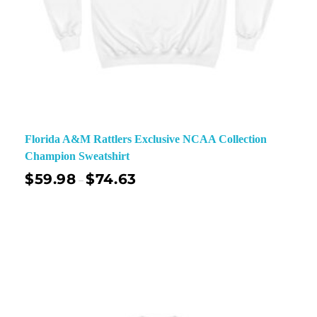
Florida A&M Rattlers Exclusive NCAA Collection
Champion Sweatshirt
$
59.98
$
74.63
–