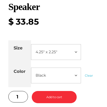
Speaker
$
33.85
Size
Color
Clear
Add to cart