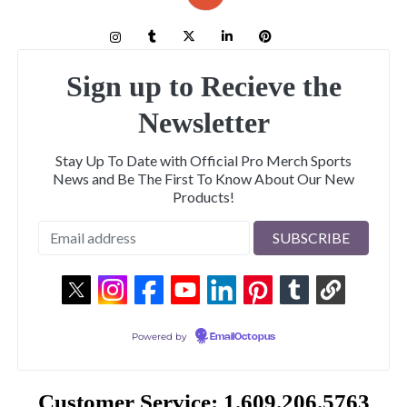
Sign up to Recieve the
Newsletter
Stay Up To Date with Official Pro Merch Sports
News and Be The First To Know About Our New
Products!
Powered by
EmailOctopus
Customer Service: 1.609.206.5763