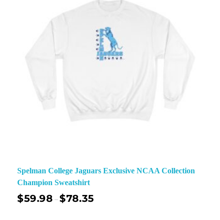
Spelman College Jaguars Exclusive NCAA Collection
Champion Sweatshirt
$
59.98
$
78.35
–