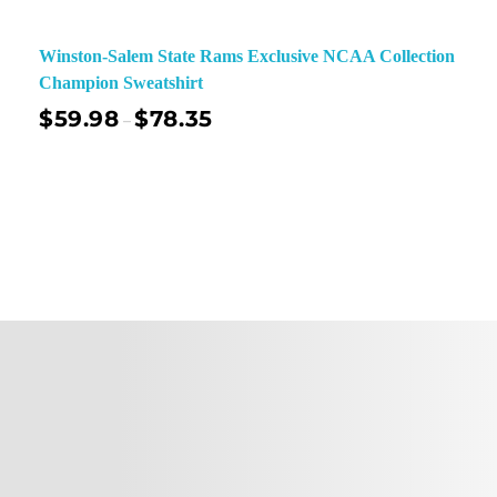
Winston-Salem State Rams Exclusive NCAA Collection
Champion Sweatshirt
$
59.98
$
78.35
–