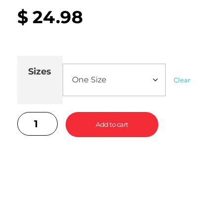
$
24.98
Sizes
Clear
Add to cart