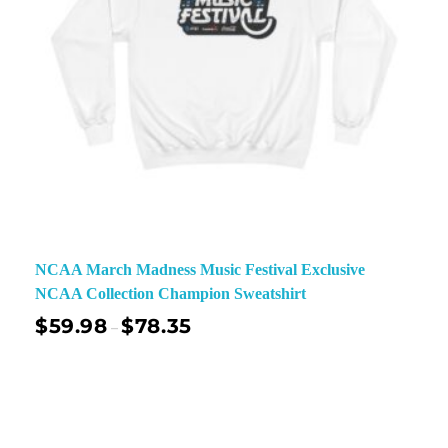
NCAA March Madness Music Festival Exclusive
NCAA Collection Champion Sweatshirt
$
59.98
$
78.35
–