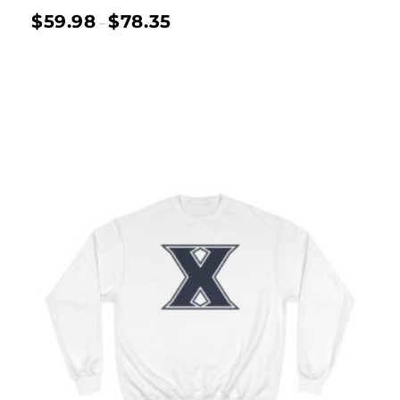
$
59.98
$
78.35
–