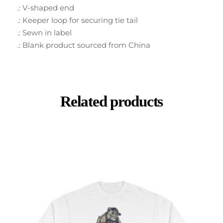
.: V-shaped end
.: Keeper loop for securing tie tail
.: Sewn in label
.: Blank product sourced from China
Related products