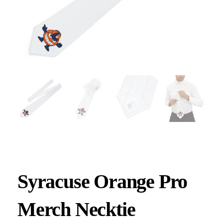
Syracuse Orange Pro
Merch Necktie