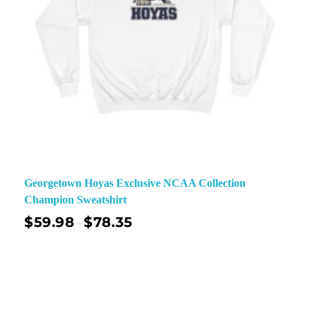
Georgetown Hoyas Exclusive NCAA Collection
Champion Sweatshirt
$
59.98
$
78.35
–