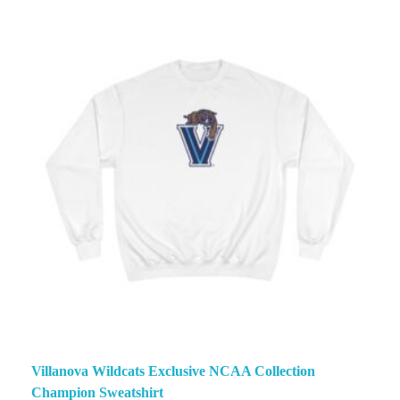
Villanova Wildcats Exclusive NCAA Collection
Champion Sweatshirt