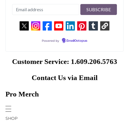
Powered by
EmailOctopus
Customer Service: 1.609.206.5763
Contact Us via Email
Pro Merch
SHOP