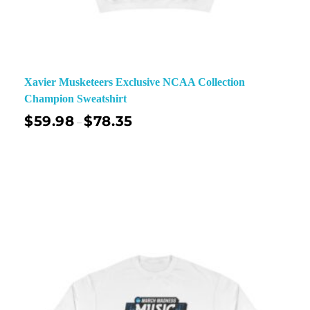
Xavier Musketeers Exclusive NCAA Collection
Champion Sweatshirt
$
59.98
$
78.35
–