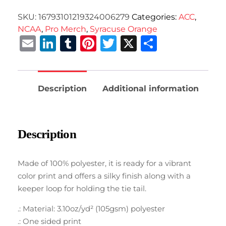
SKU:
16793101219324006279
Categories:
ACC
,
NCAA
,
Pro Merch
,
Syracuse Orange
Email
LinkedIn
Tumblr
Pinterest
Twitter
X
Share
Description
Additional information
Description
Made of 100% polyester, it is ready for a vibrant
color print and offers a silky finish along with a
keeper loop for holding the tie tail.
.: Material: 3.10oz/yd² (105gsm) polyester
.: One sided print