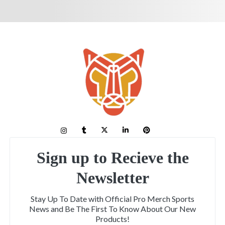
Sign up to Recieve the
Newsletter
Stay Up To Date with Official Pro Merch Sports
News and Be The First To Know About Our New
Products!