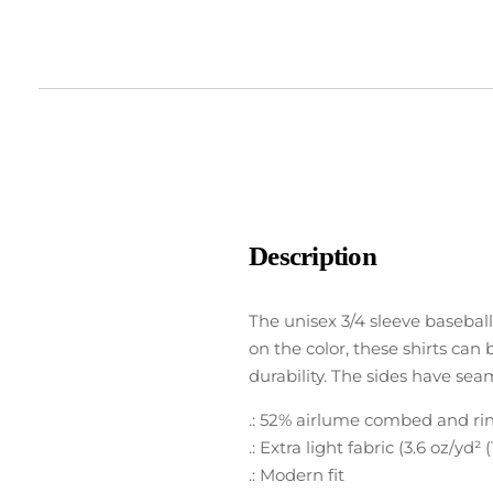
Description
The unisex 3/4 sleeve baseball
on the color, these shirts can 
durability. The sides have sea
.: 52% airlume combed and ring
.: Extra light fabric (3.6 oz/yd² 
.: Modern fit