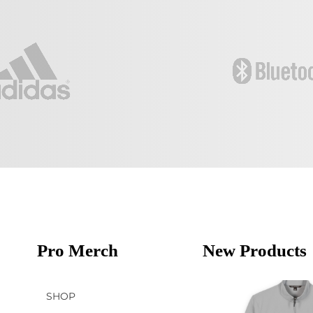
Pro Merch
New Products
SHOP