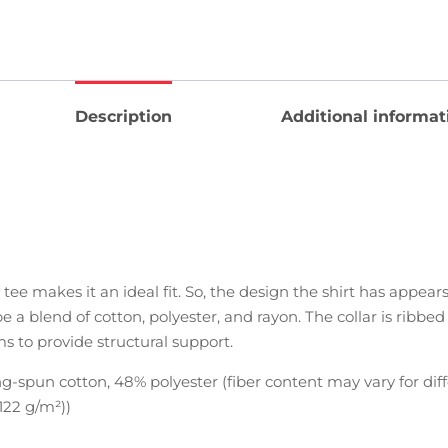
Description
Additional informat
 tee makes it an ideal fit. So, the design the shirt has appea
be a blend of cotton, polyester, and rayon. The collar is ribbe
ms to provide structural support.
-spun cotton, 48% polyester (fiber content may vary for diff
(122 g/m²))