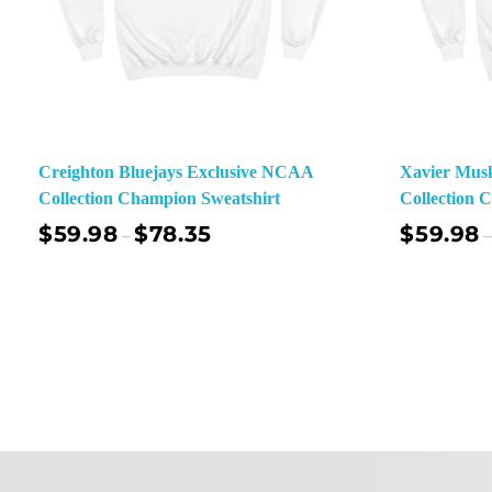
Creighton Bluejays Exclusive NCAA
Xavier Mus
Collection Champion Sweatshirt
Collection 
$
59.98
$
78.35
$
59.98
–
–
Select Options