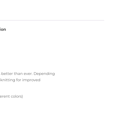
ion
rs better than ever. Depending
d knitting for improved
erent colors)