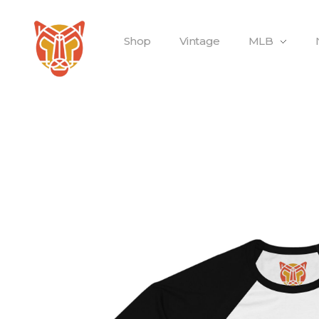
Shop
Vintage
MLB