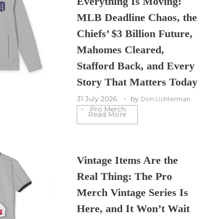
Everything Is Moving:
MLB Deadline Chaos, the
Chiefs’ $3 Billion Future,
Mahomes Cleared,
Stafford Back, and Every
Story That Matters Today
31 July 2026
by
Don Lichterman
Pro Merch
Read More
Vintage Items Are the
Real Thing: The Pro
Merch Vintage Series Is
Here, and It Won’t Wait