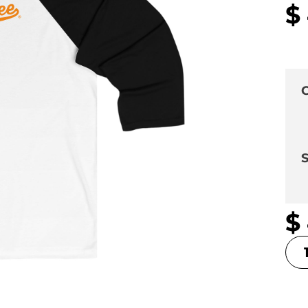
$
C
S
$