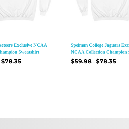
keteers Exclusive NCAA
Spelman College Jaguars Exc
Champion Sweatshirt
NCAA Collection Champion S
$
78.35
$
59.98
$
78.35
–
Select Options
Sel