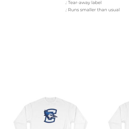
.: Tear-away label
.: Runs smaller than usual