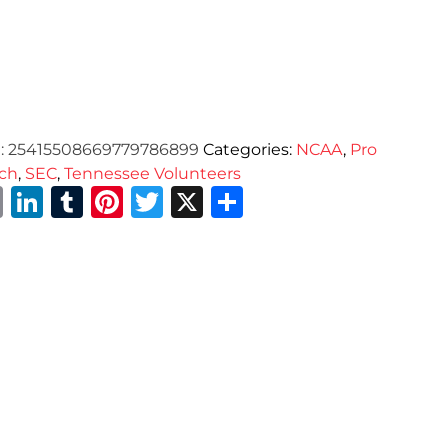
:
25415508669779786899
Categories:
NCAA
,
Pro
ch
,
SEC
,
Tennessee Volunteers
Email
LinkedIn
Tumblr
Pinterest
Twitter
X
Share