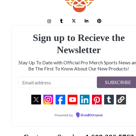
Sign up to Recieve the
Newsletter
Stay Up To Date with Official Pro Merch Sports News a
Be The First To Know About Our New Products!
Powered by
EmailOctopus