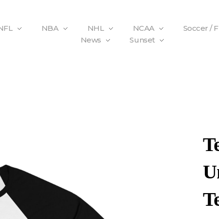
NFL
NBA
NHL
NCAA
Soccer / 
News
Sunset
T
Un
T