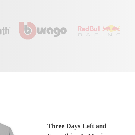
Three Days Left and