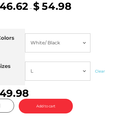
46.62
$
54.98
–
olors
izes
Clear
49.98
Add to cart