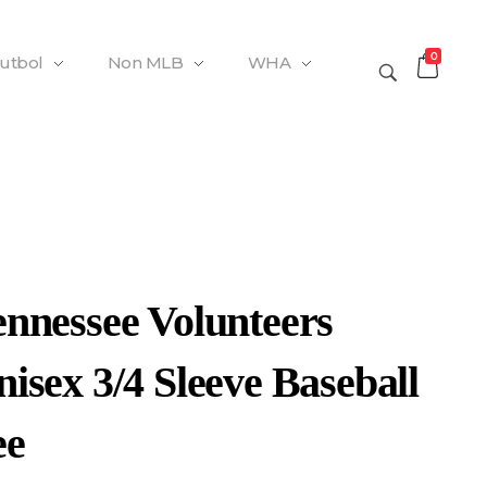
0
Futbol
Non MLB
WHA
ennessee Volunteers
isex 3/4 Sleeve Baseball
ee