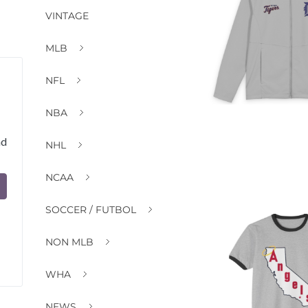
VINTAGE
MLB
NFL
NBA
nd
NHL
NCAA
SOCCER / FUTBOL
NON MLB
WHA
NEWS