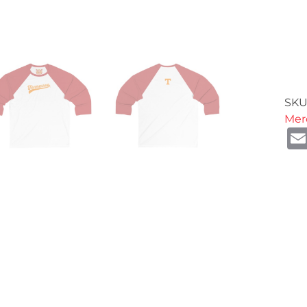
SKU
Mer