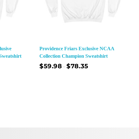
lusive
Providence Friars Exclusive NCAA
weatshirt
Collection Champion Sweatshirt
$
59.98
$
78.35
–
ect Options