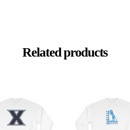
Related products