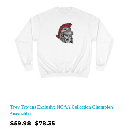
Troy Trojans Exclusive NCAA Collection Champion
Sweatshirt
$
59.98
$
78.35
–