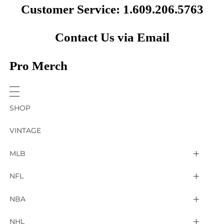
Customer Service: 1.609.206.5763
Contact Us via Email
Pro Merch
SHOP
VINTAGE
MLB
Arizona Diamondbacks
NFL
Atlanta Braves
2025 Super Bowl LIX
NBA
Baltimore Orioles
Arizona Cardinals
Detroit Pistons
NHL