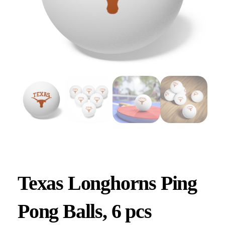
Texas Longhorns Ping
Pong Balls, 6 pcs