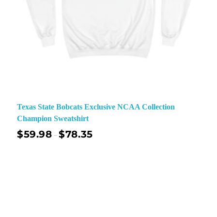
Texas State Bobcats Exclusive NCAA Collection
Champion Sweatshirt
$
59.98
$
78.35
–