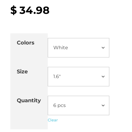
$
34.98
Colors
Size
Quantity
Clear