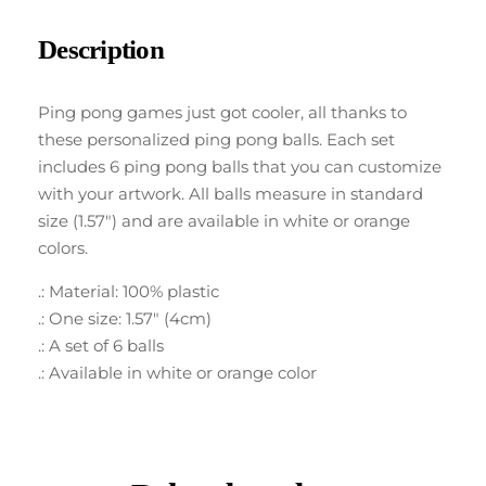
Description
Ping pong games just got cooler, all thanks to
these personalized ping pong balls. Each set
includes 6 ping pong balls that you can customize
with your artwork. All balls measure in standard
size (1.57″) and are available in white or orange
colors.
.: Material: 100% plastic
.: One size: 1.57″ (4cm)
.: A set of 6 balls
.: Available in white or orange color