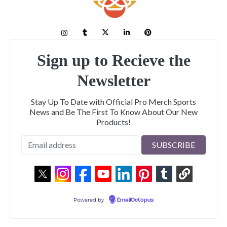
Sign up to Recieve the
Newsletter
Stay Up To Date with Official Pro Merch Sports
News and Be The First To Know About Our New
Products!
Powered by
EmailOctopus