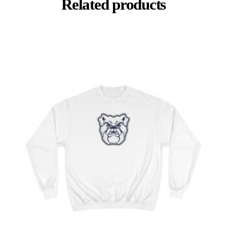
Related products