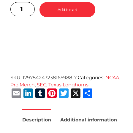
Add to cart
SKU:
12978424323816598817
Categories:
NCAA
,
Pro Merch
,
SEC
,
Texas Longhorns
Email
LinkedIn
Tumblr
Pinterest
Twitter
X
Share
Description
Additional information