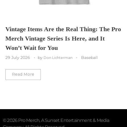
Utah Mammoth
Vancouver Whitecaps
Vancouver Canucks
Vegas Golden Knights
Vintage Items Are the Real Thing: The Pro
Merch Vintage Series Is Here, and It
Washington Capitals
Won’t Wait for You
Winnipeg Jets
29 July 2026
by
Baseball
Don Lichterman
Winter Classic
Read More
© 2026 Pro Merch, A Sunset Entertainment & Media