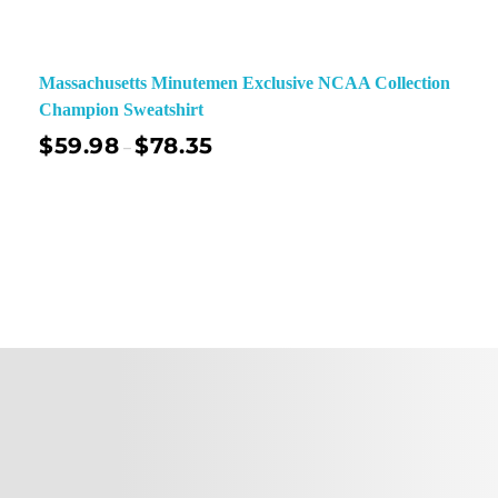
Massachusetts Minutemen Exclusive NCAA Collection
Champion Sweatshirt
$
59.98
$
78.35
–