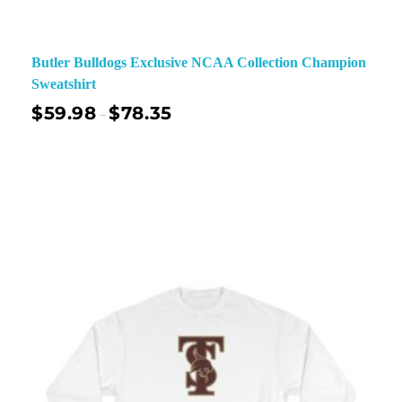
Butler Bulldogs Exclusive NCAA Collection Champion
Sweatshirt
$
59.98
$
78.35
–