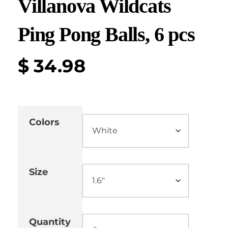
Villanova Wildcats
Ping Pong Balls, 6 pcs
$
34.98
Colors
Size
Quantity