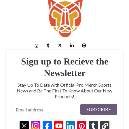
Sign up to Recieve the
Newsletter
Stay Up To Date with Official Pro Merch Sports
News and Be The First To Know About Our New
Products!