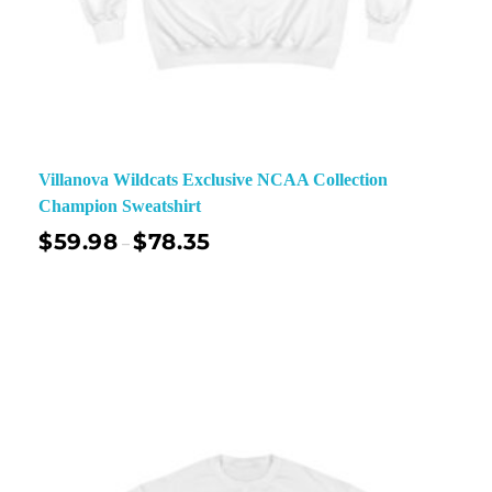
Villanova Wildcats Exclusive NCAA Collection
Champion Sweatshirt
$
59.98
$
78.35
–