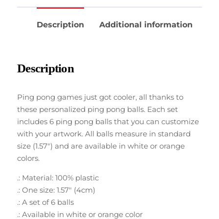
Description
Additional information
Description
Ping pong games just got cooler, all thanks to
these personalized ping pong balls. Each set
includes 6 ping pong balls that you can customize
with your artwork. All balls measure in standard
size (1.57″) and are available in white or orange
colors.
.: Material: 100% plastic
.: One size: 1.57″ (4cm)
.: A set of 6 balls
.: Available in white or orange color