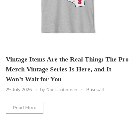
Tampa Bay Buccaneers
Cleveland Cavaliers
Tampa Bay Lightning
St. Louis CITY SC
Tennessee Titans
Toronto Maple Leafs
Toronto FC
Washington Commanders
Utah Mammoth
Vancouver Whitecaps
Vancouver Canucks
Vegas Golden Knights
Vintage Items Are the Real Thing: The Pro
Merch Vintage Series Is Here, and It
Washington Capitals
Won’t Wait for You
Winnipeg Jets
29 July 2026
by
Baseball
Don Lichterman
Winter Classic
Read More