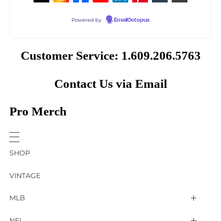
Powered by
EmailOctopus
Customer Service: 1.609.206.5763
Contact Us via Email
Pro Merch
SHOP
VINTAGE
MLB
Arizona Diamondbacks
NFL