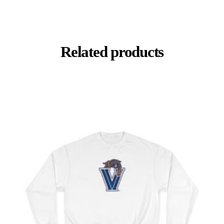
Related products