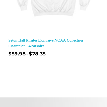
Seton Hall Pirates Exclusive NCAA Collection
Champion Sweatshirt
$
59.98
$
78.35
–