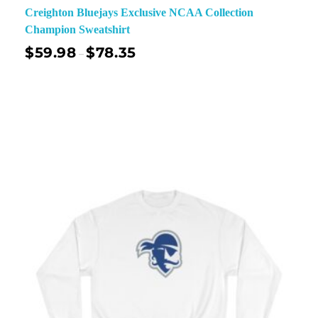
Creighton Bluejays Exclusive NCAA Collection
Champion Sweatshirt
$
59.98
$
78.35
–