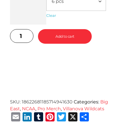
Clear
Add to cart
SKU:
18622681185714941630
Categories:
Big
East
,
NCAA
,
Pro Merch
,
Villanova Wildcats
Email
LinkedIn
Tumblr
Pinterest
Twitter
X
Share