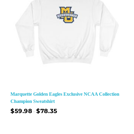
Marquette Golden Eagles Exclusive NCAA Collection
Champion Sweatshirt
$
59.98
$
78.35
–