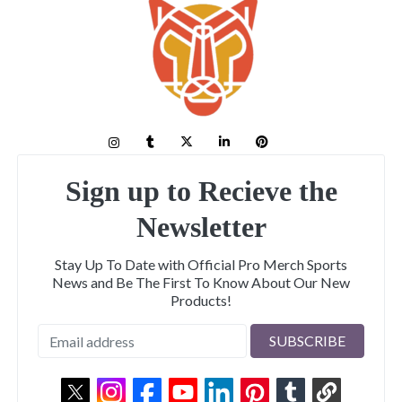
Sign up to Recieve the
Newsletter
Stay Up To Date with Official Pro Merch Sports
News and Be The First To Know About Our New
Products!