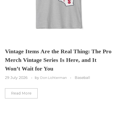
Tampa Bay Buccaneers
Cleveland Cavaliers
Tampa Bay Lightning
St. Louis CITY SC
Tennessee Titans
Toronto Maple Leafs
Toronto FC
Washington Commanders
Utah Mammoth
Vancouver Whitecaps
Vancouver Canucks
Vegas Golden Knights
Vintage Items Are the Real Thing: The Pro
Merch Vintage Series Is Here, and It
Washington Capitals
Won’t Wait for You
Winnipeg Jets
29 July 2026
by
Baseball
Don Lichterman
Winter Classic
Read More