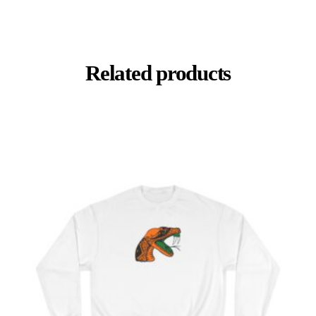
Related products