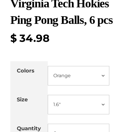
Virginia Tech Hokies
Ping Pong Balls, 6 pcs
$
34.98
Colors
Size
Quantity