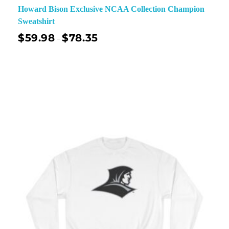
Howard Bison Exclusive NCAA Collection Champion
Sweatshirt
$
59.98
$
78.35
–