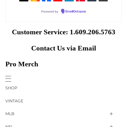
Powered by
EmailOctopus
Customer Service: 1.609.206.5763
Contact Us via Email
Pro Merch
SHOP
VINTAGE
MLB
Arizona Diamondbacks
NFL