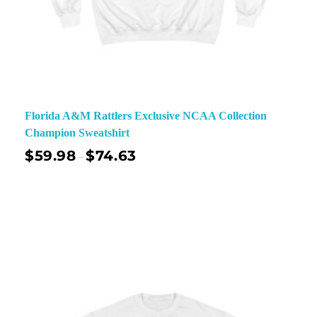
Florida A&M Rattlers Exclusive NCAA Collection
Champion Sweatshirt
$
59.98
$
74.63
–