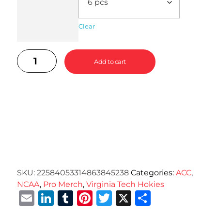
Clear
Add to cart
SKU:
22584053314863845238
Categories:
ACC
,
NCAA
,
Pro Merch
,
Virginia Tech Hokies
Email
LinkedIn
Tumblr
Pinterest
Twitter
X
Share