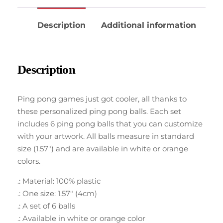
Description
Additional information
Description
Ping pong games just got cooler, all thanks to
these personalized ping pong balls. Each set
includes 6 ping pong balls that you can customize
with your artwork. All balls measure in standard
size (1.57″) and are available in white or orange
colors.
.: Material: 100% plastic
.: One size: 1.57″ (4cm)
.: A set of 6 balls
.: Available in white or orange color