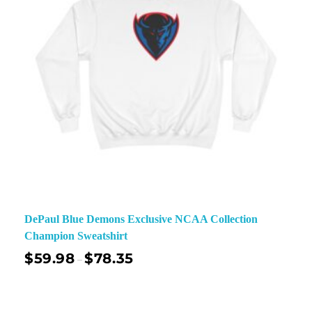
DePaul Blue Demons Exclusive NCAA Collection
Champion Sweatshirt
$
59.98
$
78.35
–