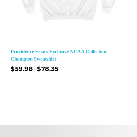
Providence Friars Exclusive NCAA Collection
Champion Sweatshirt
$
59.98
$
78.35
–