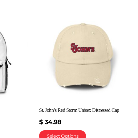
St. John’s Red Storm Unisex Distressed Cap
$
34.98
Select Options