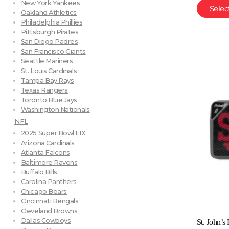
New York Yankees
Selec
Oakland Athletics
Philadelphia Phillies
Pittsburgh Pirates
San Diego Padres
San Francisco Giants
Seattle Mariners
St. Louis Cardinals
Tampa Bay Rays
Texas Rangers
Toronto Blue Jays
Washington Nationals
NFL
2025 Super Bowl LIX
Arizona Cardinals
Atlanta Falcons
Baltimore Ravens
Buffalo Bills
Carolina Panthers
Chicago Bears
Cincinnati Bengals
Cleveland Browns
Dallas Cowboys
St. John’s