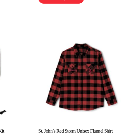
Kit
St. John’s Red Storm Unisex Flannel Shirt