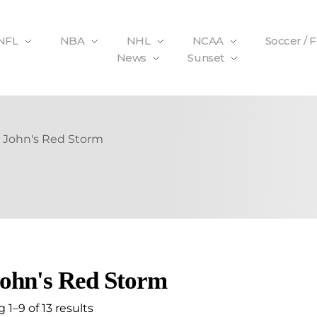
NFL
NBA
NHL
NCAA
Soccer / 
News
Sunset
. John's Red Storm
John's Red Storm
1–9 of 13 results