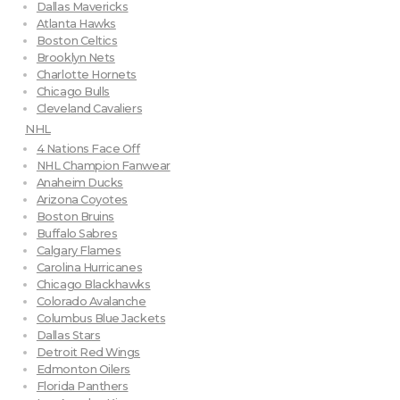
Dallas Mavericks
Atlanta Hawks
Boston Celtics
Brooklyn Nets
Charlotte Hornets
Chicago Bulls
Cleveland Cavaliers
NHL
4 Nations Face Off
NHL Champion Fanwear
Anaheim Ducks
Arizona Coyotes
Boston Bruins
Buffalo Sabres
Calgary Flames
Carolina Hurricanes
Chicago Blackhawks
Colorado Avalanche
Columbus Blue Jackets
Dallas Stars
Detroit Red Wings
Edmonton Oilers
Florida Panthers