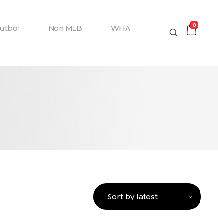
0
Futbol
Non MLB
WHA