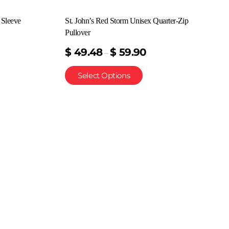
 Sleeve
St. John’s Red Storm Unisex Quarter-Zip
Pullover
$
49.48
$
59.90
–
Select Options