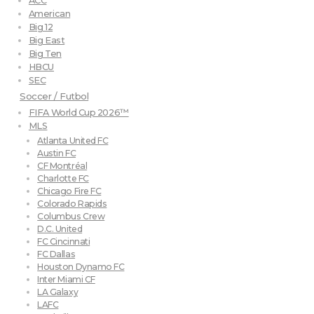
ACC
American
Big 12
Big East
Big Ten
HBCU
SEC
Soccer / Futbol
FIFA World Cup 2026™
MLS
Atlanta United FC
Austin FC
CF Montréal
Charlotte FC
Chicago Fire FC
Colorado Rapids
Columbus Crew
D.C. United
FC Cincinnati
FC Dallas
Houston Dynamo FC
Inter Miami CF
LA Galaxy
LAFC