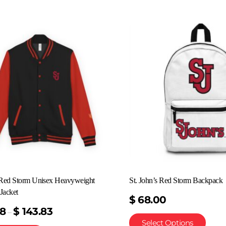
s Red Storm Unisex Heavyweight
St. John’s Red Storm Backpack
Jacket
$
68.00
58
$
143.83
–
Select Options