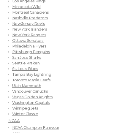
Los Angeles Kings
Minnesota Wild
Montreal Canadiens
Nashville Predators
New Jersey Devils
New York Islanders
New York Rangers
Ottawa Senators
Philadelphia Flyers
Pittsburgh Penguins
San Jose Sharks
Seattle Kraken
St. Louis Blues
Tampa Bay Lightning
Toronto Maple Leafs
Utah Mammoth
Vancouver Canucks
Vegas Golden Knights
Washington Capitals
Winnipeg Jets
Winter Classic
NCAA
NCAA Champion Fanwear