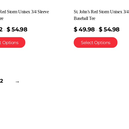
 Red Storm Unisex 3/4 Sleeve
St. John’s Red Storm Unisex 3/4
ee
Baseball Tee
2
$
54.98
$
49.98
$
54.98
–
–
t Options
Select Options
2
→