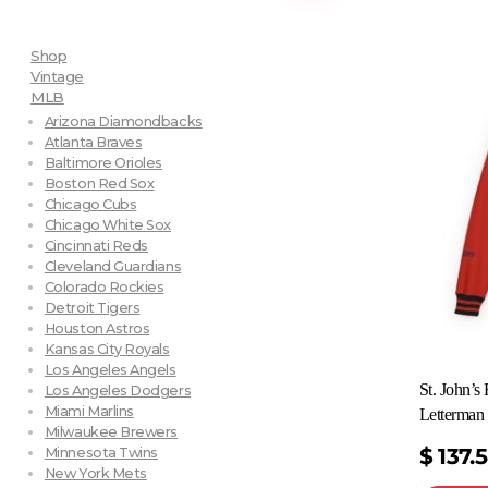
Shop
Vintage
MLB
Arizona Diamondbacks
Atlanta Braves
Baltimore Orioles
Boston Red Sox
Chicago Cubs
Chicago White Sox
Cincinnati Reds
Cleveland Guardians
Colorado Rockies
Detroit Tigers
Houston Astros
Kansas City Royals
Los Angeles Angels
St. John’
Los Angeles Dodgers
Miami Marlins
Letterman 
Milwaukee Brewers
$
137.
Minnesota Twins
New York Mets