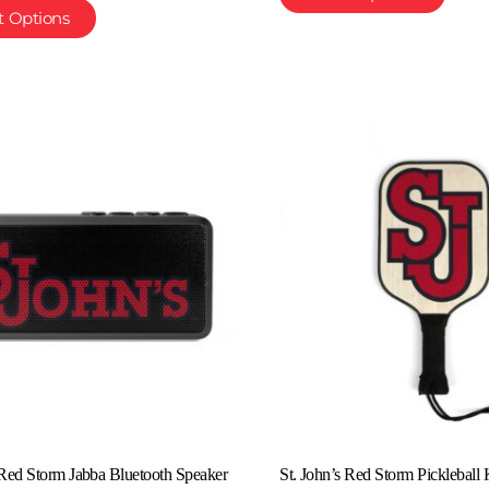
t Options
 Red Storm Jabba Bluetooth Speaker
St. John’s Red Storm Pickleball 