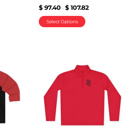
$
97.40
$
107.82
–
Select Options