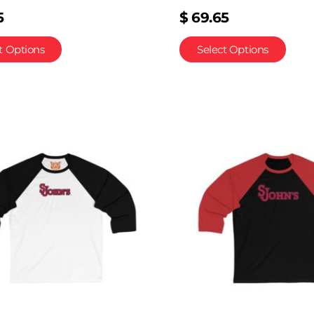
5
$
69.65
t Options
Select Options