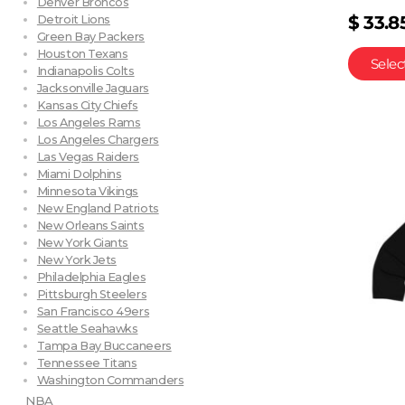
Denver Broncos
$
33.8
Detroit Lions
Green Bay Packers
Houston Texans
Selec
Indianapolis Colts
Jacksonville Jaguars
Kansas City Chiefs
Los Angeles Rams
Los Angeles Chargers
Las Vegas Raiders
Miami Dolphins
Minnesota Vikings
New England Patriots
New Orleans Saints
New York Giants
New York Jets
Philadelphia Eagles
Pittsburgh Steelers
San Francisco 49ers
Seattle Seahawks
Tampa Bay Buccaneers
Tennessee Titans
Washington Commanders
NBA