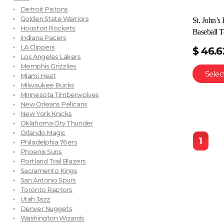
Detroit Pistons
Golden State Warriors
St. John’s
Houston Rockets
Baseball T
Indiana Pacers
LA Clippers
$
46.6
Los Angeles Lakers
Memphis Grizzlies
Selec
Miami Heat
Milwaukee Bucks
Minnesota Timberwolves
New Orleans Pelicans
New York Knicks
Oklahoma City Thunder
Orlando Magic
1
Philadelphia 76ers
Phoenix Suns
Portland Trail Blazers
Sacramento Kings
San Antonio Spurs
Toronto Raptors
Utah Jazz
Denver Nuggets
Washington Wizards