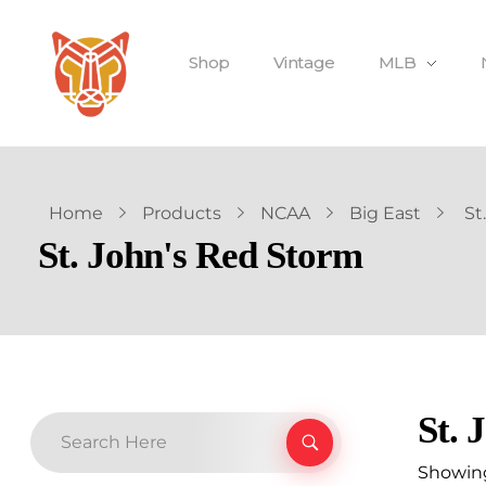
Shop
Vintage
MLB
Home
Products
NCAA
Big East
St
St. John's Red Storm
St. 
Showing 