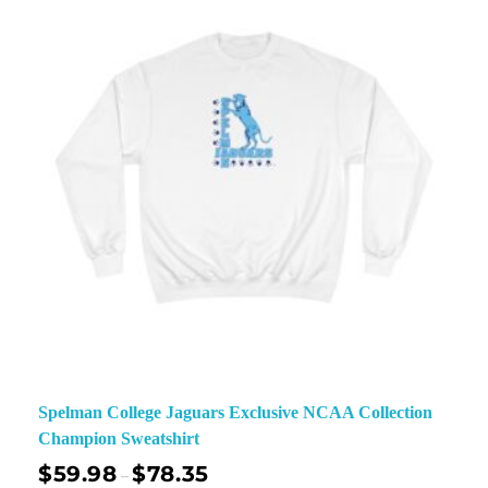
Spelman College Jaguars Exclusive NCAA Collection
Champion Sweatshirt
$
59.98
$
78.35
–