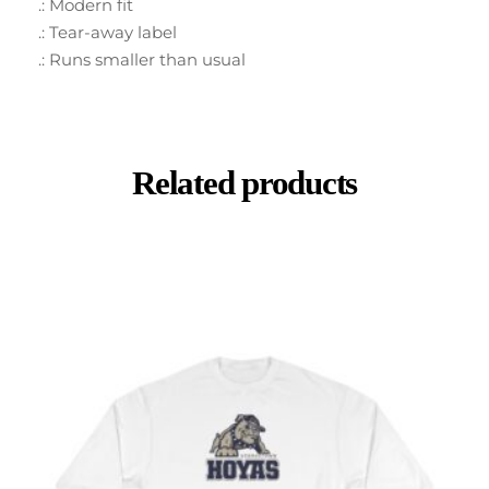
.: Modern fit
.: Tear-away label
.: Runs smaller than usual
Related products