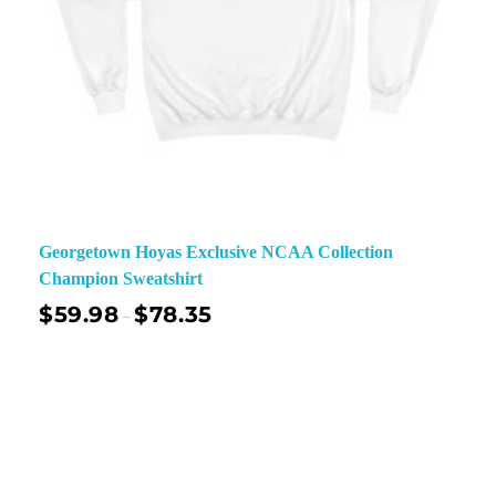
Georgetown Hoyas Exclusive NCAA Collection
Champion Sweatshirt
$
59.98
$
78.35
–