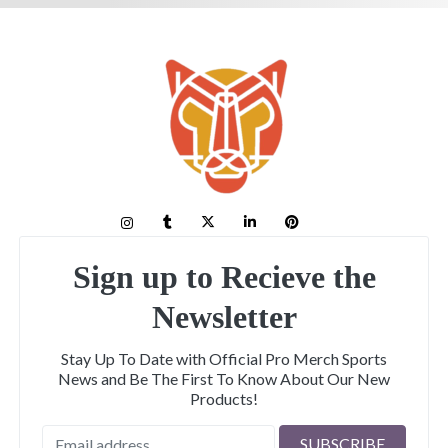
Sign up to Recieve the
Newsletter
Stay Up To Date with Official Pro Merch Sports
News and Be The First To Know About Our New
Products!