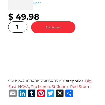
Clear
$
49.98
Add to cart
SKU:
24206848192510548595
Categories:
Big
East
,
NCAA
,
Pro Merch
,
St. John's Red Storm
Email
LinkedIn
Tumblr
Pinterest
Twitter
X
Share