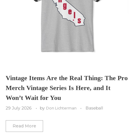
Seattle Sounders FC
Seattle Seahawks
Chicago Bulls
St. Louis Blues
Sporting Kansas City
Tampa Bay Buccaneers
Cleveland Cavaliers
Tampa Bay Lightning
St. Louis CITY SC
Tennessee Titans
Toronto Maple Leafs
Toronto FC
Washington Commanders
Utah Mammoth
Vancouver Whitecaps
Vancouver Canucks
Vegas Golden Knights
Vintage Items Are the Real Thing: The Pro
Merch Vintage Series Is Here, and It
Washington Capitals
Won’t Wait for You
Winnipeg Jets
29 July 2026
by
Baseball
Don Lichterman
Winter Classic
Read More