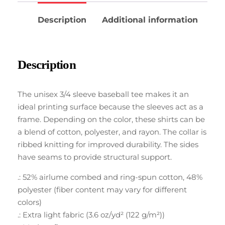
Description
Additional information
Description
The unisex 3/4 sleeve baseball tee makes it an
ideal printing surface because the sleeves act as a
frame. Depending on the color, these shirts can be
a blend of cotton, polyester, and rayon. The collar is
ribbed knitting for improved durability. The sides
have seams to provide structural support.
.: 52% airlume combed and ring-spun cotton, 48%
polyester (fiber content may vary for different
colors)
.: Extra light fabric (3.6 oz/yd² (122 g/m²))