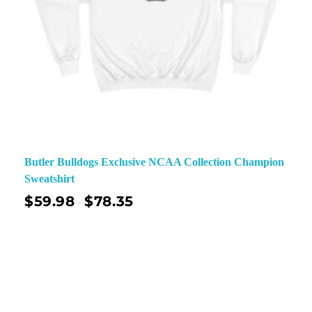
Butler Bulldogs Exclusive NCAA Collection Champion
Sweatshirt
$
59.98
$
78.35
–