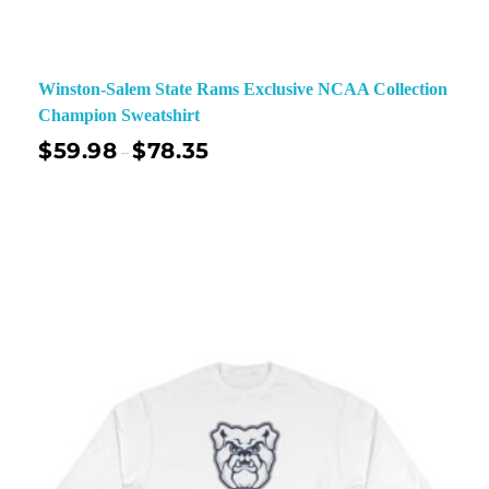
Winston-Salem State Rams Exclusive NCAA Collection
Champion Sweatshirt
$
59.98
$
78.35
–