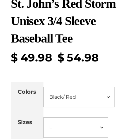
St. John’s Red Storm
Unisex 3/4 Sleeve
Baseball Tee
$
49.98
$
54.98
–
Colors
Sizes