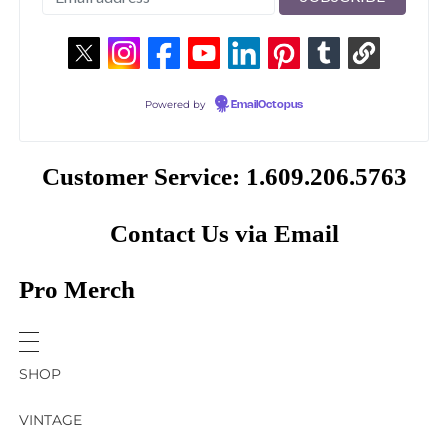
Powered by
EmailOctopus
Customer Service: 1.609.206.5763
Contact Us via Email
Pro Merch
SHOP
VINTAGE